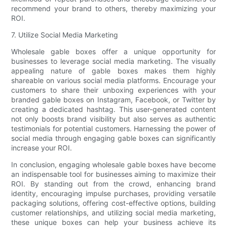
recommend your brand to others, thereby maximizing your
ROI.
7. Utilize Social Media Marketing
Wholesale gable boxes offer a unique opportunity for
businesses to leverage social media marketing. The visually
appealing nature of gable boxes makes them highly
shareable on various social media platforms. Encourage your
customers to share their unboxing experiences with your
branded gable boxes on Instagram, Facebook, or Twitter by
creating a dedicated hashtag. This user-generated content
not only boosts brand visibility but also serves as authentic
testimonials for potential customers. Harnessing the power of
social media through engaging gable boxes can significantly
increase your ROI.
In conclusion, engaging wholesale gable boxes have become
an indispensable tool for businesses aiming to maximize their
ROI. By standing out from the crowd, enhancing brand
identity, encouraging impulse purchases, providing versatile
packaging solutions, offering cost-effective options, building
customer relationships, and utilizing social media marketing,
these unique boxes can help your business achieve its