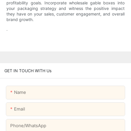
profitability goals. Incorporate wholesale gable boxes into
your packaging strategy and witness the positive impact
they have on your sales, customer engagement, and overall
brand growth.
.
GET IN TOUCH WITH Us
Name
Email
Phone/whatsApp