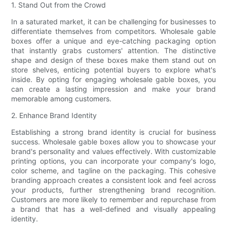
1. Stand Out from the Crowd
In a saturated market, it can be challenging for businesses to
differentiate themselves from competitors. Wholesale gable
boxes offer a unique and eye-catching packaging option
that instantly grabs customers' attention. The distinctive
shape and design of these boxes make them stand out on
store shelves, enticing potential buyers to explore what's
inside. By opting for engaging wholesale gable boxes, you
can create a lasting impression and make your brand
memorable among customers.
2. Enhance Brand Identity
Establishing a strong brand identity is crucial for business
success. Wholesale gable boxes allow you to showcase your
brand's personality and values effectively. With customizable
printing options, you can incorporate your company's logo,
color scheme, and tagline on the packaging. This cohesive
branding approach creates a consistent look and feel across
your products, further strengthening brand recognition.
Customers are more likely to remember and repurchase from
a brand that has a well-defined and visually appealing
identity.