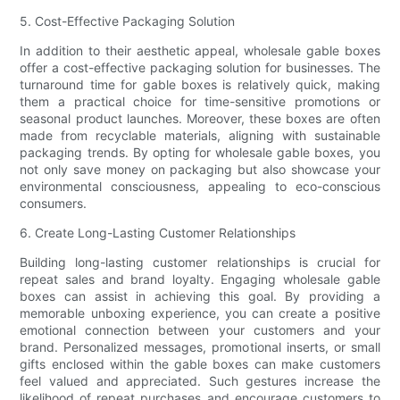
5. Cost-Effective Packaging Solution
In addition to their aesthetic appeal, wholesale gable boxes
offer a cost-effective packaging solution for businesses. The
turnaround time for gable boxes is relatively quick, making
them a practical choice for time-sensitive promotions or
seasonal product launches. Moreover, these boxes are often
made from recyclable materials, aligning with sustainable
packaging trends. By opting for wholesale gable boxes, you
not only save money on packaging but also showcase your
environmental consciousness, appealing to eco-conscious
consumers.
6. Create Long-Lasting Customer Relationships
Building long-lasting customer relationships is crucial for
repeat sales and brand loyalty. Engaging wholesale gable
boxes can assist in achieving this goal. By providing a
memorable unboxing experience, you can create a positive
emotional connection between your customers and your
brand. Personalized messages, promotional inserts, or small
gifts enclosed within the gable boxes can make customers
feel valued and appreciated. Such gestures increase the
likelihood of repeat purchases and encourage customers to