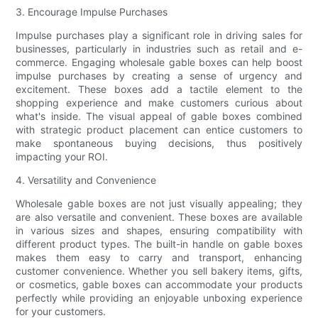
3. Encourage Impulse Purchases
Impulse purchases play a significant role in driving sales for
businesses, particularly in industries such as retail and e-
commerce. Engaging wholesale gable boxes can help boost
impulse purchases by creating a sense of urgency and
excitement. These boxes add a tactile element to the
shopping experience and make customers curious about
what's inside. The visual appeal of gable boxes combined
with strategic product placement can entice customers to
make spontaneous buying decisions, thus positively
impacting your ROI.
4. Versatility and Convenience
Wholesale gable boxes are not just visually appealing; they
are also versatile and convenient. These boxes are available
in various sizes and shapes, ensuring compatibility with
different product types. The built-in handle on gable boxes
makes them easy to carry and transport, enhancing
customer convenience. Whether you sell bakery items, gifts,
or cosmetics, gable boxes can accommodate your products
perfectly while providing an enjoyable unboxing experience
for your customers.