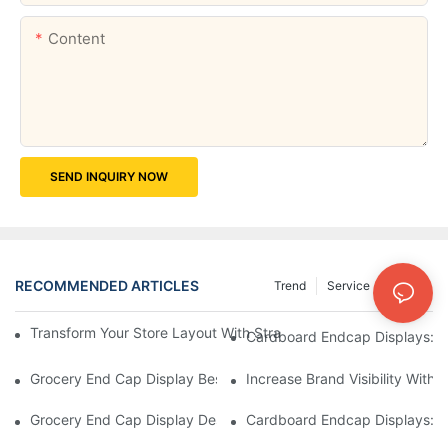
Content
SEND INQUIRY NOW
RECOMMENDED ARTICLES
Trend
Service
News
Transform Your Store Layout With Strategic Grocery End Cap Di
Cardboard Endcap Displays: Ec
Grocery End Cap Display Best Practices: Strategies For Succes
Increase Brand Visibility Wit
Grocery End Cap Display Design Inspiration: Creative Ideas For 
Cardboard Endcap Displays: Li