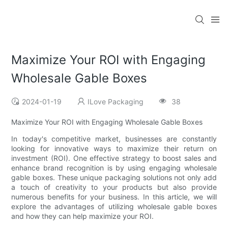
Maximize Your ROI with Engaging
Wholesale Gable Boxes
2024-01-19
ILove Packaging
38
Maximize Your ROI with Engaging Wholesale Gable Boxes
In today's competitive market, businesses are constantly
looking for innovative ways to maximize their return on
investment (ROI). One effective strategy to boost sales and
enhance brand recognition is by using engaging wholesale
gable boxes. These unique packaging solutions not only add
a touch of creativity to your products but also provide
numerous benefits for your business. In this article, we will
explore the advantages of utilizing wholesale gable boxes
and how they can help maximize your ROI.