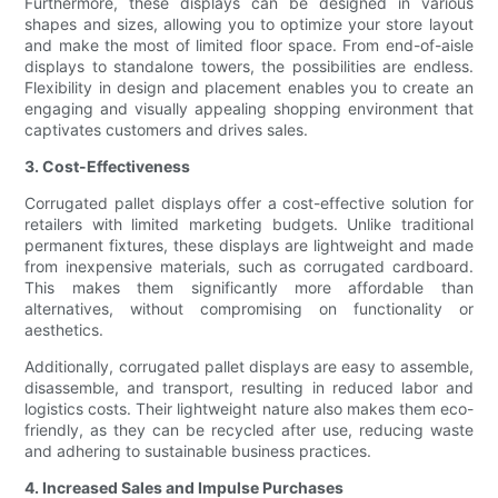
Furthermore, these displays can be designed in various
shapes and sizes, allowing you to optimize your store layout
and make the most of limited floor space. From end-of-aisle
displays to standalone towers, the possibilities are endless.
Flexibility in design and placement enables you to create an
engaging and visually appealing shopping environment that
captivates customers and drives sales.
3. Cost-Effectiveness
Corrugated pallet displays offer a cost-effective solution for
retailers with limited marketing budgets. Unlike traditional
permanent fixtures, these displays are lightweight and made
from inexpensive materials, such as corrugated cardboard.
This makes them significantly more affordable than
alternatives, without compromising on functionality or
aesthetics.
Additionally, corrugated pallet displays are easy to assemble,
disassemble, and transport, resulting in reduced labor and
logistics costs. Their lightweight nature also makes them eco-
friendly, as they can be recycled after use, reducing waste
and adhering to sustainable business practices.
4. Increased Sales and Impulse Purchases