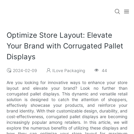
Optimize Store Layout: Elevate
Your Brand with Corrugated Pallet
Displays
2024-02-09
ILove Packaging
44
Are you looking for innovative ways to enhance your store
layout and elevate your brand? Look no further than
corrugated pallet displays. This dynamic and versatile retail
solution is designed to catch the attention of shoppers,
effectively showcase your products, and reinforce your
brand identity. With their customizable design, durability, and
cost-effectiveness, corrugated pallet displays are becoming
increasingly popular among retailers. In this article, we will
explore the numerous benefits of utilizing these displays and
how they can optimize your store layout for maximum