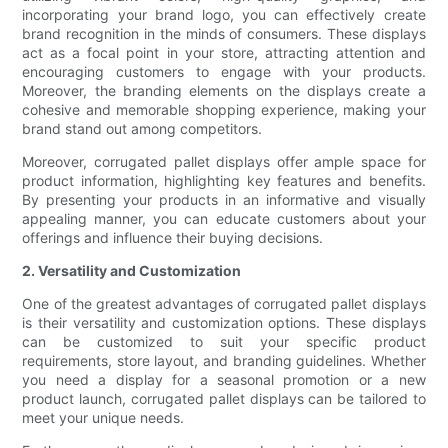
incorporating your brand logo, you can effectively create
brand recognition in the minds of consumers. These displays
act as a focal point in your store, attracting attention and
encouraging customers to engage with your products.
Moreover, the branding elements on the displays create a
cohesive and memorable shopping experience, making your
brand stand out among competitors.
Moreover, corrugated pallet displays offer ample space for
product information, highlighting key features and benefits.
By presenting your products in an informative and visually
appealing manner, you can educate customers about your
offerings and influence their buying decisions.
2. Versatility and Customization
One of the greatest advantages of corrugated pallet displays
is their versatility and customization options. These displays
can be customized to suit your specific product
requirements, store layout, and branding guidelines. Whether
you need a display for a seasonal promotion or a new
product launch, corrugated pallet displays can be tailored to
meet your unique needs.