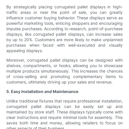
By strategically placing corrugated pallet displays in high-
traffic areas or near the point of sale, you can greatly
influence customer buying behavior. These displays serve as
powerful marketing tools, enticing shoppers and encouraging
impulse purchases. According to research, point-of-purchase
displays, like corrugated pallet displays, can increase sales
by up to 20%. Customers are more likely to make unplanned
purchases when faced with well-executed and visually
appealing displays.
Moreover, corrugated pallet displays can be designed with
shelves, compartments, or hooks, allowing you to showcase
multiple products simultaneously. This increases the chances
of cross-selling and promoting complementary items to
customers, ultimately driving up your sales and revenue.
5. Easy Installation and Maintenance
Unlike traditional fixtures that require professional installation,
corrugated pallet displays can be easily set up and
maintained by store staff. These displays typically come with
clear instructions and require minimal tools for assembly. This
saves both time and money, allowing retailers to focus on
other aspects of their business.