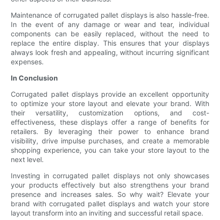
Maintenance of corrugated pallet displays is also hassle-free.
In the event of any damage or wear and tear, individual
components can be easily replaced, without the need to
replace the entire display. This ensures that your displays
always look fresh and appealing, without incurring significant
expenses.
In Conclusion
Corrugated pallet displays provide an excellent opportunity
to optimize your store layout and elevate your brand. With
their versatility, customization options, and cost-
effectiveness, these displays offer a range of benefits for
retailers. By leveraging their power to enhance brand
visibility, drive impulse purchases, and create a memorable
shopping experience, you can take your store layout to the
next level.
Investing in corrugated pallet displays not only showcases
your products effectively but also strengthens your brand
presence and increases sales. So why wait? Elevate your
brand with corrugated pallet displays and watch your store
layout transform into an inviting and successful retail space.