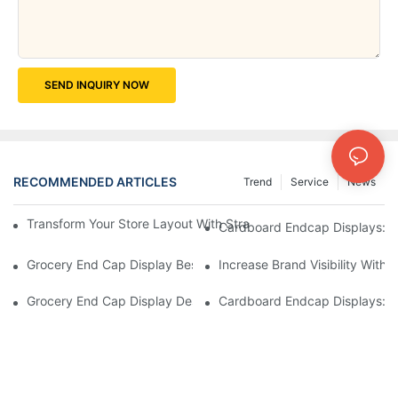
SEND INQUIRY NOW
RECOMMENDED ARTICLES
Trend
Service
News
Transform Your Store Layout With Strategic Grocery End Cap Di
Cardboard Endcap Displays: Ec
Grocery End Cap Display Best Practices: Strategies For Succes
Increase Brand Visibility Wit
Grocery End Cap Display Design Inspiration: Creative Ideas For 
Cardboard Endcap Displays: Li