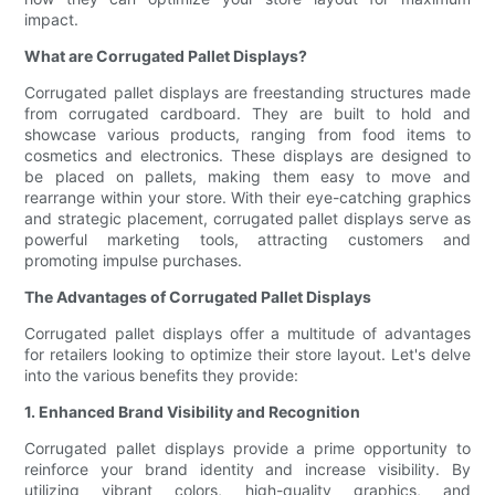
impact.
What are Corrugated Pallet Displays?
Corrugated pallet displays are freestanding structures made
from corrugated cardboard. They are built to hold and
showcase various products, ranging from food items to
cosmetics and electronics. These displays are designed to
be placed on pallets, making them easy to move and
rearrange within your store. With their eye-catching graphics
and strategic placement, corrugated pallet displays serve as
powerful marketing tools, attracting customers and
promoting impulse purchases.
The Advantages of Corrugated Pallet Displays
Corrugated pallet displays offer a multitude of advantages
for retailers looking to optimize their store layout. Let's delve
into the various benefits they provide:
1. Enhanced Brand Visibility and Recognition
Corrugated pallet displays provide a prime opportunity to
reinforce your brand identity and increase visibility. By
utilizing vibrant colors, high-quality graphics, and