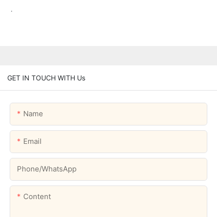
.
GET IN TOUCH WITH Us
Name
Email
Phone/whatsApp
Content