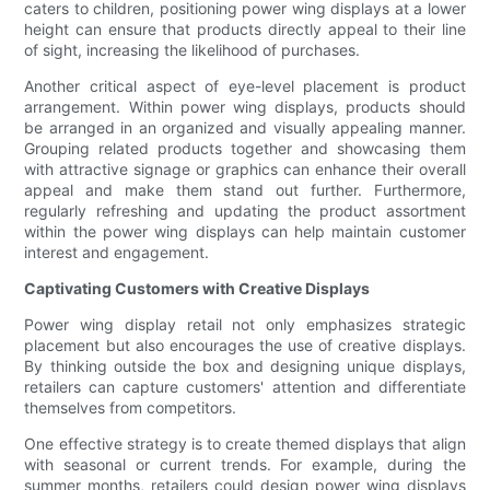
caters to children, positioning power wing displays at a lower
height can ensure that products directly appeal to their line
of sight, increasing the likelihood of purchases.
Another critical aspect of eye-level placement is product
arrangement. Within power wing displays, products should
be arranged in an organized and visually appealing manner.
Grouping related products together and showcasing them
with attractive signage or graphics can enhance their overall
appeal and make them stand out further. Furthermore,
regularly refreshing and updating the product assortment
within the power wing displays can help maintain customer
interest and engagement.
Captivating Customers with Creative Displays
Power wing display retail not only emphasizes strategic
placement but also encourages the use of creative displays.
By thinking outside the box and designing unique displays,
retailers can capture customers' attention and differentiate
themselves from competitors.
One effective strategy is to create themed displays that align
with seasonal or current trends. For example, during the
summer months, retailers could design power wing displays