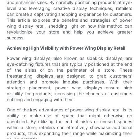
and enhances sales. By carefully positioning products at eye-
level and leveraging creative display techniques, retailers
can create a captivating shopping experience for customers.
This article explores the benefits and strategies of power
wing display retail, shedding light on how this method can
revolutionize your store and help you achieve greater
success.
Achieving High Visibility with Power Wing Display Retail
Power wing displays, also known as sidekick displays, are
eye-catching fixtures that are typically positioned at the end
of the aisles or on the perimeter of a store. These
freestanding displays are designed to grab customers'
attention and promote impulse purchases. With their
strategic placement, power wing displays ensure high
visibility for products, increasing the chances of customers
noticing and engaging with them.
One of the key advantages of power wing display retail is its
ability to make use of space that might otherwise go
unnoticed. By utilizing the end of aisles or unused spaces
within a store, retailers can effectively showcase additional
products, thus expanding their range while maximizing their