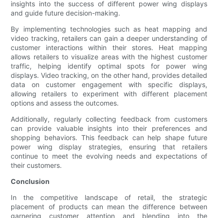
insights into the success of different power wing displays
and guide future decision-making.
By implementing technologies such as heat mapping and
video tracking, retailers can gain a deeper understanding of
customer interactions within their stores. Heat mapping
allows retailers to visualize areas with the highest customer
traffic, helping identify optimal spots for power wing
displays. Video tracking, on the other hand, provides detailed
data on customer engagement with specific displays,
allowing retailers to experiment with different placement
options and assess the outcomes.
Additionally, regularly collecting feedback from customers
can provide valuable insights into their preferences and
shopping behaviors. This feedback can help shape future
power wing display strategies, ensuring that retailers
continue to meet the evolving needs and expectations of
their customers.
Conclusion
In the competitive landscape of retail, the strategic
placement of products can mean the difference between
garnering customer attention and blending into the