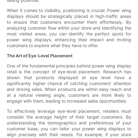
selling potential.
When it comes to visibility, positioning is crucial. Power wing
displays should be strategically placed in high-traffic areas
to ensure that customers encounter them effortlessly. By
analyzing customer flow within your store and identifying the
most visited areas, you can identify the perfect spots for
power wing displays, enhancing their impact and inviting
customers to explore what they have to offer.
The Art of Eye-Level Placement
One of the fundamental principles behind power wing display
retail is the concept of eye-level placement. Research has
shown that products displayed at eye level have a
significantly higher chance of catching customers' attention
and driving sales. When products are within easy reach and
at a natural viewing angle, customers are more likely to
engage with them, leading to increased sales opportunities.
To effectively leverage eye-level placement, retailers must
consider the average height of their target customers. By
understanding the demographics and preferences of your
customer base, you can tailor your power wing displays to
align precisely with their needs. For example, if your store