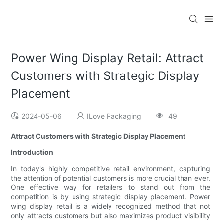
Power Wing Display Retail: Attract
Customers with Strategic Display
Placement
2024-05-06
ILove Packaging
49
Attract Customers with Strategic Display Placement
Introduction
In today's highly competitive retail environment, capturing
the attention of potential customers is more crucial than ever.
One effective way for retailers to stand out from the
competition is by using strategic display placement. Power
wing display retail is a widely recognized method that not
only attracts customers but also maximizes product visibility