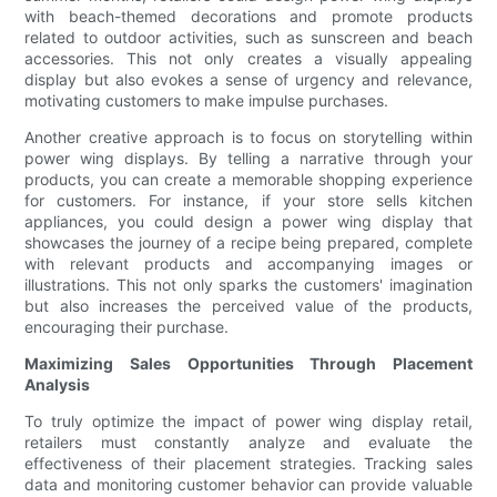
with beach-themed decorations and promote products
related to outdoor activities, such as sunscreen and beach
accessories. This not only creates a visually appealing
display but also evokes a sense of urgency and relevance,
motivating customers to make impulse purchases.
Another creative approach is to focus on storytelling within
power wing displays. By telling a narrative through your
products, you can create a memorable shopping experience
for customers. For instance, if your store sells kitchen
appliances, you could design a power wing display that
showcases the journey of a recipe being prepared, complete
with relevant products and accompanying images or
illustrations. This not only sparks the customers' imagination
but also increases the perceived value of the products,
encouraging their purchase.
Maximizing Sales Opportunities Through Placement
Analysis
To truly optimize the impact of power wing display retail,
retailers must constantly analyze and evaluate the
effectiveness of their placement strategies. Tracking sales
data and monitoring customer behavior can provide valuable