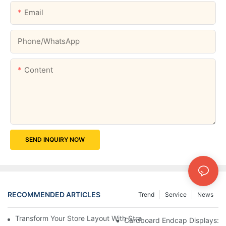
Email
Phone/whatsApp
Content
SEND INQUIRY NOW
RECOMMENDED ARTICLES
Trend
Service
News
Transform Your Store Layout With Strategic Grocery End Cap Di
Cardboard Endcap Displays: Ec