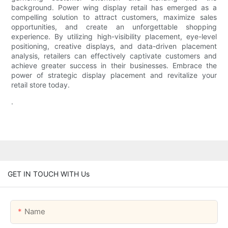
background. Power wing display retail has emerged as a
compelling solution to attract customers, maximize sales
opportunities, and create an unforgettable shopping
experience. By utilizing high-visibility placement, eye-level
positioning, creative displays, and data-driven placement
analysis, retailers can effectively captivate customers and
achieve greater success in their businesses. Embrace the
power of strategic display placement and revitalize your
retail store today.
.
GET IN TOUCH WITH Us
Name