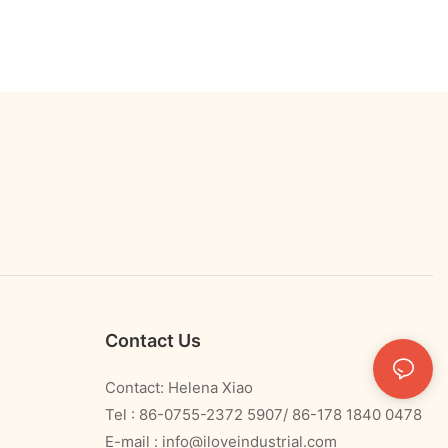
Contact Us
Contact: Helena Xiao
Tel : 86-0755-2372 5907/ 86-178 1840 0478
E-mail :
info@iloveindustrial.com