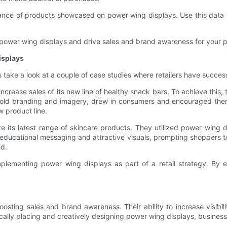
ance of products showcased on power wing displays. Use this data to
 power wing displays and drive sales and brand awareness for your 
isplays
 take a look at a couple of case studies where retailers have success
rease sales of its new line of healthy snack bars. To achieve this,
 bold branding and imagery, drew in consumers and encouraged them
w product line.
its latest range of skincare products. They utilized power wing d
ducational messaging and attractive visuals, prompting shoppers to
nd.
plementing power wing displays as part of a retail strategy. By ef
boosting sales and brand awareness. Their ability to increase visib
ically placing and creatively designing power wing displays, business