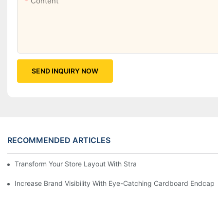
Content
SEND INQUIRY NOW
RECOMMENDED ARTICLES
Transform Your Store Layout With Strategic Grocery End Cap Di
Increase Brand Visibility With Eye-Catching Cardboard Endcap 