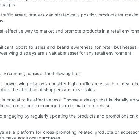
mpaigns.
traffic areas, retailers can strategically position products for max
ns.
t-effective way to market and promote products in a retail environme
icant boost to sales and brand awareness for retail businesses. Wi
wer wing displays are a valuable asset for any retail environment.
environment, consider the following tips:
 power wing displays, consider high-traffic areas such as near chec
pture the attention of shoppers and drive sales.
is crucial to its effectiveness. Choose a design that is visually
w in customers and encourage them to make a purchase.
 engaging by regularly updating the products and promotions on dis
ys as a platform for cross-promoting related products or access
 to make additional purchases.