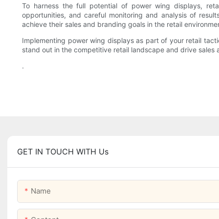
To harness the full potential of power wing displays, ret
opportunities, and careful monitoring and analysis of result
achieve their sales and branding goals in the retail environme
Implementing power wing displays as part of your retail tact
stand out in the competitive retail landscape and drive sales
.
GET IN TOUCH WITH Us
Name