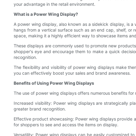
your advantage in the retail environment.
What is a Power Wing Display?
A power wing display, also known as a sidekick display, is a v
hangs from a vertical surface such as an end cap, shelf, or re
space, making it a highly efficient way to showcase items and
These displays are commonly used to promote new products, hig
shopper's eye and encourage them to make a quick decision 
recognition.
The flexibility and visibility of power wing displays make the
you can effectively boost your sales and brand awareness.
Benefits of Using Power Wing Displays
The use of power wing displays offers numerous benefits for re
Increased visibility: Power wing displays are strategically pl
greater brand recognition.
Effective product showcasing: Power wing displays provide an
for shoppers to see and access the items on display.
Versatility: Power wing displays can be easily customized to