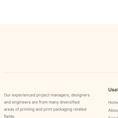
Usef
Our experienced project managers, designers
and engineers are from many diversified
Hom
areas of printing and print packaging related
Abou
fields.