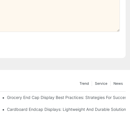
Trend
Service
News
e Retail
Grocery End Cap Display Best Practices: Strategies For Success
etailers
Cardboard Endcap Displays: Lightweight And Durable Solutions 