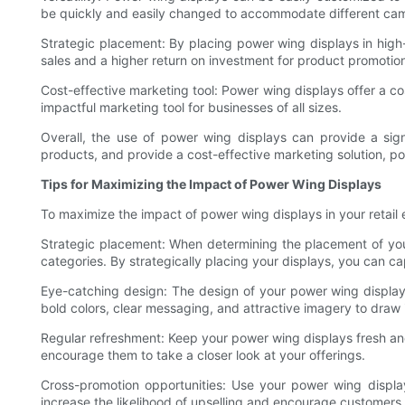
be quickly and easily changed to accommodate different ca
Strategic placement: By placing power wing displays in high-
sales and a higher return on investment for product promotio
Cost-effective marketing tool: Power wing displays offer a cos
impactful marketing tool for businesses of all sizes.
Overall, the use of power wing displays can provide a signif
products, and provide a cost-effective marketing solution, po
Tips for Maximizing the Impact of Power Wing Displays
To maximize the impact of power wing displays in your retail 
Strategic placement: When determining the placement of your
categories. By strategically placing your displays, you can ca
Eye-catching design: The design of your power wing display 
bold colors, clear messaging, and attractive imagery to dra
Regular refreshment: Keep your power wing displays fresh and
encourage them to take a closer look at your offerings.
Cross-promotion opportunities: Use your power wing displa
increase the likelihood of upselling and encourage customers