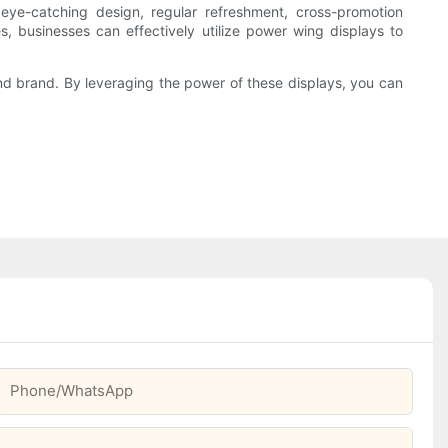
 eye-catching design, regular refreshment, cross-promotion
es, businesses can effectively utilize power wing displays to
and brand. By leveraging the power of these displays, you can
Phone/whatsApp