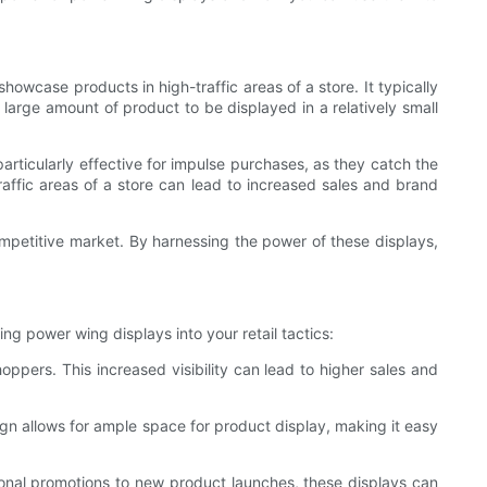
howcase products in high-traffic areas of a store. It typically
a large amount of product to be displayed in a relatively small
articularly effective for impulse purchases, as they catch the
ffic areas of a store can lead to increased sales and brand
 competitive market. By harnessing the power of these displays,
ng power wing displays into your retail tactics:
hoppers. This increased visibility can lead to higher sales and
gn allows for ample space for product display, making it easy
asonal promotions to new product launches, these displays can