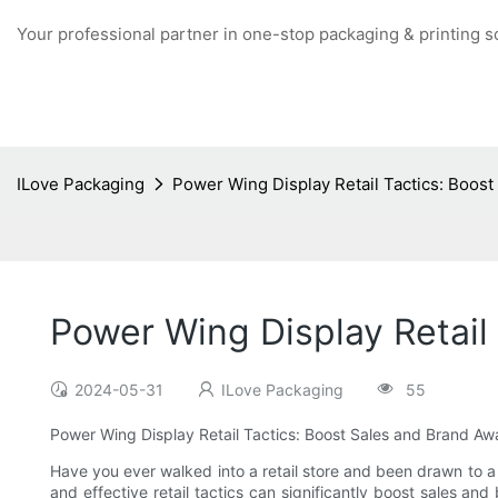
Your professional partner in one-stop packaging & printing s
ILove Packaging
Power Wing Display Retail Tactics: Boos
Power Wing Display Retail
2024-05-31
ILove Packaging
55
Power Wing Display Retail Tactics: Boost Sales and Brand A
Have you ever walked into a retail store and been drawn to a
and effective retail tactics can significantly boost sales a