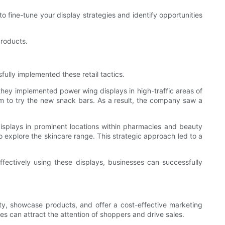
 fine-tune your display strategies and identify opportunities
products.
fully implemented these retail tactics.
 they implemented power wing displays in high-traffic areas of
 to try the new snack bars. As a result, the company saw a
isplays in prominent locations within pharmacies and beauty
 explore the skincare range. This strategic approach led to a
fectively using these displays, businesses can successfully
ility, showcase products, and offer a cost-effective marketing
es can attract the attention of shoppers and drive sales.