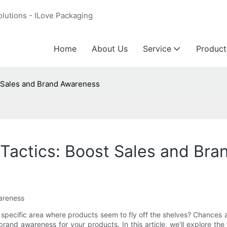
olutions - ILove Packaging
Home
About Us
Service
Product
t Sales and Brand Awareness
 Tactics: Boost Sales and Br
wareness
 specific area where products seem to fly off the shelves? Chances a
nd brand awareness for your products. In this article, we'll explore