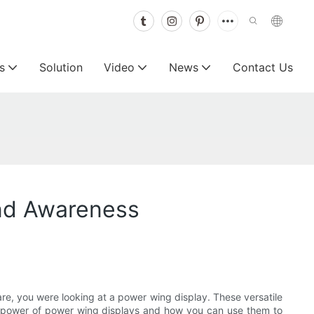
s
Solution
Video
News
Contact Us
and Awareness
re, you were looking at a power wing display. These versatile
 the power of power wing displays and how you can use them to