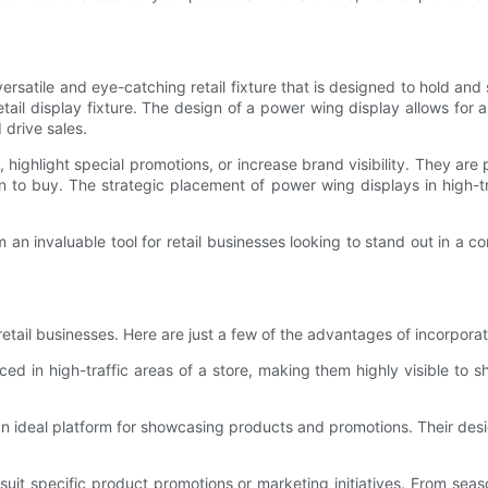
ersatile and eye-catching retail fixture that is designed to hold and s
tail display fixture. The design of a power wing display allows for 
 drive sales.
hlight special promotions, or increase brand visibility. They are p
to buy. The strategic placement of power wing displays in high-tra
m an invaluable tool for retail businesses looking to stand out in a
tail businesses. Here are just a few of the advantages of incorporati
aced in high-traffic areas of a store, making them highly visible to s
 ideal platform for showcasing products and promotions. Their desi
 suit specific product promotions or marketing initiatives. From se