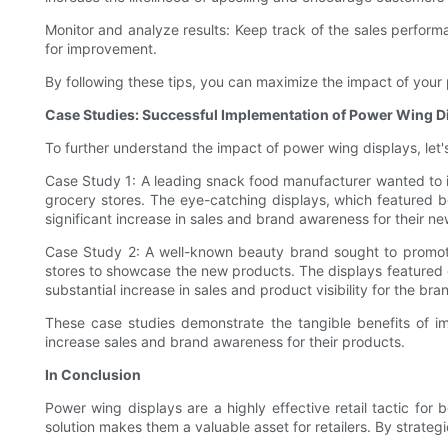
Monitor and analyze results: Keep track of the sales perform
for improvement.
By following these tips, you can maximize the impact of your
Case Studies: Successful Implementation of Power Wing D
To further understand the impact of power wing displays, let's
Case Study 1: A leading snack food manufacturer wanted to inc
grocery stores. The eye-catching displays, which featured
significant increase in sales and brand awareness for their ne
Case Study 2: A well-known beauty brand sought to promote 
stores to showcase the new products. The displays featured e
substantial increase in sales and product visibility for the bra
These case studies demonstrate the tangible benefits of im
increase sales and brand awareness for their products.
In Conclusion
Power wing displays are a highly effective retail tactic for 
solution makes them a valuable asset for retailers. By strateg