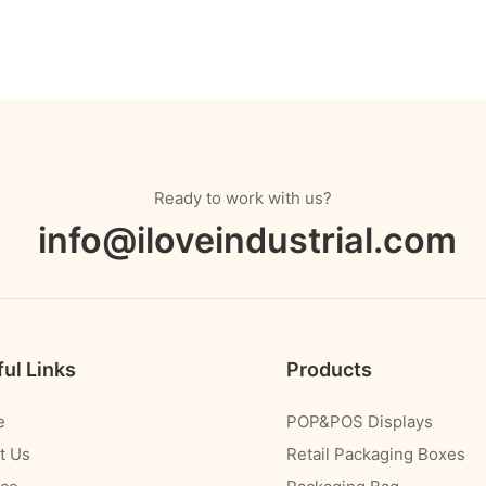
Ready to work with us?
info@iloveindustrial.com
ul Links
Products
e
POP&POS Displays
t Us
Retail Packaging Boxes