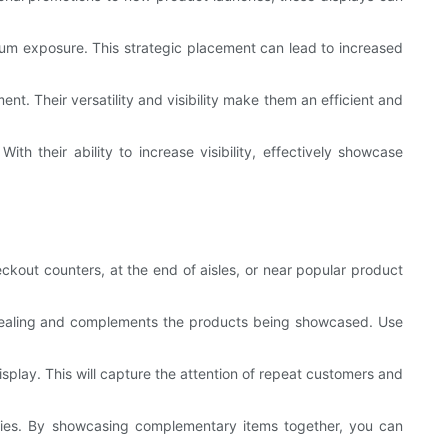
imum exposure. This strategic placement can lead to increased
nt. Their versatility and visibility make them an efficient and
th their ability to increase visibility, effectively showcase
kout counters, at the end of aisles, or near popular product
 appealing and complements the products being showcased. Use
play. This will capture the attention of repeat customers and
ories. By showcasing complementary items together, you can