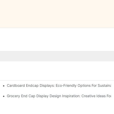
Cardboard Endcap Displays: Eco-Friendly Options For Sustainabl
splay Solutions
Displays
Grocery End Cap Display Design Inspiration: Creative Ideas For R