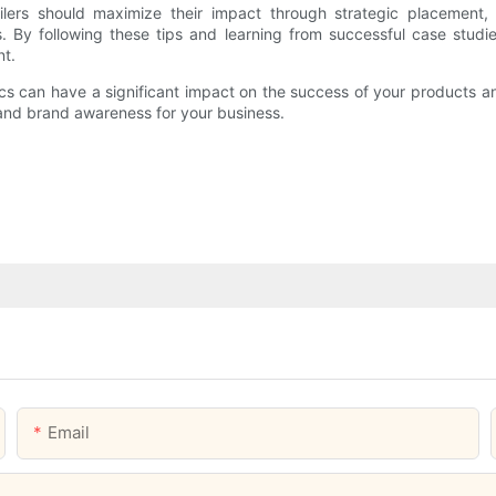
ailers should maximize their impact through strategic placement,
s. By following these tips and learning from successful case studi
nt.
ics can have a significant impact on the success of your products 
 and brand awareness for your business.
Email