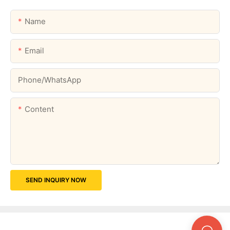
Name
Email
Phone/whatsApp
Content
SEND INQUIRY NOW