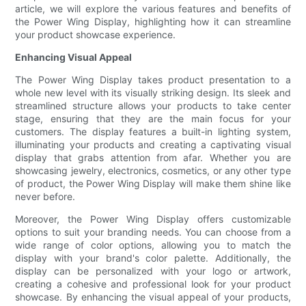
article, we will explore the various features and benefits of
the Power Wing Display, highlighting how it can streamline
your product showcase experience.
Enhancing Visual Appeal
The Power Wing Display takes product presentation to a
whole new level with its visually striking design. Its sleek and
streamlined structure allows your products to take center
stage, ensuring that they are the main focus for your
customers. The display features a built-in lighting system,
illuminating your products and creating a captivating visual
display that grabs attention from afar. Whether you are
showcasing jewelry, electronics, cosmetics, or any other type
of product, the Power Wing Display will make them shine like
never before.
Moreover, the Power Wing Display offers customizable
options to suit your branding needs. You can choose from a
wide range of color options, allowing you to match the
display with your brand's color palette. Additionally, the
display can be personalized with your logo or artwork,
creating a cohesive and professional look for your product
showcase. By enhancing the visual appeal of your products,