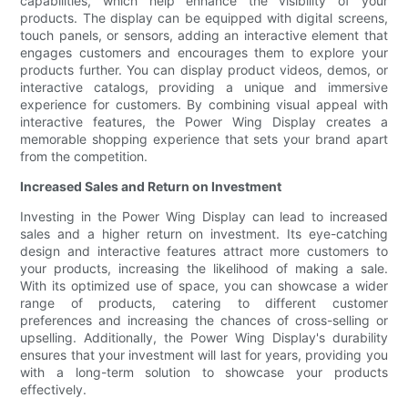
capabilities, which help enhance the visibility of your
products. The display can be equipped with digital screens,
touch panels, or sensors, adding an interactive element that
engages customers and encourages them to explore your
products further. You can display product videos, demos, or
interactive catalogs, providing a unique and immersive
experience for customers. By combining visual appeal with
interactive features, the Power Wing Display creates a
memorable shopping experience that sets your brand apart
from the competition.
Increased Sales and Return on Investment
Investing in the Power Wing Display can lead to increased
sales and a higher return on investment. Its eye-catching
design and interactive features attract more customers to
your products, increasing the likelihood of making a sale.
With its optimized use of space, you can showcase a wider
range of products, catering to different customer
preferences and increasing the chances of cross-selling or
upselling. Additionally, the Power Wing Display's durability
ensures that your investment will last for years, providing you
with a long-term solution to showcase your products
effectively.