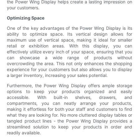
the Power Wing Display helps create a lasting impression on
your customers.
Optimizing Space
One of the key advantages of the Power Wing Display is its
ability to optimize space. Its vertical design allows for
maximum use of vertical space, making it ideal for smaller
retail or exhibition areas. With this display, you can
effectively utilize every inch of your space, ensuring that you
can showcase a wide range of products without
overcrowding the area. This not only enhances the shopping
experience for your customers but also allows you to display
a larger inventory, increasing your sales potential.
Furthermore, the Power Wing Display offers ample storage
options to keep your products organized and easily
accessible. With built-in shelves, drawers, and
compartments, you can neatly arrange your products,
making it effortless for both your staff and customers to find
what they are looking for. No more cluttered display tables or
tangled product lines - the Power Wing Display provides a
streamlined solution to keep your products in order and
readily available.