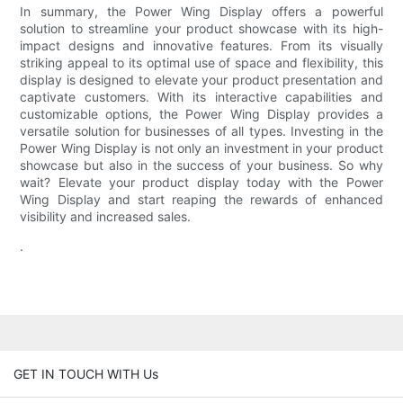
In summary, the Power Wing Display offers a powerful
solution to streamline your product showcase with its high-
impact designs and innovative features. From its visually
striking appeal to its optimal use of space and flexibility, this
display is designed to elevate your product presentation and
captivate customers. With its interactive capabilities and
customizable options, the Power Wing Display provides a
versatile solution for businesses of all types. Investing in the
Power Wing Display is not only an investment in your product
showcase but also in the success of your business. So why
wait? Elevate your product display today with the Power
Wing Display and start reaping the rewards of enhanced
visibility and increased sales.
.
GET IN TOUCH WITH Us