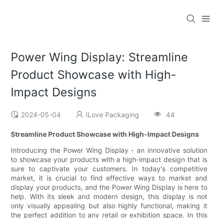
Power Wing Display: Streamline
Product Showcase with High-
Impact Designs
2024-05-04
ILove Packaging
44
Streamline Product Showcase with High-Impact Designs
Introducing the Power Wing Display - an innovative solution
to showcase your products with a high-impact design that is
sure to captivate your customers. In today's competitive
market, it is crucial to find effective ways to market and
display your products, and the Power Wing Display is here to
help. With its sleek and modern design, this display is not
only visually appealing but also highly functional, making it
the perfect addition to any retail or exhibition space. In this