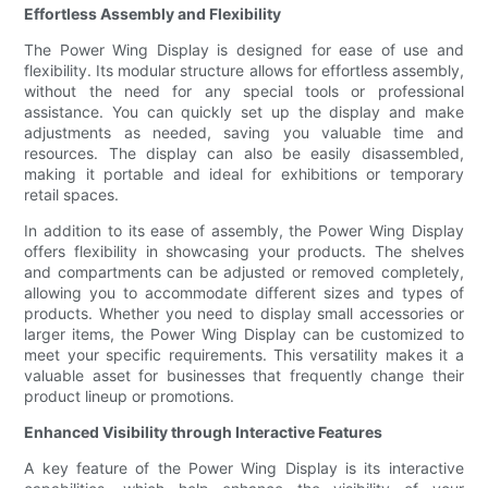
Effortless Assembly and Flexibility
The Power Wing Display is designed for ease of use and
flexibility. Its modular structure allows for effortless assembly,
without the need for any special tools or professional
assistance. You can quickly set up the display and make
adjustments as needed, saving you valuable time and
resources. The display can also be easily disassembled,
making it portable and ideal for exhibitions or temporary
retail spaces.
In addition to its ease of assembly, the Power Wing Display
offers flexibility in showcasing your products. The shelves
and compartments can be adjusted or removed completely,
allowing you to accommodate different sizes and types of
products. Whether you need to display small accessories or
larger items, the Power Wing Display can be customized to
meet your specific requirements. This versatility makes it a
valuable asset for businesses that frequently change their
product lineup or promotions.
Enhanced Visibility through Interactive Features
A key feature of the Power Wing Display is its interactive