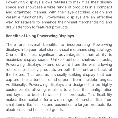
Powerwing displays allows retailers to maximize their display
space and showcase a wide range of products in a compact
and organized manner. With their eye-catching design and
versatile functionality, Powerwing displays are an effective
way for retailers to enhance their visual merchandising and
draw attention to featured products.
Benefits of Using Powerwing Displays
There are several benefits to incorporating Powerwing
displays into your retail store's visual merchandising strategy.
One of the most significant advantages is their ability to
maximize display space. Unlike traditional shelves or racks,
Powerwing displays extend outward from the wall, allowing
retailers to display products on both the front and back of
the fixture. This creates a visually striking display that can
capture the attention of shoppers from multiple angles.
Additionally, Powerwing displays are designed to be highly
customizable, allowing retailers to adjust the configuration
and layout to best showcase their products. This flexibility
makes them suitable for a wide range of merchandise, from
small items like snacks and cosmetics to larger products like
electronics and household goods.