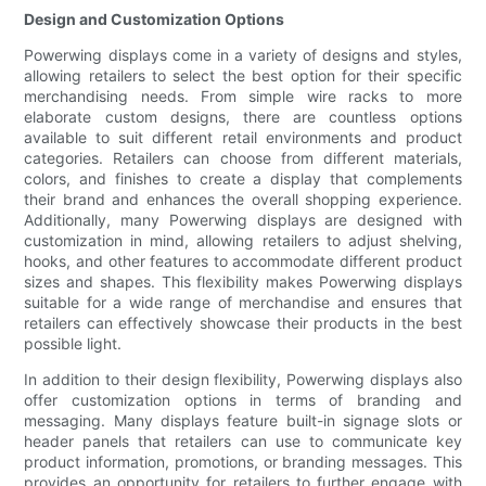
Design and Customization Options
Powerwing displays come in a variety of designs and styles,
allowing retailers to select the best option for their specific
merchandising needs. From simple wire racks to more
elaborate custom designs, there are countless options
available to suit different retail environments and product
categories. Retailers can choose from different materials,
colors, and finishes to create a display that complements
their brand and enhances the overall shopping experience.
Additionally, many Powerwing displays are designed with
customization in mind, allowing retailers to adjust shelving,
hooks, and other features to accommodate different product
sizes and shapes. This flexibility makes Powerwing displays
suitable for a wide range of merchandise and ensures that
retailers can effectively showcase their products in the best
possible light.
In addition to their design flexibility, Powerwing displays also
offer customization options in terms of branding and
messaging. Many displays feature built-in signage slots or
header panels that retailers can use to communicate key
product information, promotions, or branding messages. This
provides an opportunity for retailers to further engage with