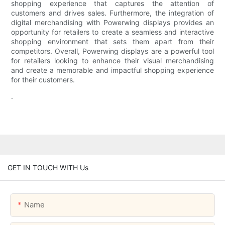
shopping experience that captures the attention of
customers and drives sales. Furthermore, the integration of
digital merchandising with Powerwing displays provides an
opportunity for retailers to create a seamless and interactive
shopping environment that sets them apart from their
competitors. Overall, Powerwing displays are a powerful tool
for retailers looking to enhance their visual merchandising
and create a memorable and impactful shopping experience
for their customers.
.
GET IN TOUCH WITH Us
Name