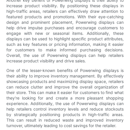
Another key benefit of Powerwing displays is their ability to
increase product visibility. By positioning these displays in
high-traffic areas, retailers can effectively draw attention to
featured products and promotions. With their eye-catching
design and prominent placement, Powerwing displays can
help drive impulse purchases and encourage customers to
engage with new or seasonal items. Additionally, these
displays can be used to highlight specific product attributes,
such as key features or pricing information, making it easier
for customers to make informed purchasing decisions.
Overall, the use of Powerwing displays can help retailers
increase product visibility and drive sales.
One of the lesser-known benefits of Powerwing displays is
their ability to improve inventory management. By effectively
showcasing products and maximizing display space, retailers
can reduce clutter and improve the overall organization of
their store. This can make it easier for customers to find what
they're looking for and create a more pleasant shopping
experience. Additionally, the use of Powerwing displays can
help retailers control inventory levels and reduce stockouts
by strategically positioning products in high-traffic areas.
This can result in reduced waste and improved inventory
turnover, ultimately leading to cost savings for the retailer.