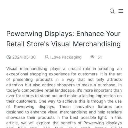
Powerwing Displays: Enhance Your
Retail Store's Visual Merchandising
2024-05-30
ILove Packaging
51
Visual merchandising plays a crucial role in creating an
exceptional shopping experience for customers. It is the art
of presenting products in a way that not only attracts
attention but also entices shoppers to make a purchase. In
today's competitive retail landscape, it's more important than
ever for stores to stand out and make a lasting impression on
their customers. One way to achieve this is through the use
of Powerwing displays. These innovative fixtures are
designed to enhance visual merchandising and help retailers
showcase their products in the best possible light. In this
article, we will explore the benefits of Powerwing displays