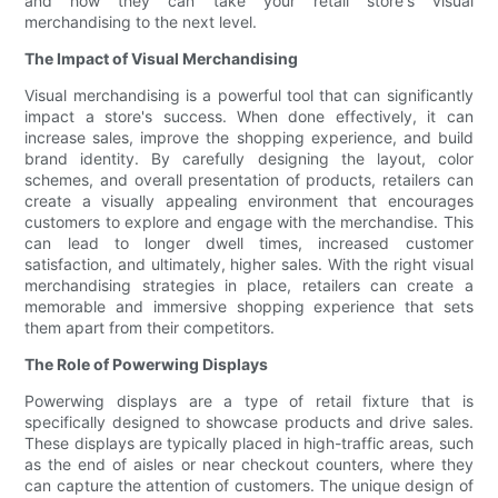
and how they can take your retail store's visual
merchandising to the next level.
The Impact of Visual Merchandising
Visual merchandising is a powerful tool that can significantly
impact a store's success. When done effectively, it can
increase sales, improve the shopping experience, and build
brand identity. By carefully designing the layout, color
schemes, and overall presentation of products, retailers can
create a visually appealing environment that encourages
customers to explore and engage with the merchandise. This
can lead to longer dwell times, increased customer
satisfaction, and ultimately, higher sales. With the right visual
merchandising strategies in place, retailers can create a
memorable and immersive shopping experience that sets
them apart from their competitors.
The Role of Powerwing Displays
Powerwing displays are a type of retail fixture that is
specifically designed to showcase products and drive sales.
These displays are typically placed in high-traffic areas, such
as the end of aisles or near checkout counters, where they
can capture the attention of customers. The unique design of