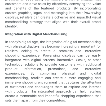
customers and drive sales by effectively conveying the value
and benefits of the featured products. By incorporating
custom graphics, logos, and messaging into their Powerwing
displays, retailers can create a cohesive and impactful visual
merchandising strategy that aligns with their overall brand
identity.
Integration with Digital Merchandising
In today's digital age, the integration of digital merchandising
with physical displays has become increasingly important for
retailers looking to create a seamless and interactive
shopping experience. Powerwing displays can be easily
integrated with digital screens, interactive kiosks, or other
technology solutions to provide customers with additional
product information, promotions, and interactive
experiences. By combining physical and digital
merchandising, retailers can create a more engaging and
immersive shopping environment that captures the attention
of customers and encourages them to explore and interact
with products. This integrated approach can help retailers
create a memorable and impactful shopping experience that
sets them apart from their competitors.