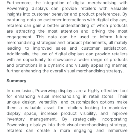
Furthermore, the integration of digital merchandising with
Powerwing displays can provide retailers with valuable
insights into customer behavior and product preferences. By
capturing data on customer interactions with digital displays,
retailers can gain a better understanding of which products
are attracting the most attention and driving the most
engagement. This data can be used to inform future
merchandising strategies and product placements, ultimately
leading to improved sales and customer satisfaction.
Additionally, the use of digital displays can provide retailers
with an opportunity to showcase a wider range of products
and promotions in a dynamic and visually appealing manner,
further enhancing the overall visual merchandising strategy.
Summary
In conclusion, Powerwing displays are a highly effective tool
for enhancing visual merchandising in retail stores. Their
unique design, versatility, and customization options make
them a valuable asset for retailers looking to maximize
display space, increase product visibility, and improve
inventory management. By strategically incorporating
Powerwing displays into their visual merchandising strategy,
retailers can create a more engaging and immersive