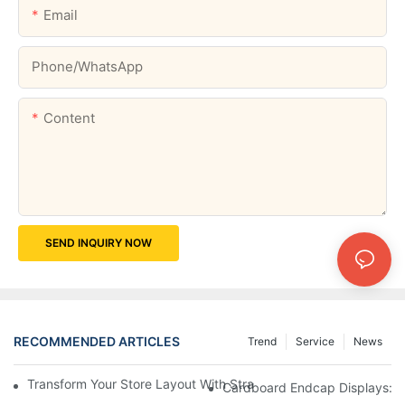
Email
Phone/whatsApp
Content
SEND INQUIRY NOW
RECOMMENDED ARTICLES
Trend
Service
News
Transform Your Store Layout With Strategic Grocery End Cap Di
Cardboard Endcap Displays: Ec