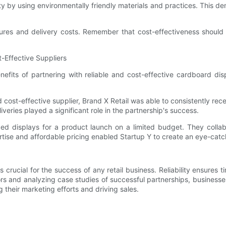
bility by using environmentally friendly materials and practices. Thi
res and delivery costs. Remember that cost-effectiveness should no
-Effective Suppliers
enefits of partnering with reliable and cost-effective cardboard 
 cost-effective supplier, Brand X Retail was able to consistently recei
veries played a significant role in the partnership's success.
d displays for a product launch on a limited budget. They collabo
expertise and affordable pricing enabled Startup Y to create an eye-
s crucial for the success of any retail business. Reliability ensures t
rs and analyzing case studies of successful partnerships, business
g their marketing efforts and driving sales.