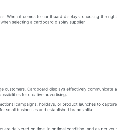
cess. When it comes to cardboard displays, choosing the right
der when selecting a cardboard display supplier.
gage customers. Cardboard displays effectively communicate a
ssibilities for creative advertising.
motional campaigns, holidays, or product launches to capture
 for small businesses and established brands alike.
ys are delivered on time, in optimal condition, and as per your