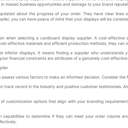
lt in missed business opportunities and damage to your brand reputat
 updated about the progress of your order. They have clear lines
ier, you can have peace of mind that your displays will be consisten
ation when selecting a cardboard display supplier. A cost-effective 
cost-effective materials and efficient production methods, they can o
or inferior displays. It means finding a supplier who understands 
your financial constraints are attributes of a genuinely cost-effective
plier
to assess various factors to make an informed decision. Consider the 
en track record in the industry and positive customer testimonials. A
of customization options that align with your branding requirements.
ion capabilities to determine if they can meet your order volume a
fectively.