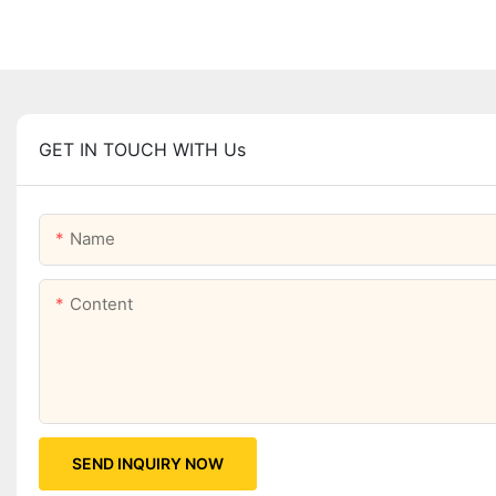
GET IN TOUCH WITH Us
Name
Content
SEND INQUIRY NOW