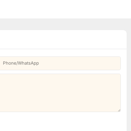
Phone/whatsApp