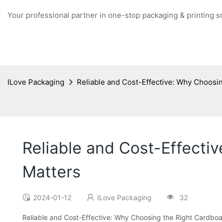
Your professional partner in one-stop packaging & printing s
ILove Packaging
Reliable and Cost-Effective: Why Choosin
Reliable and Cost-Effecti
Matters
2024-01-12
ILove Packaging
32
Reliable and Cost-Effective: Why Choosing the Right Cardboa