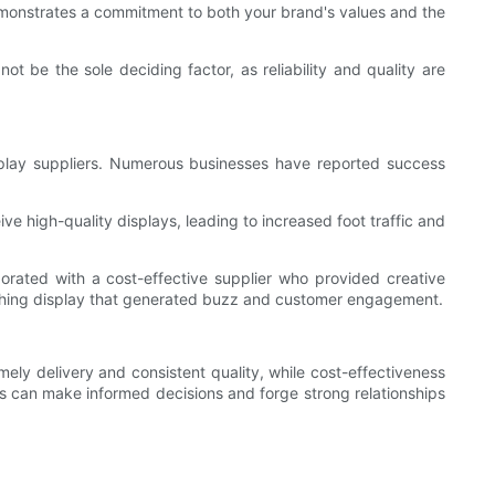
s demonstrates a commitment to both your brand's values and the
t be the sole deciding factor, as reliability and quality are
display suppliers. Numerous businesses have reported success
ve high-quality displays, leading to increased foot traffic and
rated with a cost-effective supplier who provided creative
catching display that generated buzz and customer engagement.
imely delivery and consistent quality, while cost-effectiveness
es can make informed decisions and forge strong relationships