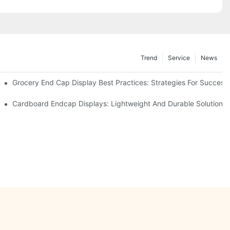
Trend
Service
News
e Retail
Grocery End Cap Display Best Practices: Strategies For Success
etailers
Cardboard Endcap Displays: Lightweight And Durable Solutions 