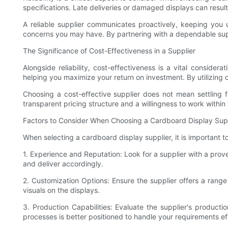
specifications. Late deliveries or damaged displays can resu
A reliable supplier communicates proactively, keeping you
concerns you may have. By partnering with a dependable suppl
The Significance of Cost-Effectiveness in a Supplier
Alongside reliability, cost-effectiveness is a vital consider
helping you maximize your return on investment. By utilizing 
Choosing a cost-effective supplier does not mean settling f
transparent pricing structure and a willingness to work within 
Factors to Consider When Choosing a Cardboard Display Sup
When selecting a cardboard display supplier, it is important 
1. Experience and Reputation: Look for a supplier with a prov
and deliver accordingly.
2. Customization Options: Ensure the supplier offers a range 
visuals on the displays.
3. Production Capabilities: Evaluate the supplier's product
processes is better positioned to handle your requirements ef