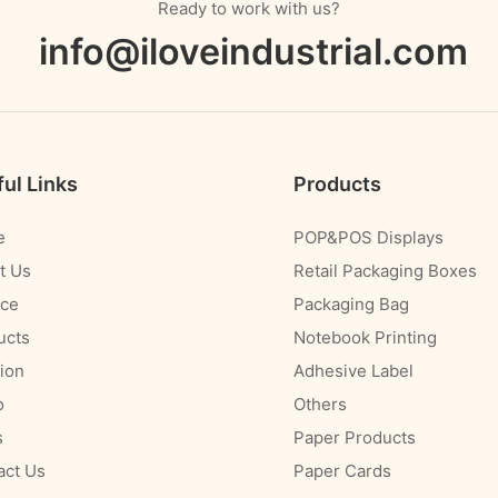
Ready to work with us?
info@iloveindustrial.com
ul Links
Products
e
POP&POS Displays
t Us
Retail Packaging Boxes
ice
Packaging Bag
ucts
Notebook Printing
ion
Adhesive Label
o
Others
s
Paper Products
act Us
Paper Cards