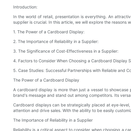
Introduction:
In the world of retail, presentation is everything. An attra
supplier is crucial. In this article, we will explore the reason
1. The Power of a Cardboard Display:
2. The Importance of Reliability in a Supplier:
3. The Significance of Cost-Effectiveness in a Supplier:
4. Factors to Consider When Choosing a Cardboard Display S
5. Case Studies: Successful Partnerships with Reliable and Co
The Power of a Cardboard Display
A cardboard display is more than just a vessel to showcase 
brand's message and stand out among competitors. Its versatili
Cardboard displays can be strategically placed at eye-level
attention and drive sales. With the ability to be easily custo
The Importance of Reliability in a Supplier
Reliability is a critical aspect to consider when choosing a c