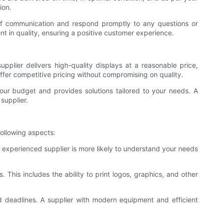
ion.
 of communication and respond promptly to any questions or
t in quality, ensuring a positive customer experience.
supplier delivers high-quality displays at a reasonable price,
ffer competitive pricing without compromising on quality.
your budget and provides solutions tailored to your needs. A
 supplier.
following aspects:
n experienced supplier is more likely to understand your needs
 This includes the ability to print logos, graphics, and other
nd deadlines. A supplier with modern equipment and efficient