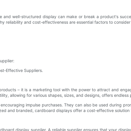
ctive and well-structured display can make or break a product's suc
s why reliability and cost-effectiveness are essential factors to consi
upplier:
st-Effective Suppliers.
products – it is a marketing tool with the power to attract and en
ty, allowing for various shapes, sizes, and designs, offers endless po
, encouraging impulse purchases. They can also be used during pro
mized and branded, cardboard displays offer a cost-effective solution
ardboard display supplier. A reliable supplier ensures that your displa