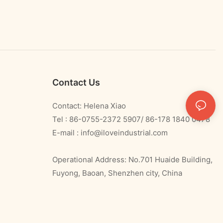
Contact Us
Contact: Helena Xiao
Tel : 86-0755-2372 5907/ 86-178 1840 0478
E-mail :
info@iloveindustrial.com
Operational Address: No.701 Huaide Building,
Fuyong, Baoan, Shenzhen city, China