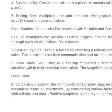
4. Sustainability: Consider suppliers that prioritize sustaina
planet.
5. Pricing: Seek multiple quotes and compare pricing structu
equally important considerations.
Case Studies - Successful Partnerships with Reliable and Cost
Real-life examples can provide valuable insights into the b
through such collaborations. For instance:
1. Case Study One - Brand X Retail: By choosing a reliable and
sales. The supplier's excellent communication and on-time deli
2. Case Study Two - Startup Y: Startup Y needed customize
solutions within their financial constraints. The supplier's 
Conclusion:
In conclusion, choosing the right cardboard display supplier i
maximizes return on investment. By considering various facto
with reliable and cost-effective suppliers, ultimately enhancin
.