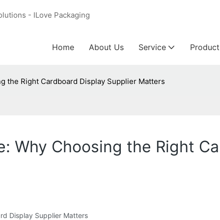
olutions - ILove Packaging
Home
About Us
Service
Product
g the Right Cardboard Display Supplier Matters
ve: Why Choosing the Right Ca
rd Display Supplier Matters