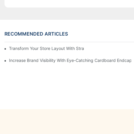
RECOMMENDED ARTICLES
Transform Your Store Layout With Strategic Grocery End Cap Di
Increase Brand Visibility With Eye-Catching Cardboard Endcap 