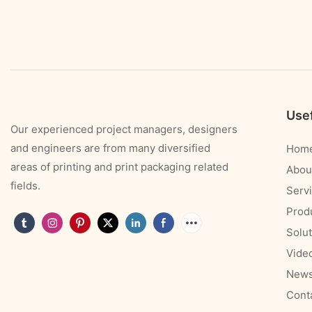
Usef
Our experienced project managers, designers
and engineers are from many diversified
Hom
areas of printing and print packaging related
Abou
fields.
Serv
Prod
Solut
Vide
New
Cont