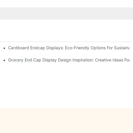
Cardboard Endcap Displays: Eco-Friendly Options For Sustainabl
splay Solutions
Displays
Grocery End Cap Display Design Inspiration: Creative Ideas For R