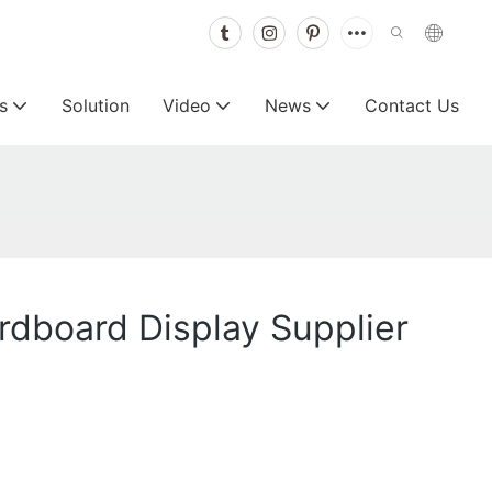
s
Solution
Video
News
Contact Us
rdboard Display Supplier