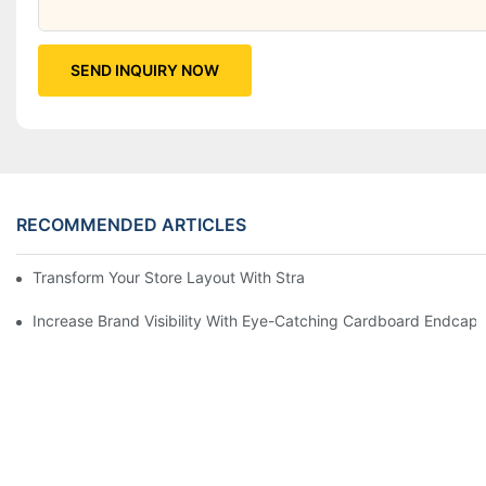
SEND INQUIRY NOW
RECOMMENDED ARTICLES
Transform Your Store Layout With Strategic Grocery End Cap Di
Increase Brand Visibility With Eye-Catching Cardboard Endcap 