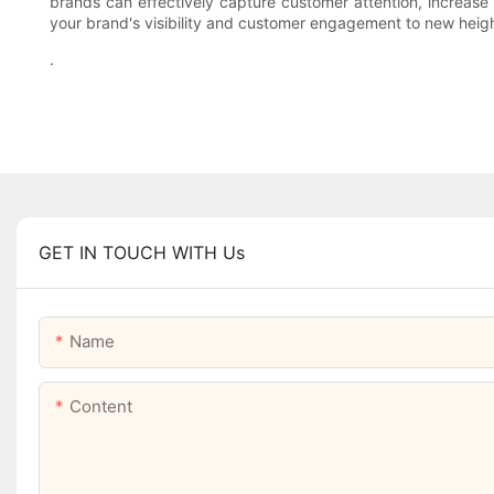
brands can effectively capture customer attention, increase s
your brand's visibility and customer engagement to new heigh
.
GET IN TOUCH WITH Us
Name
Content