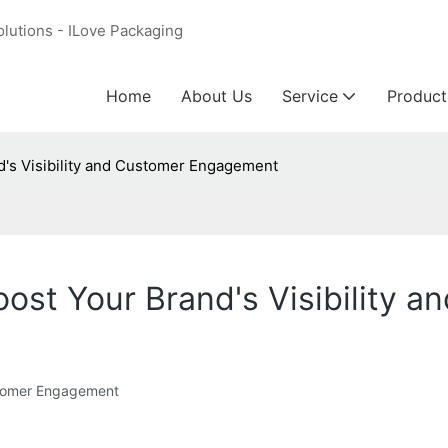
olutions - ILove Packaging
Home
About Us
Service
Product
nd's Visibility and Customer Engagement
 Boost Your Brand's Visibilit
Customer Engagement