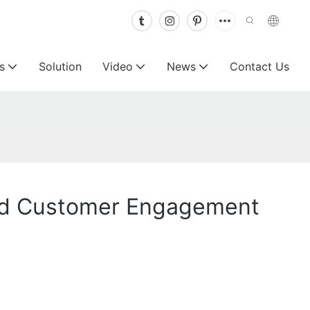
s
Solution
Video
News
Contact Us
y and Customer Engagement