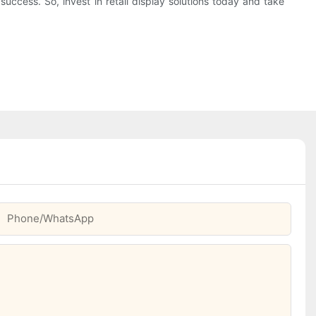
success. So, invest in retail display solutions today and take
Phone/whatsApp