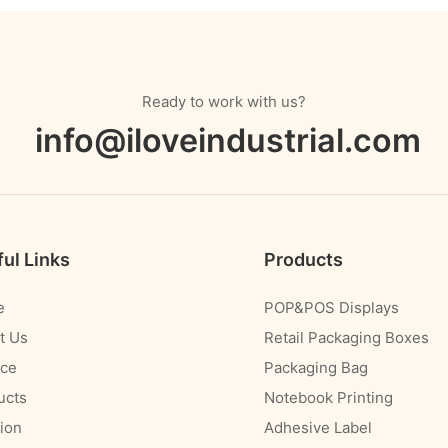
Ready to work with us?
info@iloveindustrial.com
ul Links
Products
e
POP&POS Displays
t Us
Retail Packaging Boxes
ice
Packaging Bag
ucts
Notebook Printing
ion
Adhesive Label