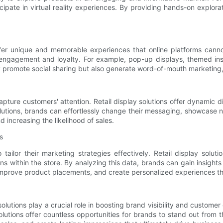
cipate in virtual reality experiences. By providing hands-on expl
fer unique and memorable experiences that online platforms cannot
 engagement and loyalty. For example, pop-up displays, themed insta
promote social sharing but also generate word-of-mouth marketing, ul
pture customers' attention. Retail display solutions offer dynamic 
solutions, brands can effortlessly change their messaging, showcase
 increasing the likelihood of sales.
s
tailor their marketing strategies effectively. Retail display sol
s within the store. By analyzing this data, brands can gain insight
 improve product placements, and create personalized experiences t
y solutions play a crucial role in boosting brand visibility and custom
utions offer countless opportunities for brands to stand out from th