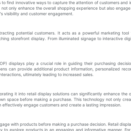
nds to find innovative ways to capture the attention of customers and i
ns not only enhance the overall shopping experience but also engage c
d's visibility and customer engagement.
ttracting potential customers. It acts as a powerful marketing tool 
hing storefront display. From illuminated signage to interactive di
) displays play a crucial role in guiding their purchasing decisions
reens can provide additional product information, personalized rec
teractions, ultimately leading to increased sales.
orating it into retail display solutions can significantly enhance th
ir own space before making a purchase. This technology not only cr
n effectively engage customers and create a lasting impression.
gage with products before making a purchase decision. Retail displa
ty to explore products in an engaging and informative manner. Fo