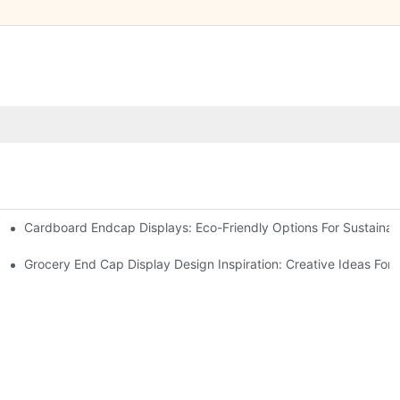
Cardboard Endcap Displays: Eco-Friendly Options For Sustainabl
splay Solutions
Displays
Grocery End Cap Display Design Inspiration: Creative Ideas For R