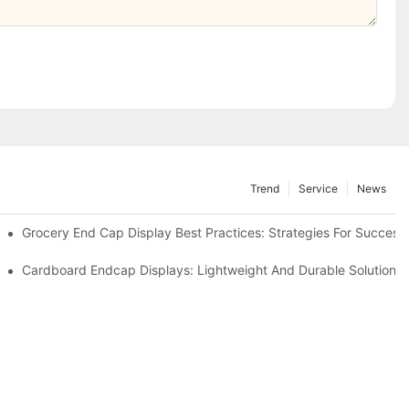
Trend
Service
News
e Retail
Grocery End Cap Display Best Practices: Strategies For Success
etailers
Cardboard Endcap Displays: Lightweight And Durable Solutions 