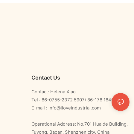
Contact Us
Contact: Helena Xiao
Tel : 86-0755-2372 5907/ 86-178 1840 0478
E-mail :
info@iloveindustrial.com
Operational Address: No.701 Huaide Building,
Fuyong, Baoan, Shenzhen city, China