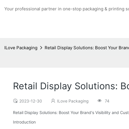
Your professional partner in one-stop packaging & printing s
ILove Packaging
Retail Display Solutions: Boost Your Bra
Retail Display Solutions:
2023-12-30
ILove Packaging
74
Retail Display Solutions: Boost Your Brand's Visibility and 
Introduction