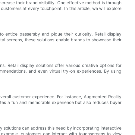
ncrease their brand visibility. One effective method is through
ustomers at every touchpoint. In this article, we will explore
to entice passersby and pique their curiosity. Retail display
gital screens, these solutions enable brands to showcase their
. Retail display solutions offer various creative options for
ommendations, and even virtual try-on experiences. By using
e overall customer experience. For instance, Augmented Reality
eates a fun and memorable experience but also reduces buyer
y solutions can address this need by incorporating interactive
r example, customers can interact with touchscreens to view