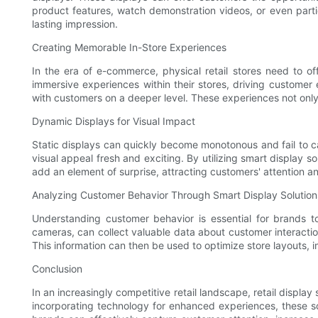
product features, watch demonstration videos, or even parti
lasting impression.
Creating Memorable In-Store Experiences
In the era of e-commerce, physical retail stores need to of
immersive experiences within their stores, driving customer
with customers on a deeper level. These experiences not only 
Dynamic Displays for Visual Impact
Static displays can quickly become monotonous and fail to ca
visual appeal fresh and exciting. By utilizing smart display 
add an element of surprise, attracting customers' attention and
Analyzing Customer Behavior Through Smart Display Solution
Understanding customer behavior is essential for brands to 
cameras, can collect valuable data about customer interaction
This information can then be used to optimize store layouts,
Conclusion
In an increasingly competitive retail landscape, retail displa
incorporating technology for enhanced experiences, these sol