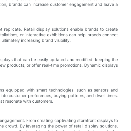
oration, brands can increase customer engagement and leave a
 replicate. Retail display solutions enable brands to create
llations, or interactive exhibitions can help brands connect
timately increasing brand visibility.
displays that can be easily updated and modified, keeping the
 new products, or offer real-time promotions. Dynamic displays
utions equipped with smart technologies, such as sensors and
s into customer preferences, buying patterns, and dwell times.
hat resonate with customers.
er engagement. From creating captivating storefront displays to
e crowd. By leveraging the power of retail display solutions,