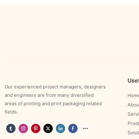
Usef
Our experienced project managers, designers
and engineers are from many diversified
Hom
areas of printing and print packaging related
Abou
fields.
Serv
Prod
Solut