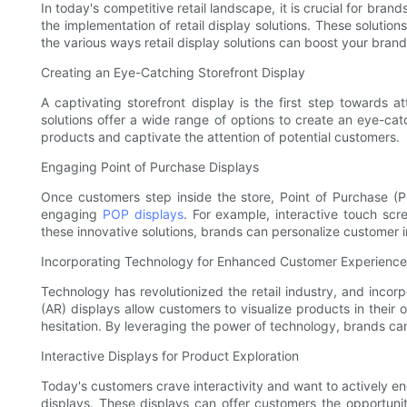
In today's competitive retail landscape, it is crucial for bra
the implementation of retail display solutions. These solutio
the various ways retail display solutions can boost your bran
Creating an Eye-Catching Storefront Display
A captivating storefront display is the first step towards a
solutions offer a wide range of options to create an eye-catc
products and captivate the attention of potential customers.
Engaging Point of Purchase Displays
Once customers step inside the store, Point of Purchase (POP
engaging
POP displays
. For example, interactive touch sc
these innovative solutions, brands can personalize customer in
Incorporating Technology for Enhanced Customer Experience
Technology has revolutionized the retail industry, and incorp
(AR) displays allow customers to visualize products in the
hesitation. By leveraging the power of technology, brands ca
Interactive Displays for Product Exploration
Today's customers crave interactivity and want to actively en
displays. These displays can offer customers the opportuni