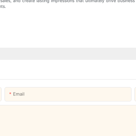
ales, and create lasting impressions that ultimately drive business 
ts.
Email