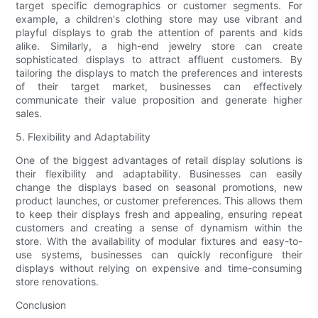
target specific demographics or customer segments. For
example, a children's clothing store may use vibrant and
playful displays to grab the attention of parents and kids
alike. Similarly, a high-end jewelry store can create
sophisticated displays to attract affluent customers. By
tailoring the displays to match the preferences and interests
of their target market, businesses can effectively
communicate their value proposition and generate higher
sales.
5. Flexibility and Adaptability
One of the biggest advantages of retail display solutions is
their flexibility and adaptability. Businesses can easily
change the displays based on seasonal promotions, new
product launches, or customer preferences. This allows them
to keep their displays fresh and appealing, ensuring repeat
customers and creating a sense of dynamism within the
store. With the availability of modular fixtures and easy-to-
use systems, businesses can quickly reconfigure their
displays without relying on expensive and time-consuming
store renovations.
Conclusion