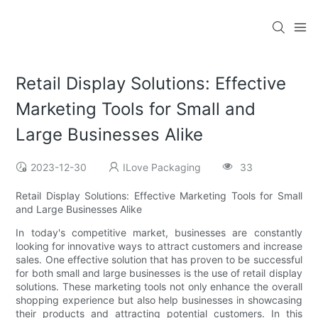
Retail Display Solutions: Effective
Marketing Tools for Small and
Large Businesses Alike
2023-12-30
ILove Packaging
33
Retail Display Solutions: Effective Marketing Tools for Small
and Large Businesses Alike
In today's competitive market, businesses are constantly
looking for innovative ways to attract customers and increase
sales. One effective solution that has proven to be successful
for both small and large businesses is the use of retail display
solutions. These marketing tools not only enhance the overall
shopping experience but also help businesses in showcasing
their products and attracting potential customers. In this