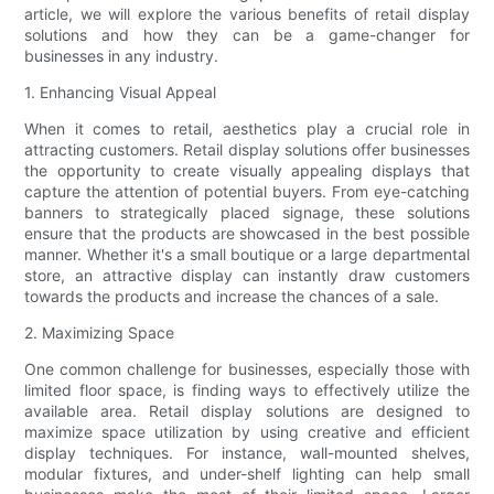
article, we will explore the various benefits of retail display
solutions and how they can be a game-changer for
businesses in any industry.
1. Enhancing Visual Appeal
When it comes to retail, aesthetics play a crucial role in
attracting customers. Retail display solutions offer businesses
the opportunity to create visually appealing displays that
capture the attention of potential buyers. From eye-catching
banners to strategically placed signage, these solutions
ensure that the products are showcased in the best possible
manner. Whether it's a small boutique or a large departmental
store, an attractive display can instantly draw customers
towards the products and increase the chances of a sale.
2. Maximizing Space
One common challenge for businesses, especially those with
limited floor space, is finding ways to effectively utilize the
available area. Retail display solutions are designed to
maximize space utilization by using creative and efficient
display techniques. For instance, wall-mounted shelves,
modular fixtures, and under-shelf lighting can help small