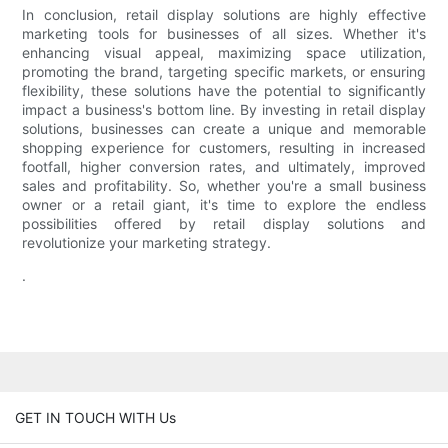
In conclusion, retail display solutions are highly effective
marketing tools for businesses of all sizes. Whether it's
enhancing visual appeal, maximizing space utilization,
promoting the brand, targeting specific markets, or ensuring
flexibility, these solutions have the potential to significantly
impact a business's bottom line. By investing in retail display
solutions, businesses can create a unique and memorable
shopping experience for customers, resulting in increased
footfall, higher conversion rates, and ultimately, improved
sales and profitability. So, whether you're a small business
owner or a retail giant, it's time to explore the endless
possibilities offered by retail display solutions and
revolutionize your marketing strategy.
.
GET IN TOUCH WITH Us