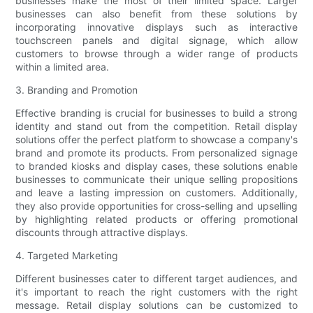
businesses make the most of their limited space. Larger
businesses can also benefit from these solutions by
incorporating innovative displays such as interactive
touchscreen panels and digital signage, which allow
customers to browse through a wider range of products
within a limited area.
3. Branding and Promotion
Effective branding is crucial for businesses to build a strong
identity and stand out from the competition. Retail display
solutions offer the perfect platform to showcase a company's
brand and promote its products. From personalized signage
to branded kiosks and display cases, these solutions enable
businesses to communicate their unique selling propositions
and leave a lasting impression on customers. Additionally,
they also provide opportunities for cross-selling and upselling
by highlighting related products or offering promotional
discounts through attractive displays.
4. Targeted Marketing
Different businesses cater to different target audiences, and
it's important to reach the right customers with the right
message. Retail display solutions can be customized to