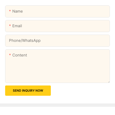
Name
Email
Phone/whatsApp
Content
SEND INQUIRY NOW