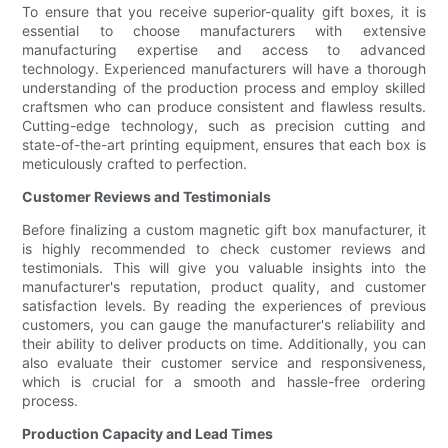
To ensure that you receive superior-quality gift boxes, it is
essential to choose manufacturers with extensive
manufacturing expertise and access to advanced
technology. Experienced manufacturers will have a thorough
understanding of the production process and employ skilled
craftsmen who can produce consistent and flawless results.
Cutting-edge technology, such as precision cutting and
state-of-the-art printing equipment, ensures that each box is
meticulously crafted to perfection.
Customer Reviews and Testimonials
Before finalizing a custom magnetic gift box manufacturer, it
is highly recommended to check customer reviews and
testimonials. This will give you valuable insights into the
manufacturer's reputation, product quality, and customer
satisfaction levels. By reading the experiences of previous
customers, you can gauge the manufacturer's reliability and
their ability to deliver products on time. Additionally, you can
also evaluate their customer service and responsiveness,
which is crucial for a smooth and hassle-free ordering
process.
Production Capacity and Lead Times