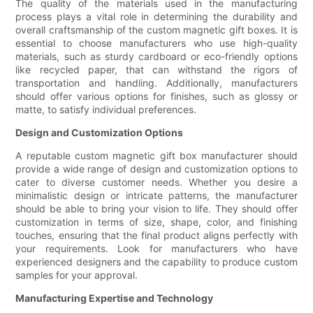
The quality of the materials used in the manufacturing
process plays a vital role in determining the durability and
overall craftsmanship of the custom magnetic gift boxes. It is
essential to choose manufacturers who use high-quality
materials, such as sturdy cardboard or eco-friendly options
like recycled paper, that can withstand the rigors of
transportation and handling. Additionally, manufacturers
should offer various options for finishes, such as glossy or
matte, to satisfy individual preferences.
Design and Customization Options
A reputable custom magnetic gift box manufacturer should
provide a wide range of design and customization options to
cater to diverse customer needs. Whether you desire a
minimalistic design or intricate patterns, the manufacturer
should be able to bring your vision to life. They should offer
customization in terms of size, shape, color, and finishing
touches, ensuring that the final product aligns perfectly with
your requirements. Look for manufacturers who have
experienced designers and the capability to produce custom
samples for your approval.
Manufacturing Expertise and Technology