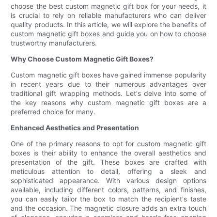
choose the best custom magnetic gift box for your needs, it
is crucial to rely on reliable manufacturers who can deliver
quality products. In this article, we will explore the benefits of
custom magnetic gift boxes and guide you on how to choose
trustworthy manufacturers.
Why Choose Custom Magnetic Gift Boxes?
Custom magnetic gift boxes have gained immense popularity
in recent years due to their numerous advantages over
traditional gift wrapping methods. Let's delve into some of
the key reasons why custom magnetic gift boxes are a
preferred choice for many.
Enhanced Aesthetics and Presentation
One of the primary reasons to opt for custom magnetic gift
boxes is their ability to enhance the overall aesthetics and
presentation of the gift. These boxes are crafted with
meticulous attention to detail, offering a sleek and
sophisticated appearance. With various design options
available, including different colors, patterns, and finishes,
you can easily tailor the box to match the recipient's taste
and the occasion. The magnetic closure adds an extra touch