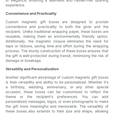
of elegance, ensuring a seamless and hassle-free opening
experience.
Convenience and Practicality
Custom magnetic gift boxes are designed to provide
convenience and practicality to both the giver and the
recipient. Unlike traditional wrapping paper, these boxes are
reusable, making them an environmentally friendly option.
Additionally, the magnetic closure eliminates the need for
tape or ribbons, saving time and effort during the wrapping
process. The sturdy construction of these boxes ensures that
the gift is well-protected during transit, minimizing the risk of
damage or breakage.
Versatility and Personalization
Another significant advantage of custom magnetic gift boxes
is their versatility and ability to be personalized. Whether it's
a birthday, wedding, anniversary, or any other special
occasion, these boxes can be customized to reflect the
theme or the recipient's preferences. You can add
personalized messages, logos, or even photographs to make
the gift more meaningful and memorable. The versatility of
these boxes also extends to their size and shape, allowing