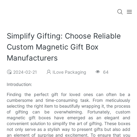
Simplify Gifting: Choose Reliable
Custom Magnetic Gift Box
Manufacturers
2024-02-21
ILove Packaging
64
Introduction:
Finding the perfect gift for loved ones can often be a
cumbersome and time-consuming task. From meticulously
selecting the right item to beautifully wrapping it, the process
of gifting can be overwhelming. Fortunately, custom
magnetic gift boxes have emerged as an elegant and
convenient solution to simplify the art of gifting. These boxes
not only serve as a stylish way to present gifts but also add
an element of surprise and excitement. To ensure that you