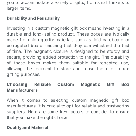
you to accommodate a variety of gifts, from small trinkets to
larger items.
Durability and Reusability
Investing in a custom magnetic gift box means investing in a
durable and long-lasting product. These boxes are typically
made from high-quality materials such as rigid cardboard or
corrugated board, ensuring that they can withstand the test
of time. The magnetic closure is designed to be sturdy and
secure, providing added protection to the gift. The durability
of these boxes makes them suitable for repeated use,
allowing the recipient to store and reuse them for future
gifting purposes.
Choosing Reliable Custom Magnetic Gift Box
Manufacturers
When it comes to selecting custom magnetic gift box
manufacturers, it is crucial to opt for reliable and trustworthy
suppliers. Here are some key factors to consider to ensure
that you make the right choice:
Quality and Material