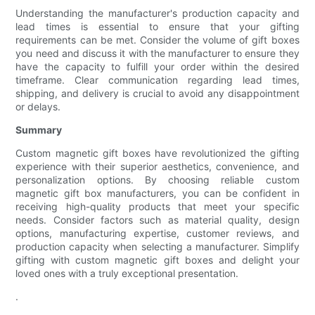
Understanding the manufacturer's production capacity and
lead times is essential to ensure that your gifting
requirements can be met. Consider the volume of gift boxes
you need and discuss it with the manufacturer to ensure they
have the capacity to fulfill your order within the desired
timeframe. Clear communication regarding lead times,
shipping, and delivery is crucial to avoid any disappointment
or delays.
Summary
Custom magnetic gift boxes have revolutionized the gifting
experience with their superior aesthetics, convenience, and
personalization options. By choosing reliable custom
magnetic gift box manufacturers, you can be confident in
receiving high-quality products that meet your specific
needs. Consider factors such as material quality, design
options, manufacturing expertise, customer reviews, and
production capacity when selecting a manufacturer. Simplify
gifting with custom magnetic gift boxes and delight your
loved ones with a truly exceptional presentation.
.