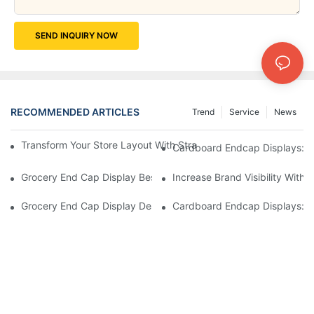
SEND INQUIRY NOW
RECOMMENDED ARTICLES
Trend
Service
News
Transform Your Store Layout With Strategic Grocery End Cap Di
Cardboard Endcap Displays: Ec
Grocery End Cap Display Best Practices: Strategies For Succes
Increase Brand Visibility Wit
Grocery End Cap Display Design Inspiration: Creative Ideas For 
Cardboard Endcap Displays: Li