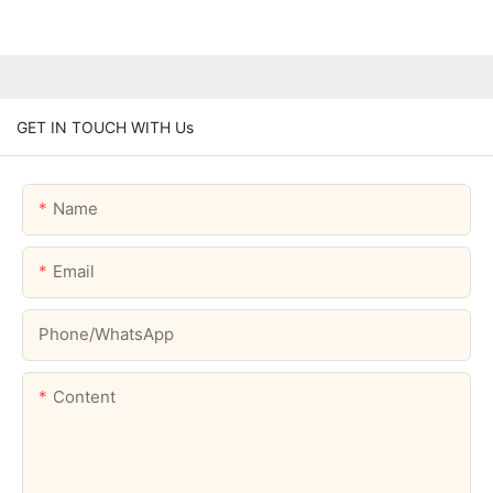
GET IN TOUCH WITH Us
Name
Email
Phone/whatsApp
Content