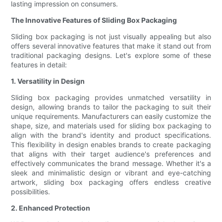
lasting impression on consumers.
The Innovative Features of Sliding Box Packaging
Sliding box packaging is not just visually appealing but also
offers several innovative features that make it stand out from
traditional packaging designs. Let's explore some of these
features in detail:
1. Versatility in Design
Sliding box packaging provides unmatched versatility in
design, allowing brands to tailor the packaging to suit their
unique requirements. Manufacturers can easily customize the
shape, size, and materials used for sliding box packaging to
align with the brand's identity and product specifications.
This flexibility in design enables brands to create packaging
that aligns with their target audience's preferences and
effectively communicates the brand message. Whether it's a
sleek and minimalistic design or vibrant and eye-catching
artwork, sliding box packaging offers endless creative
possibilities.
2. Enhanced Protection