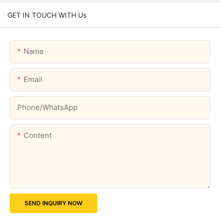
GET IN TOUCH WITH Us
Name
Email
Phone/whatsApp
Content
SEND INQUIRY NOW