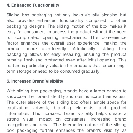
4. Enhanced Functionality
Sliding box packaging not only looks visually pleasing but
also provides enhanced functionality compared to other
packaging designs. The sliding motion of the box makes it
easy for consumers to access the product without the need
for complicated opening mechanisms. This convenience
factor enhances the overall user experience, making the
product more user-friendly. Additionally, sliding box
packaging allows for easy resealing, ensuring the product
remains fresh and protected even after initial opening. This
feature is particularly valuable for products that require long-
term storage or need to be consumed gradually.
5. Increased Brand Visibility
With sliding box packaging, brands have a larger canvas to
showcase their brand identity and communicate their values.
The outer sleeve of the sliding box offers ample space for
captivating artwork, branding elements, and product
information. This increased brand visibility helps create a
strong visual impact on consumers, increasing brand
recognition and recall. The interactive nature of the sliding
box packaging further enhances the brand's visibility as