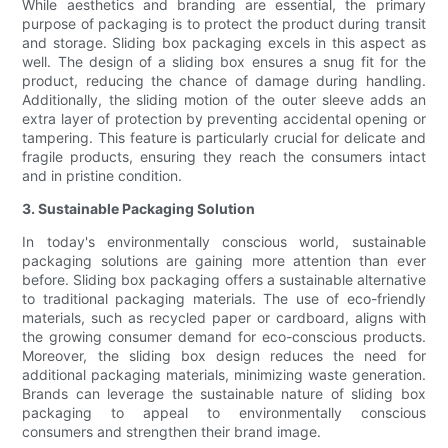
While aesthetics and branding are essential, the primary
purpose of packaging is to protect the product during transit
and storage. Sliding box packaging excels in this aspect as
well. The design of a sliding box ensures a snug fit for the
product, reducing the chance of damage during handling.
Additionally, the sliding motion of the outer sleeve adds an
extra layer of protection by preventing accidental opening or
tampering. This feature is particularly crucial for delicate and
fragile products, ensuring they reach the consumers intact
and in pristine condition.
3. Sustainable Packaging Solution
In today's environmentally conscious world, sustainable
packaging solutions are gaining more attention than ever
before. Sliding box packaging offers a sustainable alternative
to traditional packaging materials. The use of eco-friendly
materials, such as recycled paper or cardboard, aligns with
the growing consumer demand for eco-conscious products.
Moreover, the sliding box design reduces the need for
additional packaging materials, minimizing waste generation.
Brands can leverage the sustainable nature of sliding box
packaging to appeal to environmentally conscious
consumers and strengthen their brand image.