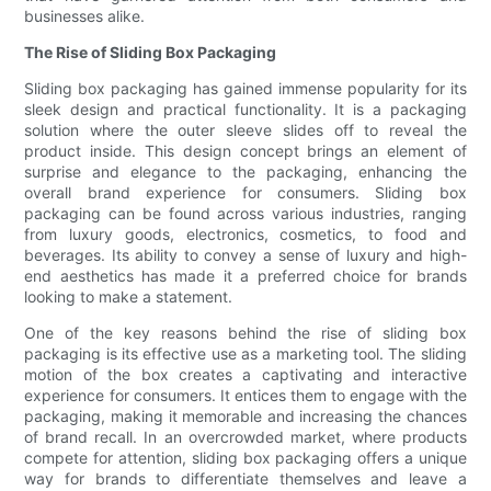
businesses alike.
The Rise of Sliding Box Packaging
Sliding box packaging has gained immense popularity for its
sleek design and practical functionality. It is a packaging
solution where the outer sleeve slides off to reveal the
product inside. This design concept brings an element of
surprise and elegance to the packaging, enhancing the
overall brand experience for consumers. Sliding box
packaging can be found across various industries, ranging
from luxury goods, electronics, cosmetics, to food and
beverages. Its ability to convey a sense of luxury and high-
end aesthetics has made it a preferred choice for brands
looking to make a statement.
One of the key reasons behind the rise of sliding box
packaging is its effective use as a marketing tool. The sliding
motion of the box creates a captivating and interactive
experience for consumers. It entices them to engage with the
packaging, making it memorable and increasing the chances
of brand recall. In an overcrowded market, where products
compete for attention, sliding box packaging offers a unique
way for brands to differentiate themselves and leave a