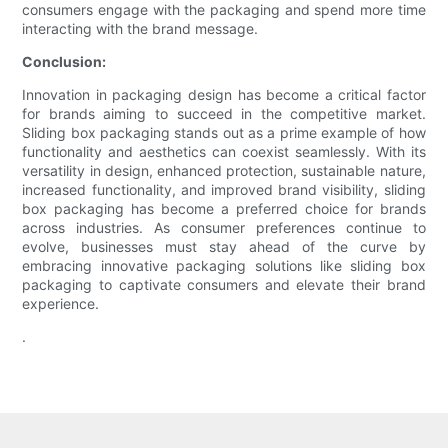
consumers engage with the packaging and spend more time
interacting with the brand message.
Conclusion:
Innovation in packaging design has become a critical factor
for brands aiming to succeed in the competitive market.
Sliding box packaging stands out as a prime example of how
functionality and aesthetics can coexist seamlessly. With its
versatility in design, enhanced protection, sustainable nature,
increased functionality, and improved brand visibility, sliding
box packaging has become a preferred choice for brands
across industries. As consumer preferences continue to
evolve, businesses must stay ahead of the curve by
embracing innovative packaging solutions like sliding box
packaging to captivate consumers and elevate their brand
experience.
.