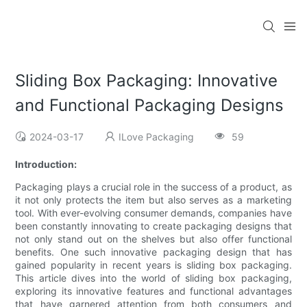
Sliding Box Packaging: Innovative
and Functional Packaging Designs
2024-03-17
ILove Packaging
59
Introduction:
Packaging plays a crucial role in the success of a product, as
it not only protects the item but also serves as a marketing
tool. With ever-evolving consumer demands, companies have
been constantly innovating to create packaging designs that
not only stand out on the shelves but also offer functional
benefits. One such innovative packaging design that has
gained popularity in recent years is sliding box packaging.
This article dives into the world of sliding box packaging,
exploring its innovative features and functional advantages
that have garnered attention from both consumers and