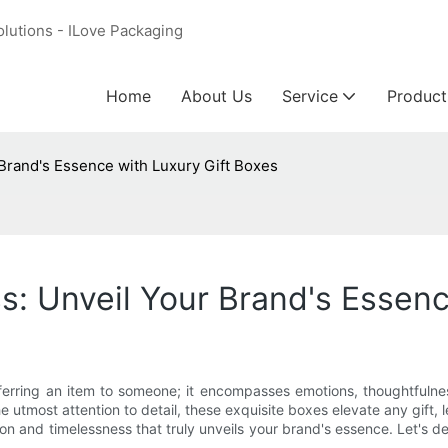
olutions - ILove Packaging
Home
About Us
Service
Product
Brand's Essence with Luxury Gift Boxes
s: Unveil Your Brand's Essenc
sferring an item to someone; it encompasses emotions, thoughtfulne
e utmost attention to detail, these exquisite boxes elevate any gift, l
on and timelessness that truly unveils your brand's essence. Let's d