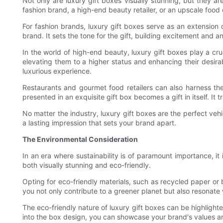
Not only are luxury gift boxes visually stunning, but they a
fashion brand, a high-end beauty retailer, or an upscale food
For fashion brands, luxury gift boxes serve as an extension
brand. It sets the tone for the gift, building excitement and an
In the world of high-end beauty, luxury gift boxes play a cru
elevating them to a higher status and enhancing their desira
luxurious experience.
Restaurants and gourmet food retailers can also harness the 
presented in an exquisite gift box becomes a gift in itself. I
No matter the industry, luxury gift boxes are the perfect ve
a lasting impression that sets your brand apart.
The Environmental Consideration
In an era where sustainability is of paramount importance, i
both visually stunning and eco-friendly.
Opting for eco-friendly materials, such as recycled paper or 
you not only contribute to a greener planet but also resonate
The eco-friendly nature of luxury gift boxes can be highlight
into the box design, you can showcase your brand's values and