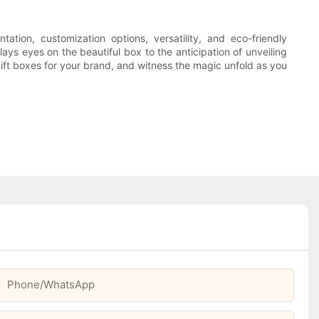
tion, customization options, versatility, and eco-friendly
ys eyes on the beautiful box to the anticipation of unveiling
 gift boxes for your brand, and witness the magic unfold as you
Phone/whatsApp