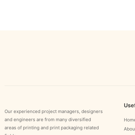
Usef
Our experienced project managers, designers
and engineers are from many diversified
Hom
areas of printing and print packaging related
Abou