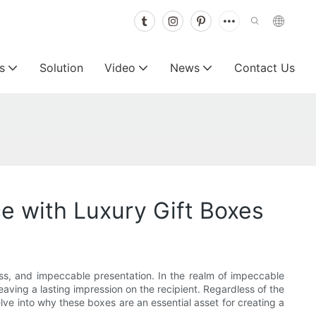
s
Solution
Video
News
Contact Us
e with Luxury Gift Boxes
ss, and impeccable presentation. In the realm of impeccable
eaving a lasting impression on the recipient. Regardless of the
elve into why these boxes are an essential asset for creating a