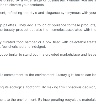
 be utilized by a wide range of businesses. Whether you are a
ion to elevate your products.
ment, reflecting the style and elegance synonymous with your
keup palettes. They add a touch of opulence to these products,
 the beauty product but also the memories associated with the
ly curated food hamper or a box filled with delectable treats
nt feel cherished and indulged.
n opportunity to stand out in a crowded marketplace and leave
and's commitment to the environment. Luxury gift boxes can be
g its ecological footprint. By making this conscious decision,
ment to the environment. By incorporating recyclable materials