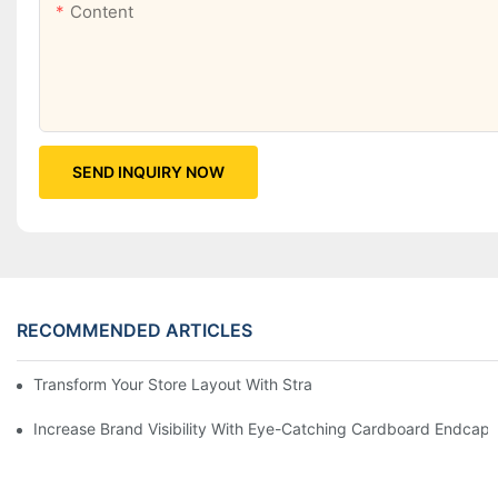
Content
SEND INQUIRY NOW
RECOMMENDED ARTICLES
Transform Your Store Layout With Strategic Grocery End Cap Di
Increase Brand Visibility With Eye-Catching Cardboard Endcap 