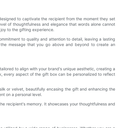
e designed to captivate the recipient from the moment they set
a level of thoughtfulness and elegance that words alone cannot
joy to the gifting experience.
mitment to quality and attention to detail, leaving a lasting
ing the message that you go above and beyond to create an
ailored to align with your brand's unique aesthetic, creating a
k, every aspect of the gift box can be personalized to reflect
ilk or velvet, beautifully encasing the gift and enhancing the
nt on a personal level.
in the recipient's memory. It showcases your thoughtfulness and