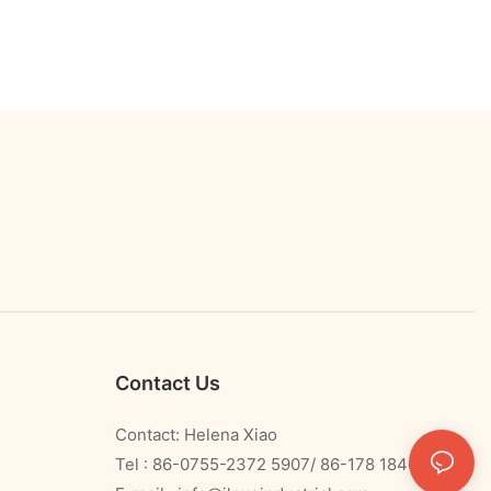
Contact Us
Contact: Helena Xiao
Tel : 86-0755-2372 5907/ 86-178 1840 0478