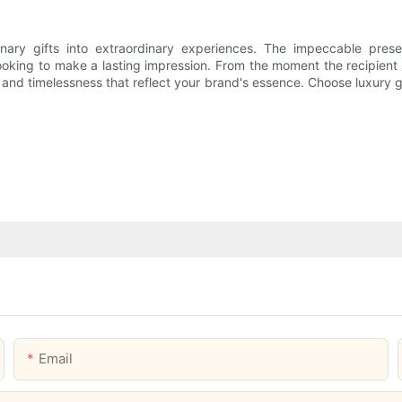
ary gifts into extraordinary experiences. The impeccable presenta
oking to make a lasting impression. From the moment the recipient la
on and timelessness that reflect your brand's essence. Choose luxury
Email