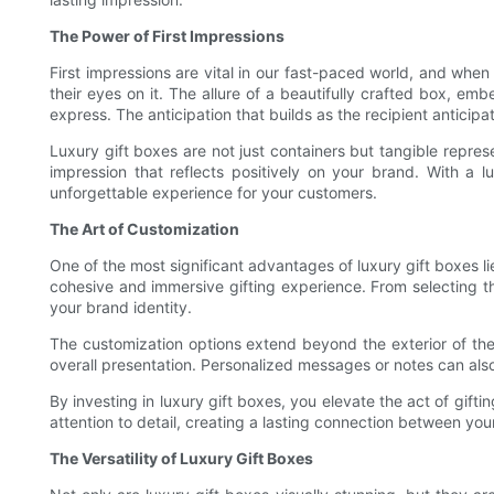
The Power of First Impressions
First impressions are vital in our fast-paced world, and when
their eyes on it. The allure of a beautifully crafted box, em
express. The anticipation that builds as the recipient anticip
Luxury gift boxes are not just containers but tangible repre
impression that reflects positively on your brand. With 
unforgettable experience for your customers.
The Art of Customization
One of the most significant advantages of luxury gift boxes li
cohesive and immersive gifting experience. From selecting the
your brand identity.
The customization options extend beyond the exterior of the b
overall presentation. Personalized messages or notes can also 
By investing in luxury gift boxes, you elevate the act of gift
attention to detail, creating a lasting connection between you
The Versatility of Luxury Gift Boxes