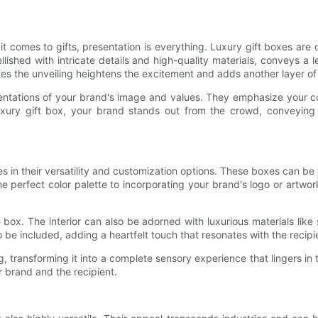
 it comes to gifts, presentation is everything. Luxury gift boxes ar
bellished with intricate details and high-quality materials, conveys 
ates the unveiling heightens the excitement and adds another layer of 
sentations of your brand's image and values. They emphasize your com
a luxury gift box, your brand stands out from the crowd, convey
es in their versatility and customization options. These boxes can be t
 perfect color palette to incorporating your brand's logo or artwor
ox. The interior can also be adorned with luxurious materials like s
be included, adding a heartfelt touch that resonates with the recipie
ing, transforming it into a complete sensory experience that lingers 
r brand and the recipient.