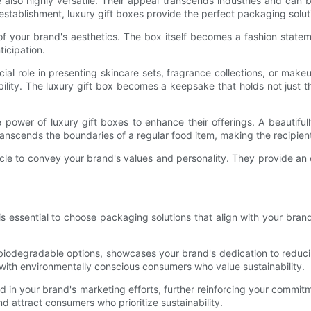
re also highly versatile. Their appeal transcends industries and can
 establishment, luxury gift boxes provide the perfect packaging solut
 of your brand's aesthetics. The box itself becomes a fashion state
ticipation.
cial role in presenting skincare sets, fragrance collections, or ma
bility. The luxury gift box becomes a keepsake that holds not just
power of luxury gift boxes to enhance their offerings. A beautiful
t transcends the boundaries of a regular food item, making the recipie
hicle to convey your brand's values and personality. They provide a
t is essential to choose packaging solutions that align with your br
biodegradable options, showcases your brand's dedication to reducin
 with environmentally conscious consumers who value sustainability.
ed in your brand's marketing efforts, further reinforcing your commit
 attract consumers who prioritize sustainability.