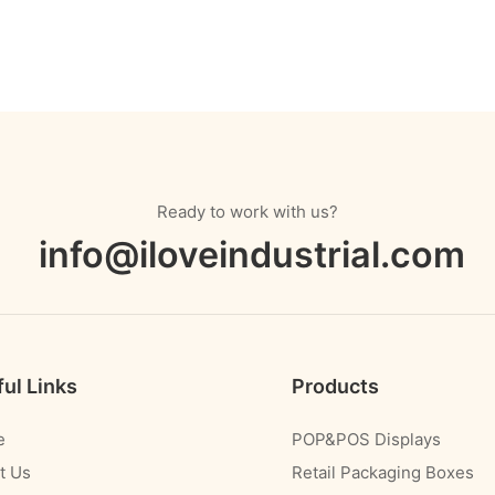
Ready to work with us?
info@iloveindustrial.com
ul Links
Products
e
POP&POS Displays
t Us
Retail Packaging Boxes