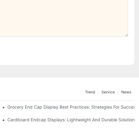
Trend
Service
News
e Retail
Grocery End Cap Display Best Practices: Strategies For Success
etailers
Cardboard Endcap Displays: Lightweight And Durable Solutions 