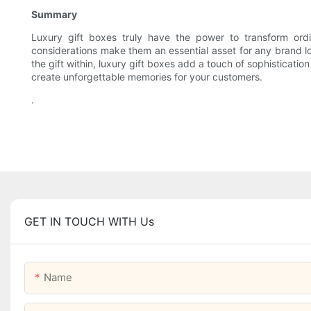
Summary
Luxury gift boxes truly have the power to transform ordin
considerations make them an essential asset for any brand lo
the gift within, luxury gift boxes add a touch of sophisticati
create unforgettable memories for your customers.
.
GET IN TOUCH WITH Us
Name