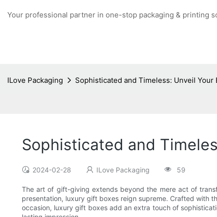
Your professional partner in one-stop packaging & printing s
ILove Packaging
Sophisticated and Timeless: Unveil Your 
Sophisticated and Timeles
2024-02-28
ILove Packaging
59
The art of gift-giving extends beyond the mere act of tran
presentation, luxury gift boxes reign supreme. Crafted with th
occasion, luxury gift boxes add an extra touch of sophisticati
lasting impression.