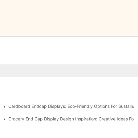
Cardboard Endcap Displays: Eco-Friendly Options For Sustainabl
splay Solutions
Displays
Grocery End Cap Display Design Inspiration: Creative Ideas For R