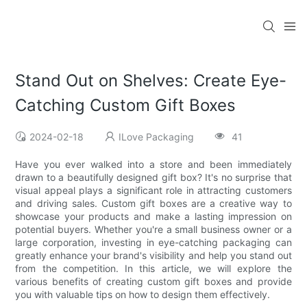
Stand Out on Shelves: Create Eye-
Catching Custom Gift Boxes
2024-02-18
ILove Packaging
41
Have you ever walked into a store and been immediately
drawn to a beautifully designed gift box? It's no surprise that
visual appeal plays a significant role in attracting customers
and driving sales. Custom gift boxes are a creative way to
showcase your products and make a lasting impression on
potential buyers. Whether you're a small business owner or a
large corporation, investing in eye-catching packaging can
greatly enhance your brand's visibility and help you stand out
from the competition. In this article, we will explore the
various benefits of creating custom gift boxes and provide
you with valuable tips on how to design them effectively.