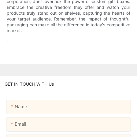
corporation, don't overlook the power of custom gift boxes.
Embrace the creative freedom they offer and watch your
products truly stand out on shelves, capturing the hearts of
your target audience. Remember, the impact of thoughtful
packaging can make all the difference in today's competitive
market.
.
GET IN TOUCH WITH Us
Name
Email