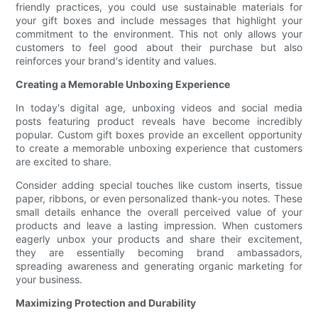
friendly practices, you could use sustainable materials for
your gift boxes and include messages that highlight your
commitment to the environment. This not only allows your
customers to feel good about their purchase but also
reinforces your brand's identity and values.
Creating a Memorable Unboxing Experience
In today's digital age, unboxing videos and social media
posts featuring product reveals have become incredibly
popular. Custom gift boxes provide an excellent opportunity
to create a memorable unboxing experience that customers
are excited to share.
Consider adding special touches like custom inserts, tissue
paper, ribbons, or even personalized thank-you notes. These
small details enhance the overall perceived value of your
products and leave a lasting impression. When customers
eagerly unbox your products and share their excitement,
they are essentially becoming brand ambassadors,
spreading awareness and generating organic marketing for
your business.
Maximizing Protection and Durability