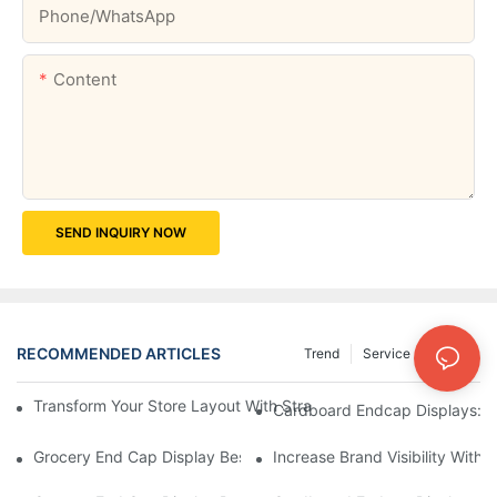
Phone/whatsApp
Content
SEND INQUIRY NOW
RECOMMENDED ARTICLES
Trend
Service
News
Transform Your Store Layout With Strategic Grocery End Cap Di
Cardboard Endcap Displays: Ec
Grocery End Cap Display Best Practices: Strategies For Succes
Increase Brand Visibility Wit