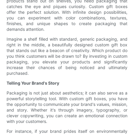
products stand out on shelves, you need packaging that
catches the eye and piques curiosity. Custom gift boxes
offer the perfect solution. With infinite design possibilities,
you can experiment with color combinations, textures,
finishes, and unique shapes to create packaging that
demands attention.
Imagine a shelf filled with standard, generic packaging, and
right in the middle, a beautifully designed custom gift box
that stands out like a beacon of creativity. Which product do
you think customers will be drawn to? By investing in custom
packaging, you elevate your products and significantly
increase their chances of being noticed and ultimately
purchased.
Telling Your Brand's Story
Packaging is not just about aesthetics; it can also serve as a
powerful storytelling tool. With custom gift boxes, you have
the opportunity to communicate your brand's values, mission,
and story. Whether it's through imagery, typography, or
clever copywriting, you can create an emotional connection
with your customers.
For instance, if your brand prides itself on environmentally