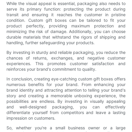
While the visual appeal is essential, packaging also needs to
serve its primary function: protecting the product during
transit and ensuring it reaches the customer in pristine
condition. Custom gift boxes can be tailored to fit your
product perfectly, providing maximum protection and
minimizing the risk of damage. Additionally, you can choose
durable materials that withstand the rigors of shipping and
handling, further safeguarding your products.
By investing in sturdy and reliable packaging, you reduce the
chances of returns, exchanges, and negative customer
experiences. This promotes customer satisfaction and
reinforces your brand's commitment to quality.
In conclusion, creating eye-catching custom gift boxes offers
numerous benefits for your brand. From enhancing your
brand identity and attracting attention to telling your brand's
story and creating a memorable unboxing experience, the
possibilities are endless. By investing in visually appealing
and well-designed packaging, you can effectively
differentiate yourself from competitors and leave a lasting
impression on customers.
So, whether you're a small business owner or a large