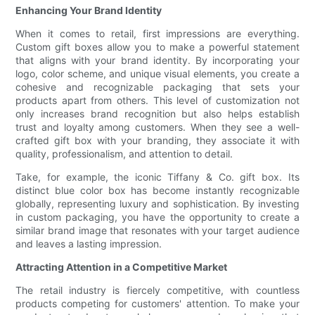
Enhancing Your Brand Identity
When it comes to retail, first impressions are everything.
Custom gift boxes allow you to make a powerful statement
that aligns with your brand identity. By incorporating your
logo, color scheme, and unique visual elements, you create a
cohesive and recognizable packaging that sets your
products apart from others. This level of customization not
only increases brand recognition but also helps establish
trust and loyalty among customers. When they see a well-
crafted gift box with your branding, they associate it with
quality, professionalism, and attention to detail.
Take, for example, the iconic Tiffany & Co. gift box. Its
distinct blue color box has become instantly recognizable
globally, representing luxury and sophistication. By investing
in custom packaging, you have the opportunity to create a
similar brand image that resonates with your target audience
and leaves a lasting impression.
Attracting Attention in a Competitive Market
The retail industry is fiercely competitive, with countless
products competing for customers' attention. To make your