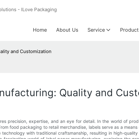
olutions - ILove Packaging
Home
About Us
Service
Product
ality and Customization
nufacturing: Quality and Cus
s precision, expertise, and an eye for detail. In the world of produ
rom food packaging to retail merchandise, labels serve as a means 
technology with traditional craftsmanship, resulting in high-qualit
 the fascinating world of label paper manufacturing, exploring the 