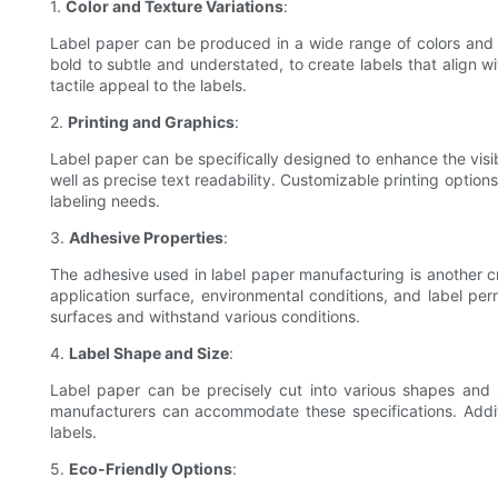
1.
Color and Texture Variations
:
Label paper can be produced in a wide range of colors and t
bold to subtle and understated, to create labels that align 
tactile appeal to the labels.
2.
Printing and Graphics
:
Label paper can be specifically designed to enhance the visi
well as precise text readability. Customizable printing options
labeling needs.
3.
Adhesive Properties
:
The adhesive used in label paper manufacturing is another cr
application surface, environmental conditions, and label pe
surfaces and withstand various conditions.
4.
Label Shape and Size
:
Label paper can be precisely cut into various shapes and 
manufacturers can accommodate these specifications. Addition
labels.
5.
Eco-Friendly Options
: