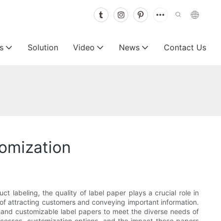
s
Solution
Video
News
Contact Us
tomization
ct labeling, the quality of label paper plays a crucial role in
of attracting customers and conveying important information.
y and customizable label papers to meet the diverse needs of
processes, customization options, and the impact these papers