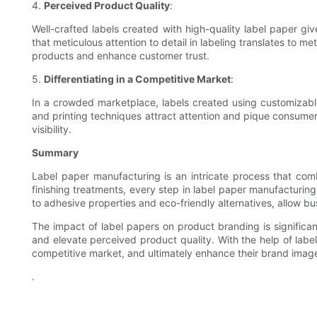
4.
Perceived Product Quality
:
Well-crafted labels created with high-quality label paper g
that meticulous attention to detail in labeling translates to 
products and enhance customer trust.
5.
Differentiating in a Competitive Market
:
In a crowded marketplace, labels created using customizable
and printing techniques attract attention and pique consumer 
visibility.
Summary
Label paper manufacturing is an intricate process that com
finishing treatments, every step in label paper manufacturin
to adhesive properties and eco-friendly alternatives, allow bu
The impact of label papers on product branding is significan
and elevate perceived product quality. With the help of label
competitive market, and ultimately enhance their brand imag
.