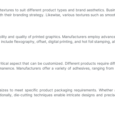
extures to suit different product types and brand aesthetics. Bus
with their branding strategy. Likewise, various textures such as sm
bility and quality of printed graphics. Manufacturers employ advanc
 include flexography, offset, digital printing, and hot foil stamping, 
itical aspect that can be customized. Different products require di
rmanence. Manufacturers offer a variety of adhesives, ranging fro
sizes to meet specific product packaging requirements. Whether 
ally, die-cutting techniques enable intricate designs and precise l