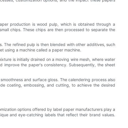
paper production is wood pulp, which is obtained through a
 small chips. These chips are then processed to separate the
s. The refined pulp is then blended with other additives, such
heet using a machine called a paper machine.
xture is initially drained on a moving wire mesh, where water
and improve the paper's consistency. Subsequently, the sheet
s smoothness and surface gloss. The calendering process also
lude coating, embossing, and cutting, to achieve the desired
stomization options offered by label paper manufacturers play a
nique and eye-catching labels that reflect their brand values.