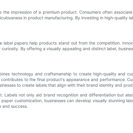
ive the impression of a premium product. Consumers often associate
meticulousness in product manufacturing. By investing in high-quality l
 label papers help products stand out from the competition. Innova
curiosity. By offering a visually appealing and distinct label, busin
bines technology and craftsmanship to create high-quality and cust
g contributes to the final product's appearance and performance. Cus
sinesses to create labels that align with their brand identity and pr
t. Labels not only aid brand recognition and differentiation but a
 paper customization, businesses can develop visually stunning labe
e and success.