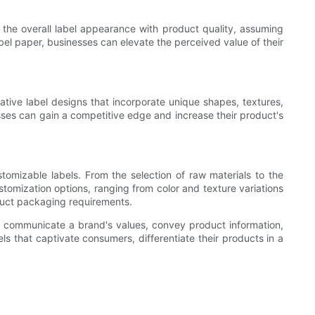
 the overall label appearance with product quality, assuming
abel paper, businesses can elevate the perceived value of their
tive label designs that incorporate unique shapes, textures,
esses can gain a competitive edge and increase their product's
omizable labels. From the selection of raw materials to the
tomization options, ranging from color and texture variations
oduct packaging requirements.
lso communicate a brand's values, convey product information,
ls that captivate consumers, differentiate their products in a