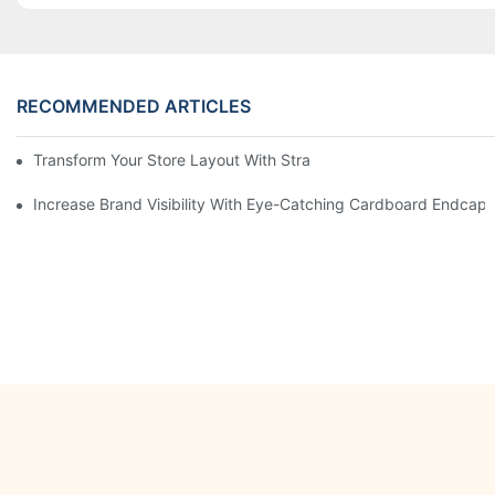
RECOMMENDED ARTICLES
Transform Your Store Layout With Strategic Grocery End Cap Di
Increase Brand Visibility With Eye-Catching Cardboard Endcap 