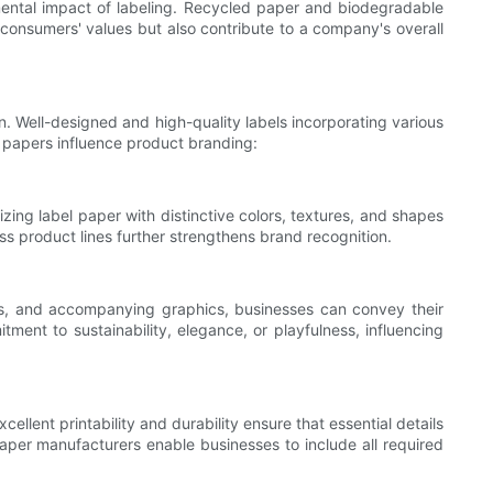
nmental impact of labeling. Recycled paper and biodegradable
 consumers' values but also contribute to a company's overall
on. Well-designed and high-quality labels incorporating various
 papers influence product branding:
zing label paper with distinctive colors, textures, and shapes
s product lines further strengthens brand recognition.
ts, and accompanying graphics, businesses can convey their
ent to sustainability, elegance, or playfulness, influencing
lent printability and durability ensure that essential details
paper manufacturers enable businesses to include all required