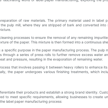
reparation of raw materials. The primary material used in label 
the pulp mill, where they are stripped of bark and converted into
mixture.
 cleaning processes to ensure the removal of any remaining impuritie
texture of the paper. This mixture is then formed into a continuous s
 a specific purpose in the paper manufacturing process. The pulp mi
s through a series of press rolls to further remove excess water 
heat and pressure, resulting in the evaporation of remaining water.
rocess that involves passing it between heavy rollers to enhance it
ally, the paper undergoes various finishing treatments, which inc
fferentiate their products and establish a strong brand identity. Cu
ored to meet specific requirements, allowing businesses to create u
 the label paper manufacturing process: