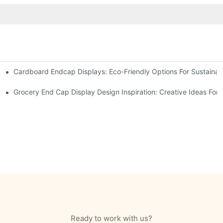
Cardboard Endcap Displays: Eco-Friendly Options For Sustainabl
splay Solutions
Displays
Grocery End Cap Display Design Inspiration: Creative Ideas For R
Ready to work with us?