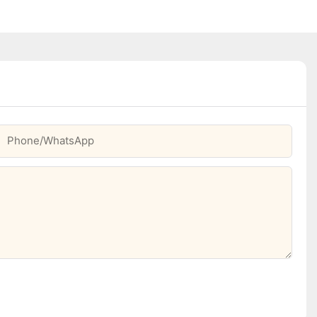
Phone/whatsApp