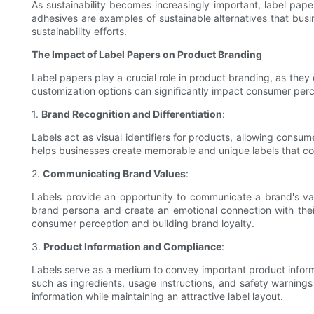
As sustainability becomes increasingly important, label pap
adhesives are examples of sustainable alternatives that busi
sustainability efforts.
The Impact of Label Papers on Product Branding
Label papers play a crucial role in product branding, as they 
customization options can significantly impact consumer per
1.
Brand Recognition and Differentiation
:
Labels act as visual identifiers for products, allowing consu
helps businesses create memorable and unique labels that con
2.
Communicating Brand Values
:
Labels provide an opportunity to communicate a brand's va
brand persona and create an emotional connection with their
consumer perception and building brand loyalty.
3.
Product Information and Compliance
:
Labels serve as a medium to convey important product informat
such as ingredients, usage instructions, and safety warnings
information while maintaining an attractive label layout.