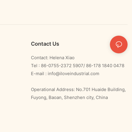
Contact Us
Contact: Helena Xiao
Tel : 86-0755-2372 5907/ 86-178 1840 0478
E-mail :
info@iloveindustrial.com
Operational Address: No.701 Huaide Building,
Fuyong, Baoan, Shenzhen city, China