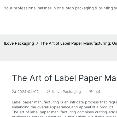
Your professional partner in one-stop packaging & printing s
ILove Packaging
The Art of Label Paper Manufacturing: Qu
The Art of Label Paper Ma
2024-04-07
ILove Packaging
44
Label paper manufacturing is an intricate process that require
enhancing the overall appearance and appeal of a product. F
The art of label paper manufacturing combines cutting-edge 
businesses across industries. In this article, we delve into