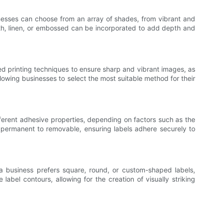
inesses can choose from an array of shades, from vibrant and
ooth, linen, or embossed can be incorporated to add depth and
ed printing techniques to ensure sharp and vibrant images, as
allowing businesses to select the most suitable method for their
fferent adhesive properties, depending on factors such as the
m permanent to removable, ensuring labels adhere securely to
a business prefers square, round, or custom-shaped labels,
abel contours, allowing for the creation of visually striking