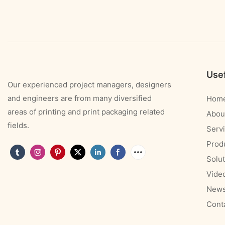
Usef
Our experienced project managers, designers
and engineers are from many diversified
Hom
areas of printing and print packaging related
Abou
fields.
Serv
Prod
Solut
Vide
New
Cont