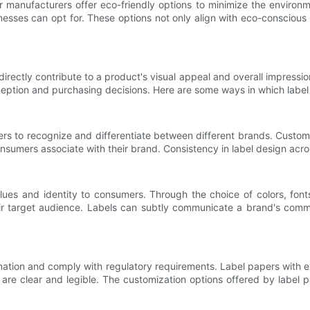
er manufacturers offer eco-friendly options to minimize the enviro
nesses can opt for. These options not only align with eco-conscious
directly contribute to a product's visual appeal and overall impressi
ception and purchasing decisions. Here are some ways in which label
mers to recognize and differentiate between different brands. Customi
sumers associate with their brand. Consistency in label design acros
lues and identity to consumers. Through the choice of colors, fon
 target audience. Labels can subtly communicate a brand's commitm
ion and comply with regulatory requirements. Label papers with excel
 are clear and legible. The customization options offered by label 