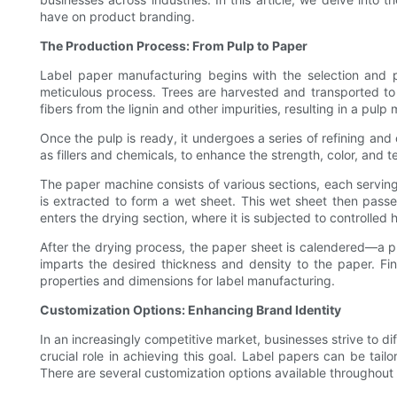
have on product branding.
The Production Process: From Pulp to Paper
Label paper manufacturing begins with the selection and p
meticulous process. Trees are harvested and transported to 
fibers from the lignin and other impurities, resulting in a pulp 
Once the pulp is ready, it undergoes a series of refining and
as fillers and chemicals, to enhance the strength, color, and 
The paper machine consists of various sections, each serving
is extracted to form a wet sheet. This wet sheet then passe
enters the drying section, where it is subjected to controlled 
After the drying process, the paper sheet is calendered—a p
imparts the desired thickness and density to the paper. Fin
properties and dimensions for label manufacturing.
Customization Options: Enhancing Brand Identity
In an increasingly competitive market, businesses strive to di
crucial role in achieving this goal. Label papers can be tail
There are several customization options available throughout