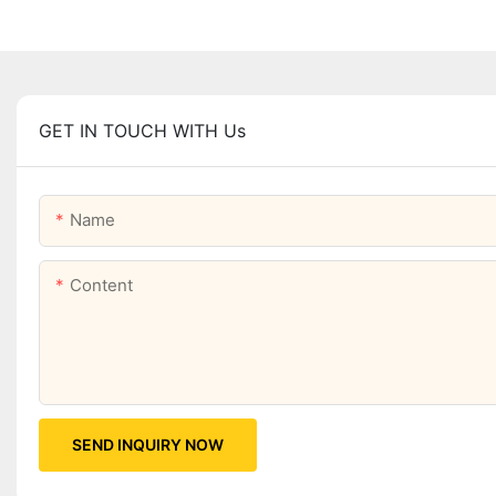
GET IN TOUCH WITH Us
Name
Content
SEND INQUIRY NOW