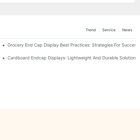
Trend
Service
News
e Retail
Grocery End Cap Display Best Practices: Strategies For Success
etailers
Cardboard Endcap Displays: Lightweight And Durable Solutions 