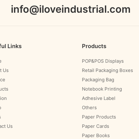
info@iloveindustrial.com
ul Links
Products
e
POP&POS Displays
t Us
Retail Packaging Boxes
ice
Packaging Bag
ucts
Notebook Printing
ion
Adhesive Label
o
Others
s
Paper Products
act Us
Paper Cards
Paper Books