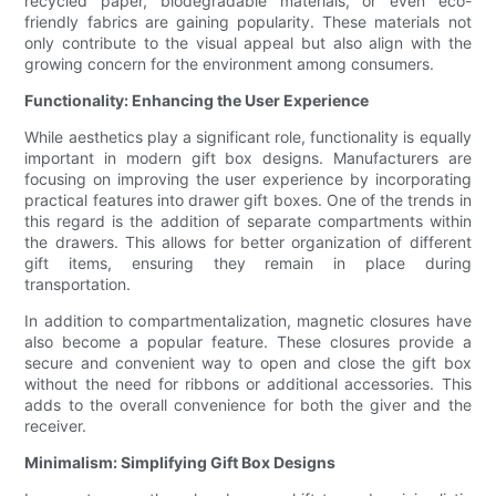
recycled paper, biodegradable materials, or even eco-
friendly fabrics are gaining popularity. These materials not
only contribute to the visual appeal but also align with the
growing concern for the environment among consumers.
Functionality: Enhancing the User Experience
While aesthetics play a significant role, functionality is equally
important in modern gift box designs. Manufacturers are
focusing on improving the user experience by incorporating
practical features into drawer gift boxes. One of the trends in
this regard is the addition of separate compartments within
the drawers. This allows for better organization of different
gift items, ensuring they remain in place during
transportation.
In addition to compartmentalization, magnetic closures have
also become a popular feature. These closures provide a
secure and convenient way to open and close the gift box
without the need for ribbons or additional accessories. This
adds to the overall convenience for both the giver and the
receiver.
Minimalism: Simplifying Gift Box Designs