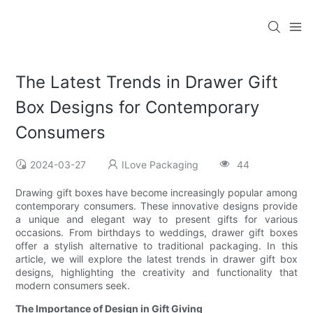
The Latest Trends in Drawer Gift
Box Designs for Contemporary
Consumers
2024-03-27
ILove Packaging
44
Drawing gift boxes have become increasingly popular among
contemporary consumers. These innovative designs provide
a unique and elegant way to present gifts for various
occasions. From birthdays to weddings, drawer gift boxes
offer a stylish alternative to traditional packaging. In this
article, we will explore the latest trends in drawer gift box
designs, highlighting the creativity and functionality that
modern consumers seek.
The Importance of Design in Gift Giving