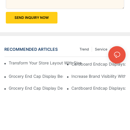
SEND INQUIRY NOW
RECOMMENDED ARTICLES
Trend
Service
News
Transform Your Store Layout With Strategic Grocery End Cap Di
Cardboard Endcap Displays: Ec
Grocery End Cap Display Best Practices: Strategies For Succes
Increase Brand Visibility Wit
Grocery End Cap Display Design Inspiration: Creative Ideas For 
Cardboard Endcap Displays: Li