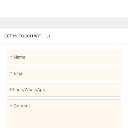
GET IN TOUCH WITH Us
Name
Email
Phone/whatsApp
Content