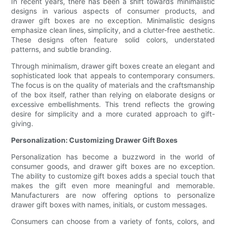
In recent years, there has been a shift towards minimalistic
designs in various aspects of consumer products, and
drawer gift boxes are no exception. Minimalistic designs
emphasize clean lines, simplicity, and a clutter-free aesthetic.
These designs often feature solid colors, understated
patterns, and subtle branding.
Through minimalism, drawer gift boxes create an elegant and
sophisticated look that appeals to contemporary consumers.
The focus is on the quality of materials and the craftsmanship
of the box itself, rather than relying on elaborate designs or
excessive embellishments. This trend reflects the growing
desire for simplicity and a more curated approach to gift-
giving.
Personalization: Customizing Drawer Gift Boxes
Personalization has become a buzzword in the world of
consumer goods, and drawer gift boxes are no exception.
The ability to customize gift boxes adds a special touch that
makes the gift even more meaningful and memorable.
Manufacturers are now offering options to personalize
drawer gift boxes with names, initials, or custom messages.
Consumers can choose from a variety of fonts, colors, and