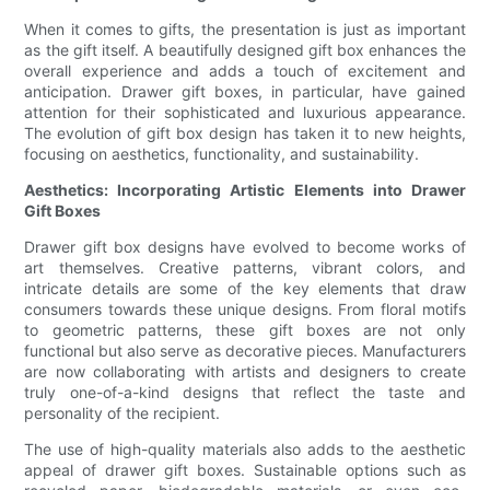
When it comes to gifts, the presentation is just as important
as the gift itself. A beautifully designed gift box enhances the
overall experience and adds a touch of excitement and
anticipation. Drawer gift boxes, in particular, have gained
attention for their sophisticated and luxurious appearance.
The evolution of gift box design has taken it to new heights,
focusing on aesthetics, functionality, and sustainability.
Aesthetics: Incorporating Artistic Elements into Drawer
Gift Boxes
Drawer gift box designs have evolved to become works of
art themselves. Creative patterns, vibrant colors, and
intricate details are some of the key elements that draw
consumers towards these unique designs. From floral motifs
to geometric patterns, these gift boxes are not only
functional but also serve as decorative pieces. Manufacturers
are now collaborating with artists and designers to create
truly one-of-a-kind designs that reflect the taste and
personality of the recipient.
The use of high-quality materials also adds to the aesthetic
appeal of drawer gift boxes. Sustainable options such as