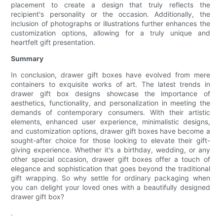
placement to create a design that truly reflects the
recipient's personality or the occasion. Additionally, the
inclusion of photographs or illustrations further enhances the
customization options, allowing for a truly unique and
heartfelt gift presentation.
Summary
In conclusion, drawer gift boxes have evolved from mere
containers to exquisite works of art. The latest trends in
drawer gift box designs showcase the importance of
aesthetics, functionality, and personalization in meeting the
demands of contemporary consumers. With their artistic
elements, enhanced user experience, minimalistic designs,
and customization options, drawer gift boxes have become a
sought-after choice for those looking to elevate their gift-
giving experience. Whether it's a birthday, wedding, or any
other special occasion, drawer gift boxes offer a touch of
elegance and sophistication that goes beyond the traditional
gift wrapping. So why settle for ordinary packaging when
you can delight your loved ones with a beautifully designed
drawer gift box?
.