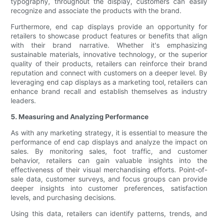
typography, throughout the display, customers can easily
recognize and associate the products with the brand.
Furthermore, end cap displays provide an opportunity for
retailers to showcase product features or benefits that align
with their brand narrative. Whether it's emphasizing
sustainable materials, innovative technology, or the superior
quality of their products, retailers can reinforce their brand
reputation and connect with customers on a deeper level. By
leveraging end cap displays as a marketing tool, retailers can
enhance brand recall and establish themselves as industry
leaders.
5. Measuring and Analyzing Performance
As with any marketing strategy, it is essential to measure the
performance of end cap displays and analyze the impact on
sales. By monitoring sales, foot traffic, and customer
behavior, retailers can gain valuable insights into the
effectiveness of their visual merchandising efforts. Point-of-
sale data, customer surveys, and focus groups can provide
deeper insights into customer preferences, satisfaction
levels, and purchasing decisions.
Using this data, retailers can identify patterns, trends, and