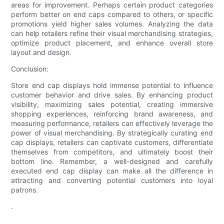
areas for improvement. Perhaps certain product categories
perform better on end caps compared to others, or specific
promotions yield higher sales volumes. Analyzing the data
can help retailers refine their visual merchandising strategies,
optimize product placement, and enhance overall store
layout and design.
Conclusion:
Store end cap displays hold immense potential to influence
customer behavior and drive sales. By enhancing product
visibility, maximizing sales potential, creating immersive
shopping experiences, reinforcing brand awareness, and
measuring performance, retailers can effectively leverage the
power of visual merchandising. By strategically curating end
cap displays, retailers can captivate customers, differentiate
themselves from competitors, and ultimately boost their
bottom line. Remember, a well-designed and carefully
executed end cap display can make all the difference in
attracting and converting potential customers into loyal
patrons.
.