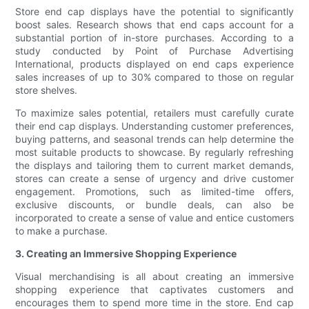
Store end cap displays have the potential to significantly
boost sales. Research shows that end caps account for a
substantial portion of in-store purchases. According to a
study conducted by Point of Purchase Advertising
International, products displayed on end caps experience
sales increases of up to 30% compared to those on regular
store shelves.
To maximize sales potential, retailers must carefully curate
their end cap displays. Understanding customer preferences,
buying patterns, and seasonal trends can help determine the
most suitable products to showcase. By regularly refreshing
the displays and tailoring them to current market demands,
stores can create a sense of urgency and drive customer
engagement. Promotions, such as limited-time offers,
exclusive discounts, or bundle deals, can also be
incorporated to create a sense of value and entice customers
to make a purchase.
3. Creating an Immersive Shopping Experience
Visual merchandising is all about creating an immersive
shopping experience that captivates customers and
encourages them to spend more time in the store. End cap