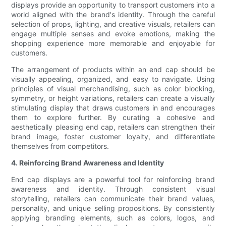
displays provide an opportunity to transport customers into a
world aligned with the brand's identity. Through the careful
selection of props, lighting, and creative visuals, retailers can
engage multiple senses and evoke emotions, making the
shopping experience more memorable and enjoyable for
customers.
The arrangement of products within an end cap should be
visually appealing, organized, and easy to navigate. Using
principles of visual merchandising, such as color blocking,
symmetry, or height variations, retailers can create a visually
stimulating display that draws customers in and encourages
them to explore further. By curating a cohesive and
aesthetically pleasing end cap, retailers can strengthen their
brand image, foster customer loyalty, and differentiate
themselves from competitors.
4. Reinforcing Brand Awareness and Identity
End cap displays are a powerful tool for reinforcing brand
awareness and identity. Through consistent visual
storytelling, retailers can communicate their brand values,
personality, and unique selling propositions. By consistently
applying branding elements, such as colors, logos, and