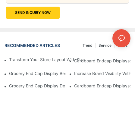
SEND INQUIRY NOW
RECOMMENDED ARTICLES
Trend
Service
News
Transform Your Store Layout With Strategic Grocery End Cap Di
Cardboard Endcap Displays: Ec
Grocery End Cap Display Best Practices: Strategies For Succes
Increase Brand Visibility Wit
Grocery End Cap Display Design Inspiration: Creative Ideas For 
Cardboard Endcap Displays: Li