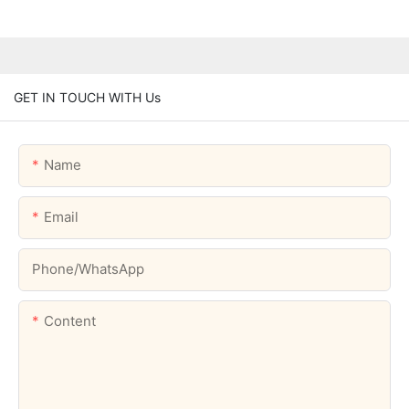
GET IN TOUCH WITH Us
Name
Email
Phone/whatsApp
Content