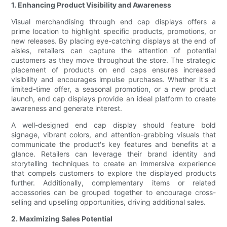
1. Enhancing Product Visibility and Awareness
Visual merchandising through end cap displays offers a
prime location to highlight specific products, promotions, or
new releases. By placing eye-catching displays at the end of
aisles, retailers can capture the attention of potential
customers as they move throughout the store. The strategic
placement of products on end caps ensures increased
visibility and encourages impulse purchases. Whether it's a
limited-time offer, a seasonal promotion, or a new product
launch, end cap displays provide an ideal platform to create
awareness and generate interest.
A well-designed end cap display should feature bold
signage, vibrant colors, and attention-grabbing visuals that
communicate the product's key features and benefits at a
glance. Retailers can leverage their brand identity and
storytelling techniques to create an immersive experience
that compels customers to explore the displayed products
further. Additionally, complementary items or related
accessories can be grouped together to encourage cross-
selling and upselling opportunities, driving additional sales.
2. Maximizing Sales Potential