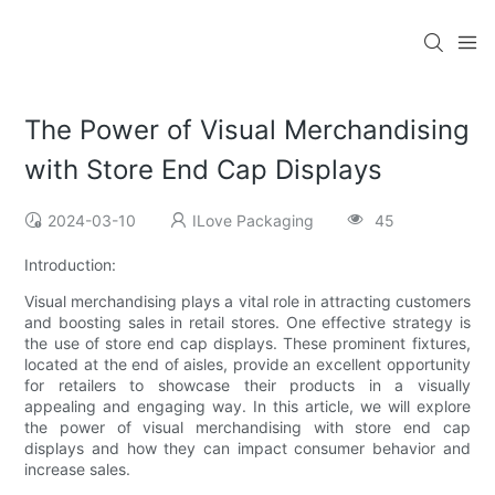
The Power of Visual Merchandising
with Store End Cap Displays
2024-03-10
ILove Packaging
45
Introduction:
Visual merchandising plays a vital role in attracting customers
and boosting sales in retail stores. One effective strategy is
the use of store end cap displays. These prominent fixtures,
located at the end of aisles, provide an excellent opportunity
for retailers to showcase their products in a visually
appealing and engaging way. In this article, we will explore
the power of visual merchandising with store end cap
displays and how they can impact consumer behavior and
increase sales.