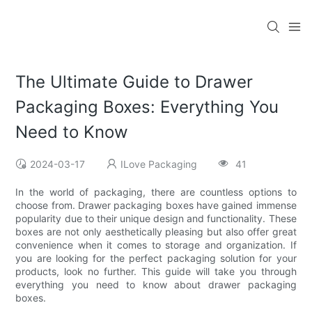
The Ultimate Guide to Drawer
Packaging Boxes: Everything You
Need to Know
2024-03-17
ILove Packaging
41
In the world of packaging, there are countless options to
choose from. Drawer packaging boxes have gained immense
popularity due to their unique design and functionality. These
boxes are not only aesthetically pleasing but also offer great
convenience when it comes to storage and organization. If
you are looking for the perfect packaging solution for your
products, look no further. This guide will take you through
everything you need to know about drawer packaging
boxes.