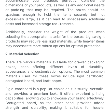
accommodate your products perfectly. Consider the
dimensions of your products, as well as any additional inserts
or padding that may be required. The boxes should be
spacious enough to hold the items securely but not
excessively large, as it can lead to unnecessary additional
costs and increased storage requirements.
Additionally, consider the weight of the products when
selecting the appropriate material for the boxes. Lightweight
products may require less rigid materials, while heavier items
may necessitate more robust options for optimal protection.
2. Material Selection
There are various materials available for drawer packaging
boxes, each offering different levels of durability,
appearance, and customization options. The most common
materials used for these boxes include rigid cardboard,
corrugated board, and kraft paper.
Rigid cardboard is a popular choice as it is sturdy, versatile,
and provides a premium look. It offers excellent printing
capabilities, allowing you to showcase your brand effectively.
Corrugated board, on the other hand, provides added
strength and durability, making it suitable for heavier