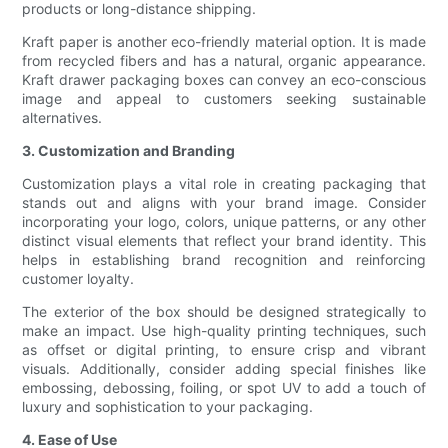
products or long-distance shipping.
Kraft paper is another eco-friendly material option. It is made
from recycled fibers and has a natural, organic appearance.
Kraft drawer packaging boxes can convey an eco-conscious
image and appeal to customers seeking sustainable
alternatives.
3. Customization and Branding
Customization plays a vital role in creating packaging that
stands out and aligns with your brand image. Consider
incorporating your logo, colors, unique patterns, or any other
distinct visual elements that reflect your brand identity. This
helps in establishing brand recognition and reinforcing
customer loyalty.
The exterior of the box should be designed strategically to
make an impact. Use high-quality printing techniques, such
as offset or digital printing, to ensure crisp and vibrant
visuals. Additionally, consider adding special finishes like
embossing, debossing, foiling, or spot UV to add a touch of
luxury and sophistication to your packaging.
4. Ease of Use