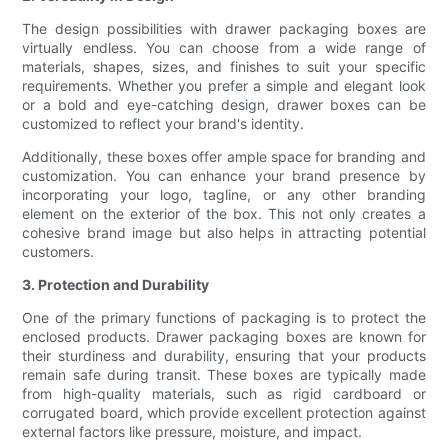
The design possibilities with drawer packaging boxes are
virtually endless. You can choose from a wide range of
materials, shapes, sizes, and finishes to suit your specific
requirements. Whether you prefer a simple and elegant look
or a bold and eye-catching design, drawer boxes can be
customized to reflect your brand's identity.
Additionally, these boxes offer ample space for branding and
customization. You can enhance your brand presence by
incorporating your logo, tagline, or any other branding
element on the exterior of the box. This not only creates a
cohesive brand image but also helps in attracting potential
customers.
3. Protection and Durability
One of the primary functions of packaging is to protect the
enclosed products. Drawer packaging boxes are known for
their sturdiness and durability, ensuring that your products
remain safe during transit. These boxes are typically made
from high-quality materials, such as rigid cardboard or
corrugated board, which provide excellent protection against
external factors like pressure, moisture, and impact.