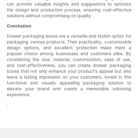
can provide valuable insights and suggestions to optimize
the design and production process, ensuring cost-effective
solutions without compromising on quality.
Conclusion
Drawer packaging boxes are a versatile and stylish option for
packaging various products. Their practicality, customizable
design options, and excellent protection make them a
popular choice among businesses and customers alike. By
considering the size, material, customization, ease of use,
and cost-effectiveness, you can create drawer packaging
boxes that not only enhance your product's appeal but also
leave a lasting impression on your customers. Invest in this
functional and visually appealing packaging solution to
elevate your brand and create a memorable unboxing
experience.
.