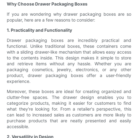
Why Choose Drawer Packaging Boxes
If you are wondering why drawer packaging boxes are so
popular, here are a few reasons to consider:
1. Practicality and Functionality
Drawer packaging boxes are incredibly practical and
functional. Unlike traditional boxes, these containers come
with a sliding drawer-like mechanism that allows easy access
to the contents inside. This design makes it simple to store
and retrieve items without any hassle. Whether you are
packaging cosmetics, jewelry, electronics, or any other
product, drawer packaging boxes offer a user-friendly
experience.
Moreover, these boxes are ideal for creating organized and
clutter-free spaces. The drawer design enables you to
categorize products, making it easier for customers to find
what they're looking for. From a retailer's perspective, this
can lead to increased sales as customers are more likely to
purchase products that are neatly presented and easily
accessible.
2. Versatility in Design