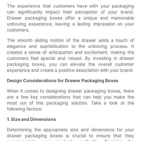
The experience that customers have with your packaging
can significantly impact their perception of your brand.
Drawer packaging boxes offer a unique and memorable
unboxing experience, leaving a lasting impression on your
customers.
The smooth sliding motion of the drawer adds a touch of
elegance and sophistication to the unboxing process. It
creates a sense of anticipation and excitement, making the
customers feel special and valued. By investing in drawer
packaging boxes, you can elevate the overall customer
experience and create a positive association with your brand.
Design Considerations for Drawer Packaging Boxes
When it comes to designing drawer packaging boxes, there
are a few key considerations that can help you make the
most out of this packaging solution. Take a look at the
following factors:
1. Size and Dimensions
Determining the appropriate size and dimensions for your
drawer packaging boxes is crucial to ensure that they