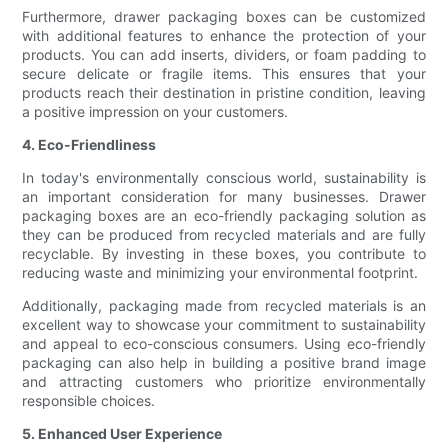
Furthermore, drawer packaging boxes can be customized
with additional features to enhance the protection of your
products. You can add inserts, dividers, or foam padding to
secure delicate or fragile items. This ensures that your
products reach their destination in pristine condition, leaving
a positive impression on your customers.
4. Eco-Friendliness
In today's environmentally conscious world, sustainability is
an important consideration for many businesses. Drawer
packaging boxes are an eco-friendly packaging solution as
they can be produced from recycled materials and are fully
recyclable. By investing in these boxes, you contribute to
reducing waste and minimizing your environmental footprint.
Additionally, packaging made from recycled materials is an
excellent way to showcase your commitment to sustainability
and appeal to eco-conscious consumers. Using eco-friendly
packaging can also help in building a positive brand image
and attracting customers who prioritize environmentally
responsible choices.
5. Enhanced User Experience