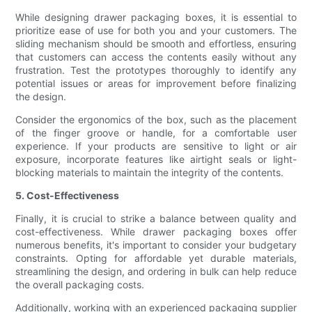
While designing drawer packaging boxes, it is essential to
prioritize ease of use for both you and your customers. The
sliding mechanism should be smooth and effortless, ensuring
that customers can access the contents easily without any
frustration. Test the prototypes thoroughly to identify any
potential issues or areas for improvement before finalizing
the design.
Consider the ergonomics of the box, such as the placement
of the finger groove or handle, for a comfortable user
experience. If your products are sensitive to light or air
exposure, incorporate features like airtight seals or light-
blocking materials to maintain the integrity of the contents.
5. Cost-Effectiveness
Finally, it is crucial to strike a balance between quality and
cost-effectiveness. While drawer packaging boxes offer
numerous benefits, it's important to consider your budgetary
constraints. Opting for affordable yet durable materials,
streamlining the design, and ordering in bulk can help reduce
the overall packaging costs.
Additionally, working with an experienced packaging supplier