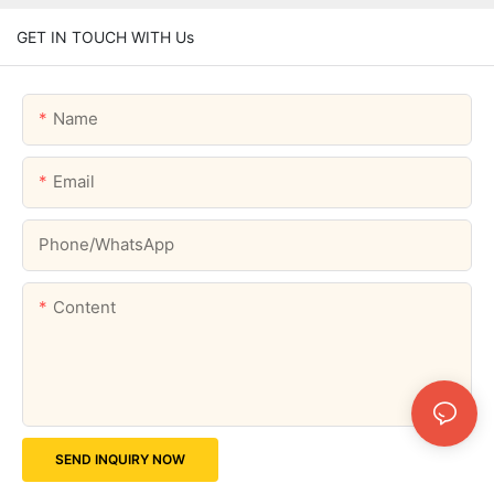
GET IN TOUCH WITH Us
Name
Email
Phone/whatsApp
Content
SEND INQUIRY NOW