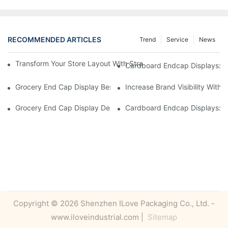
RECOMMENDED ARTICLES
Trend
Service
News
Transform Your Store Layout With Strategic Grocery End Cap Di
Cardboard Endcap Displays: Ec
Grocery End Cap Display Best Practices: Strategies For Succes
Increase Brand Visibility Wit
Grocery End Cap Display Design Inspiration: Creative Ideas For 
Cardboard Endcap Displays: Li
Copyright © 2026 Shenzhen ILove Packaging Co., Ltd. -
www.iloveindustrial.com |
Sitemap