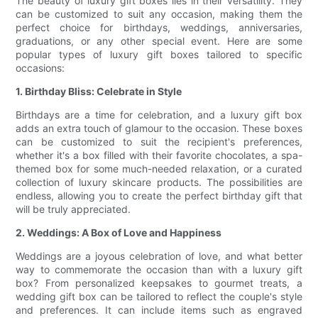
The beauty of luxury gift boxes lies in their versatility. They
can be customized to suit any occasion, making them the
perfect choice for birthdays, weddings, anniversaries,
graduations, or any other special event. Here are some
popular types of luxury gift boxes tailored to specific
occasions:
1. Birthday Bliss: Celebrate in Style
Birthdays are a time for celebration, and a luxury gift box
adds an extra touch of glamour to the occasion. These boxes
can be customized to suit the recipient's preferences,
whether it's a box filled with their favorite chocolates, a spa-
themed box for some much-needed relaxation, or a curated
collection of luxury skincare products. The possibilities are
endless, allowing you to create the perfect birthday gift that
will be truly appreciated.
2. Weddings: A Box of Love and Happiness
Weddings are a joyous celebration of love, and what better
way to commemorate the occasion than with a luxury gift
box? From personalized keepsakes to gourmet treats, a
wedding gift box can be tailored to reflect the couple's style
and preferences. It can include items such as engraved