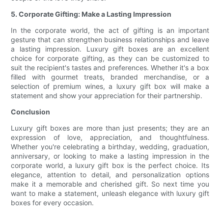
5. Corporate Gifting: Make a Lasting Impression
In the corporate world, the act of gifting is an important
gesture that can strengthen business relationships and leave
a lasting impression. Luxury gift boxes are an excellent
choice for corporate gifting, as they can be customized to
suit the recipient's tastes and preferences. Whether it's a box
filled with gourmet treats, branded merchandise, or a
selection of premium wines, a luxury gift box will make a
statement and show your appreciation for their partnership.
Conclusion
Luxury gift boxes are more than just presents; they are an
expression of love, appreciation, and thoughtfulness.
Whether you're celebrating a birthday, wedding, graduation,
anniversary, or looking to make a lasting impression in the
corporate world, a luxury gift box is the perfect choice. Its
elegance, attention to detail, and personalization options
make it a memorable and cherished gift. So next time you
want to make a statement, unleash elegance with luxury gift
boxes for every occasion.
.