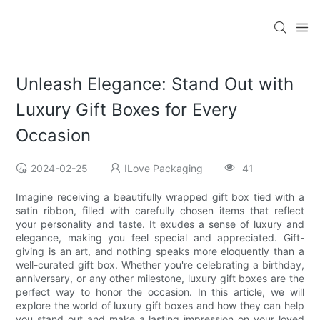
Unleash Elegance: Stand Out with
Luxury Gift Boxes for Every
Occasion
2024-02-25
ILove Packaging
41
Imagine receiving a beautifully wrapped gift box tied with a
satin ribbon, filled with carefully chosen items that reflect
your personality and taste. It exudes a sense of luxury and
elegance, making you feel special and appreciated. Gift-
giving is an art, and nothing speaks more eloquently than a
well-curated gift box. Whether you're celebrating a birthday,
anniversary, or any other milestone, luxury gift boxes are the
perfect way to honor the occasion. In this article, we will
explore the world of luxury gift boxes and how they can help
you stand out and make a lasting impression on your loved