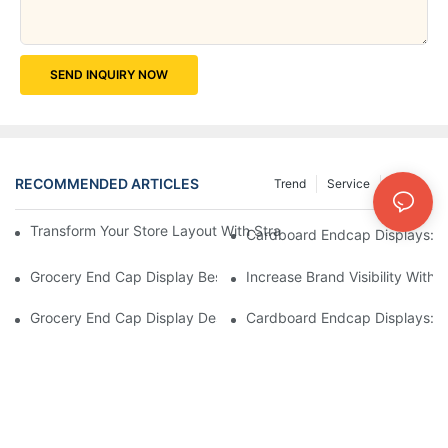
SEND INQUIRY NOW
RECOMMENDED ARTICLES
Trend
Service
News
Transform Your Store Layout With Strategic Grocery End Cap Di
Cardboard Endcap Displays: Ec
Grocery End Cap Display Best Practices: Strategies For Succes
Increase Brand Visibility Wit
Grocery End Cap Display Design Inspiration: Creative Ideas For 
Cardboard Endcap Displays: Li