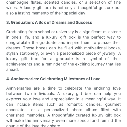
champagne flutes, scented candles, or a selection of fine
wines. A luxury gift box is not only a thoughtful gesture but
also a lasting memento of their special day.
3. Graduation: A Box of Dreams and Success
Graduating from school or university is a significant milestone
in one's life, and a luxury gift box is the perfect way to
congratulate the graduate and inspire them to pursue their
dreams. These boxes can be filled with motivational books,
stylish stationery, or even a personalized piece of jewelry. A
luxury gift box for a graduate is a symbol of their
achievements and a reminder of the exciting journey that lies
ahead.
4. Anniversaries: Celebrating Milestones of Love
Anniversaries are a time to celebrate the enduring love
between two individuals. A luxury gift box can help you
express your love and appreciation in a meaningful way. It
can include items such as romantic candles, gourmet
chocolates, or a personalized photo album filled with
cherished memories. A thoughtfully curated luxury gift box
will make the anniversary even more special and remind the
couple of the love they share.