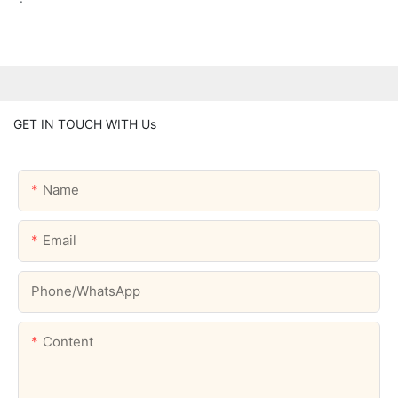
GET IN TOUCH WITH Us
Name
Email
Phone/whatsApp
Content