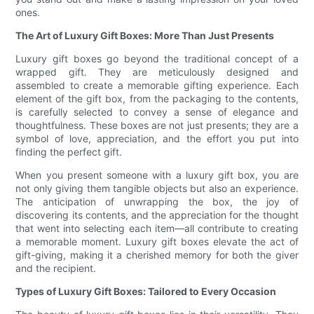
ones.
The Art of Luxury Gift Boxes: More Than Just Presents
Luxury gift boxes go beyond the traditional concept of a
wrapped gift. They are meticulously designed and
assembled to create a memorable gifting experience. Each
element of the gift box, from the packaging to the contents,
is carefully selected to convey a sense of elegance and
thoughtfulness. These boxes are not just presents; they are a
symbol of love, appreciation, and the effort you put into
finding the perfect gift.
When you present someone with a luxury gift box, you are
not only giving them tangible objects but also an experience.
The anticipation of unwrapping the box, the joy of
discovering its contents, and the appreciation for the thought
that went into selecting each item—all contribute to creating
a memorable moment. Luxury gift boxes elevate the act of
gift-giving, making it a cherished memory for both the giver
and the recipient.
Types of Luxury Gift Boxes: Tailored to Every Occasion