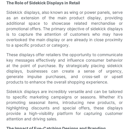
The Role of Sidekick Displays in Retail
Sidekick displays, also known as wing or power panels, serve
as an extension of the main product display, providing
additional space to showcase related merchandise or
promotional offers. The primary objective of sidekick displays
is to capture the attention of customers who may have
overlooked the main display or are already in close proximity
to a specific product or category.
These displays offer retailers the opportunity to communicate
key messages effectively and influence consumer behavior
at the point of purchase. By strategically placing sidekick
displays, businesses can create a sense of urgency,
generate impulse purchases, and cross-sell or upsell
products to enhance the overall shopping experience.
Sidekick displays are incredibly versatile and can be tailored
to specific marketing campaigns or seasons. Whether it's
promoting seasonal items, introducing new products, or
highlighting discounts and special offers, these displays
provide a high-visibility platform for capturing customer
attention and driving sales.
The Impact of Eye-Catching Designs and Branding