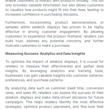
enable customers to interact with products virtually. This not
only provides valuable information but also allows customers
to visualize how products might fit into their lives, leading to
increased confidence in purchasing decisions.
Furthermore, incorporating product demonstrations or
samples within sidekick displays has proven to be highly
effective in driving customer engagement. By allowing
customers to experience the product firsthand, retailers can
build trust, address any potential concerns, and further
motivate customers to make a purchase.
Measuring Success: Analytics and Data Insights
To optimize the impact of sidekick displays, it is crucial for
retailers to measure their effectiveness and gather data
insights. By leveraging analytics and tracking tools,
businesses can gain valuable insights into customer behavior,
preferences, and purchase patterns.
By analyzing data such as customer dwell time, conversion
rates, and sales lift, retailers can assess the success of their
sidekick displays and make data-driven decisions for future
campaigns. This helps retailers identify the most effective
strategies, optimize product placement, and fine-tune their