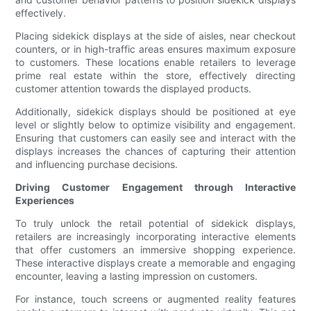
effectively.
Placing sidekick displays at the side of aisles, near checkout
counters, or in high-traffic areas ensures maximum exposure
to customers. These locations enable retailers to leverage
prime real estate within the store, effectively directing
customer attention towards the displayed products.
Additionally, sidekick displays should be positioned at eye
level or slightly below to optimize visibility and engagement.
Ensuring that customers can easily see and interact with the
displays increases the chances of capturing their attention
and influencing purchase decisions.
Driving Customer Engagement through Interactive
Experiences
To truly unlock the retail potential of sidekick displays,
retailers are increasingly incorporating interactive elements
that offer customers an immersive shopping experience.
These interactive displays create a memorable and engaging
encounter, leaving a lasting impression on customers.
For instance, touch screens or augmented reality features