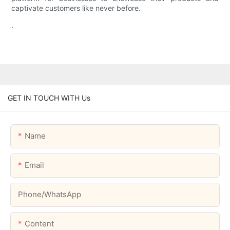
captivate customers like never before.
.
GET IN TOUCH WITH Us
Name
Email
Phone/whatsApp
Content