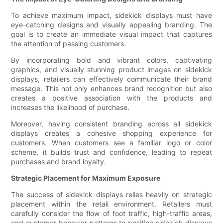
To achieve maximum impact, sidekick displays must have
eye-catching designs and visually appealing branding. The
goal is to create an immediate visual impact that captures
the attention of passing customers.
By incorporating bold and vibrant colors, captivating
graphics, and visually stunning product images on sidekick
displays, retailers can effectively communicate their brand
message. This not only enhances brand recognition but also
creates a positive association with the products and
increases the likelihood of purchase.
Moreover, having consistent branding across all sidekick
displays creates a cohesive shopping experience for
customers. When customers see a familiar logo or color
scheme, it builds trust and confidence, leading to repeat
purchases and brand loyalty.
Strategic Placement for Maximum Exposure
The success of sidekick displays relies heavily on strategic
placement within the retail environment. Retailers must
carefully consider the flow of foot traffic, high-traffic areas,
and customer behavior patterns to position sidekick displays