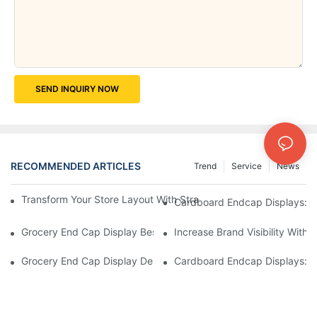
SEND INQUIRY NOW
RECOMMENDED ARTICLES
Trend
Service
News
Transform Your Store Layout With Strategic Grocery End Cap Di
Cardboard Endcap Displays: Ec
Grocery End Cap Display Best Practices: Strategies For Succes
Increase Brand Visibility Wit
Grocery End Cap Display Design Inspiration: Creative Ideas For 
Cardboard Endcap Displays: Li