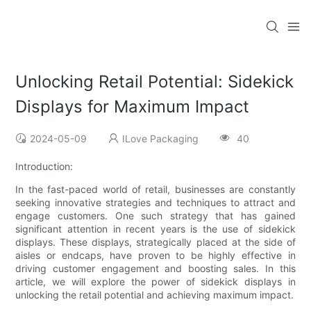
Unlocking Retail Potential: Sidekick
Displays for Maximum Impact
2024-05-09
ILove Packaging
40
Introduction:
In the fast-paced world of retail, businesses are constantly
seeking innovative strategies and techniques to attract and
engage customers. One such strategy that has gained
significant attention in recent years is the use of sidekick
displays. These displays, strategically placed at the side of
aisles or endcaps, have proven to be highly effective in
driving customer engagement and boosting sales. In this
article, we will explore the power of sidekick displays in
unlocking the retail potential and achieving maximum impact.