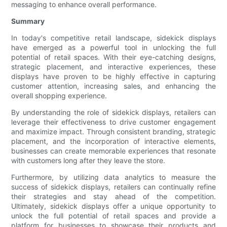
messaging to enhance overall performance.
Summary
In today's competitive retail landscape, sidekick displays
have emerged as a powerful tool in unlocking the full
potential of retail spaces. With their eye-catching designs,
strategic placement, and interactive experiences, these
displays have proven to be highly effective in capturing
customer attention, increasing sales, and enhancing the
overall shopping experience.
By understanding the role of sidekick displays, retailers can
leverage their effectiveness to drive customer engagement
and maximize impact. Through consistent branding, strategic
placement, and the incorporation of interactive elements,
businesses can create memorable experiences that resonate
with customers long after they leave the store.
Furthermore, by utilizing data analytics to measure the
success of sidekick displays, retailers can continually refine
their strategies and stay ahead of the competition.
Ultimately, sidekick displays offer a unique opportunity to
unlock the full potential of retail spaces and provide a
platform for businesses to showcase their products and