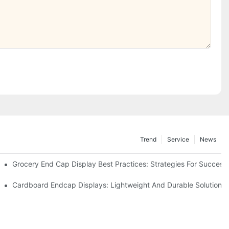
Trend
Service
News
e Retail
Grocery End Cap Display Best Practices: Strategies For Success
etailers
Cardboard Endcap Displays: Lightweight And Durable Solutions 