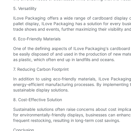
5. Versatility
ILove Packaging offers a wide range of cardboard display opt
pallet display, ILove Packaging has a solution for every busin
trade shows and events, further maximizing their visibility an
6. Eco-Friendly Materials
One of the defining aspects of ILove Packaging's cardboard d
be easily disposed of and used in the production of new mater
as plastic, which often end up in landfills and oceans.
7. Reducing Carbon Footprint
In addition to using eco-friendly materials, ILove Packagi
energy-efficient manufacturing processes. By implementing 
sustainable display solutions.
8. Cost-Effective Solution
Sustainable solutions often raise concerns about cost implic
for environmentally-friendly displays, businesses can enhanc
frequent restocking, resulting in long-term cost savings.
Conclusion