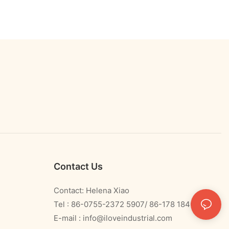
Contact Us
Contact: Helena Xiao
Tel : 86-0755-2372 5907/ 86-178 1840 0478
E-mail :
info@iloveindustrial.com