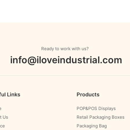
Ready to work with us?
info@iloveindustrial.com
ul Links
Products
e
POP&POS Displays
t Us
Retail Packaging Boxes
ice
Packaging Bag