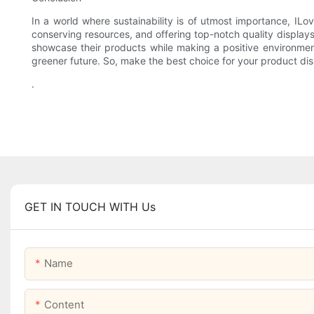
In a world where sustainability is of utmost importance, IL
conserving resources, and offering top-notch quality displays
showcase their products while making a positive environmen
greener future. So, make the best choice for your product di
.
GET IN TOUCH WITH Us
Name
Content