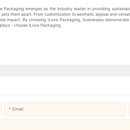
ove Packaging emerges as the industry leader in providing sustain
 sets them apart. From customization to aesthetic appeal and versat
tal impact. By choosing ILove Packaging, businesses demonstrate th
splays - choose ILove Packaging.
Email