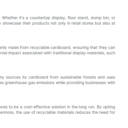
 Whether it's a countertop display, floor stand, dump bin, or
y showcase their products not only in retail stores but also at
marily made from recyclable cardboard, ensuring that they can
tal impact associated with traditional display materials, such
any sources its cardboard from sustainable forests and uses
es greenhouse gas emissions while providing businesses with
es to be a cost-effective solution in the long run. By opting
hermore, the use of recyclable materials reduces the need for