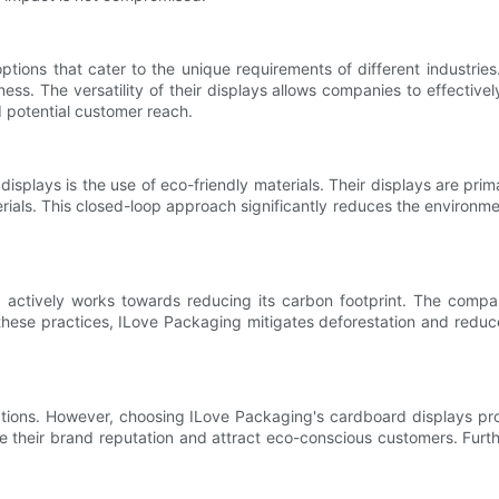
ions that cater to the unique requirements of different industries.
ess. The versatility of their displays allows companies to effectivel
d potential customer reach.
isplays is the use of eco-friendly materials. Their displays are pri
ials. This closed-loop approach significantly reduces the environmen
ng actively works towards reducing its carbon footprint. The comp
these practices, ILove Packaging mitigates deforestation and reduc
ations. However, choosing ILove Packaging's cardboard displays prov
e their brand reputation and attract eco-conscious customers. Furt