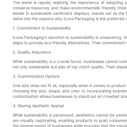
The world is rapidly realizing the importance of adopting s
conserve resources, and make environmentally-friendly choices
leader in sustainable cardboard displays, stands out as the b
delve into the reasons why ILove Packaging is the preferred 
1. Commitment to Sustainability
ILove Packaging's devotion to sustainability is unwavering. S
steps to provide eco-friendly alternatives. Their commitment 
2. Quality Assurance
While sustainability is a crucial factor, businesses cannot c
not only sustainable but also of top-notch quality. Their dis
3. Customization Options
One size does not fit all, especially when it comes to produc
choosing the size, shape, and color to incorporating brandi
customization allows businesses to stand out on crowded store
4. Alluring Aesthetic Appeal
While sustainability is paramount, aesthetics cannot be ove
are visually captivating, enabling products to grab consumer
the diverse needs of businesses while ensuring that the visu