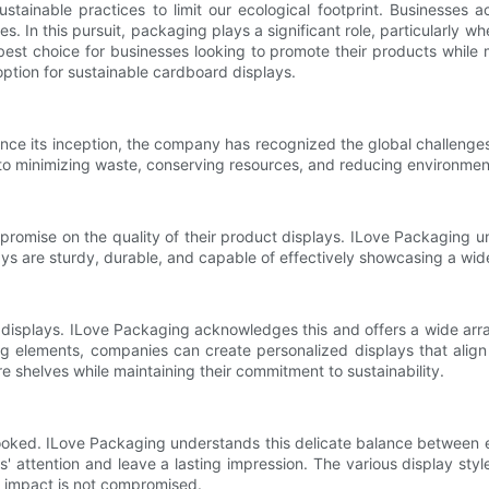
ustainable practices to limit our ecological footprint. Businesses 
. In this pursuit, packaging plays a significant role, particularly w
est choice for businesses looking to promote their products while m
option for sustainable cardboard displays.
ince its inception, the company has recognized the global challenge
to minimizing waste, conserving resources, and reducing environmenta
ompromise on the quality of their product displays. ILove Packaging 
plays are sturdy, durable, and capable of effectively showcasing a wi
t displays. ILove Packaging acknowledges this and offers a wide arr
ng elements, companies can create personalized displays that align 
 shelves while maintaining their commitment to sustainability.
rlooked. ILove Packaging understands this delicate balance between 
s' attention and leave a lasting impression. The various display sty
al impact is not compromised.