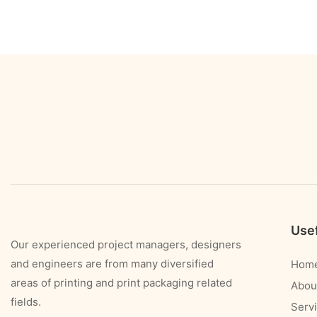
Usef
Our experienced project managers, designers
and engineers are from many diversified
Hom
areas of printing and print packaging related
Abou
fields.
Serv