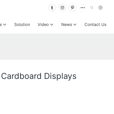
s
Solution
Video
News
Contact Us
e Cardboard Displays