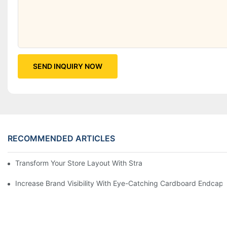
SEND INQUIRY NOW
RECOMMENDED ARTICLES
Transform Your Store Layout With Strategic Grocery End Cap Di
Increase Brand Visibility With Eye-Catching Cardboard Endcap 