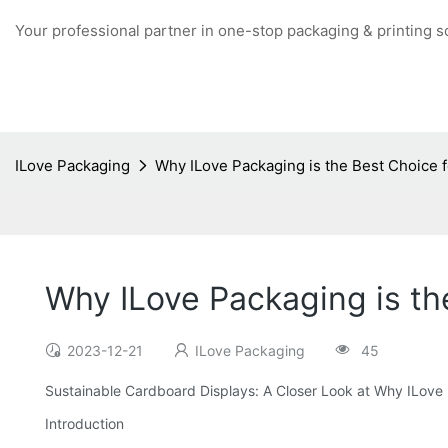
Your professional partner in one-stop packaging & printing s
ILove Packaging
Why ILove Packaging is the Best Choice 
Why ILove Packaging is th
2023-12-21
ILove Packaging
45
Sustainable Cardboard Displays: A Closer Look at Why ILove 
Introduction