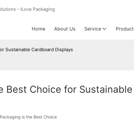
olutions - ILove Packaging
Home
About Us
Service
Product
for Sustainable Cardboard Displays
e Best Choice for Sustainabl
Packaging is the Best Choice