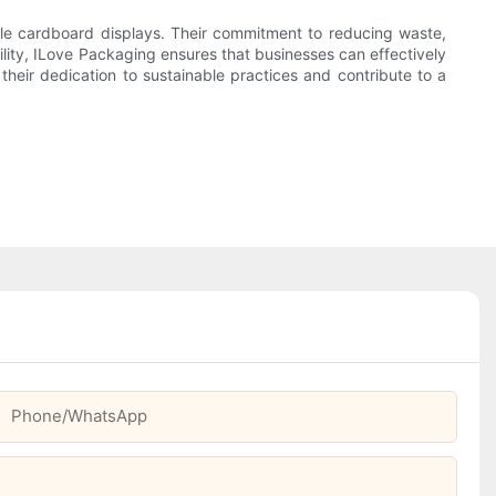
able cardboard displays. Their commitment to reducing waste,
ility, ILove Packaging ensures that businesses can effectively
eir dedication to sustainable practices and contribute to a
Phone/whatsApp