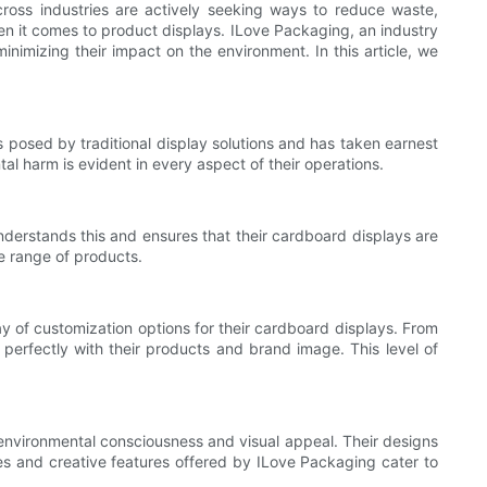
across industries are actively seeking ways to reduce waste,
hen it comes to product displays. ILove Packaging, an industry
inimizing their impact on the environment. In this article, we
s posed by traditional display solutions and has taken earnest
l harm is evident in every aspect of their operations.
understands this and ensures that their cardboard displays are
de range of products.
ay of customization options for their cardboard displays. From
perfectly with their products and brand image. This level of
environmental consciousness and visual appeal. Their designs
les and creative features offered by ILove Packaging cater to