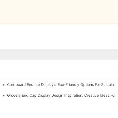
Cardboard Endcap Displays: Eco-Friendly Options For Sustainabl
splay Solutions
Displays
Grocery End Cap Display Design Inspiration: Creative Ideas For R