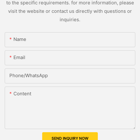
to the specific requirements. for more information, please
visit the website or contact us directly with questions or
inquiries.
Name
Email
Phone/whatsApp
Content
SEND INQUIRY NOW