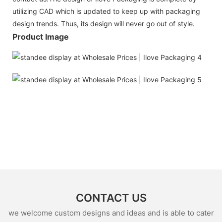
utilizing CAD which is updated to keep up with packaging
design trends. Thus, its design will never go out of style.
Product Image
CONTACT US
we welcome custom designs and ideas and is able to cater