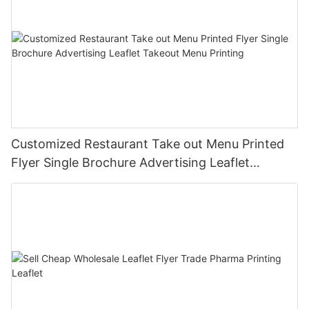
Customized Restaurant Take out Menu Printed
Flyer Single Brochure Advertising Leaflet
Takeout Menu Printing