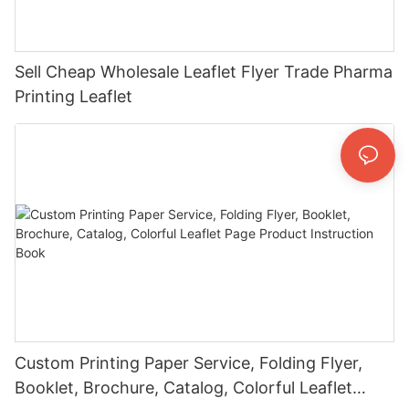
Sell Cheap Wholesale Leaflet Flyer Trade Pharma
Printing Leaflet
Custom Printing Paper Service, Folding Flyer,
Booklet, Brochure, Catalog, Colorful Leaflet