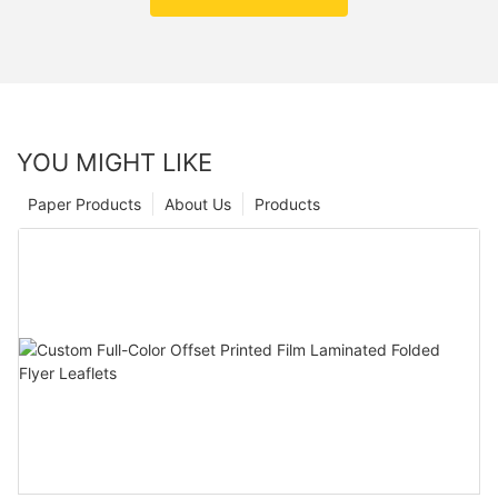
YOU MIGHT LIKE
Paper Products
About Us
Products