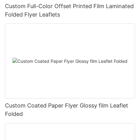
Custom Full-Color Offset Printed Film Laminated
Folded Flyer Leaflets
Custom Coated Paper Flyer Glossy film Leaflet
Folded