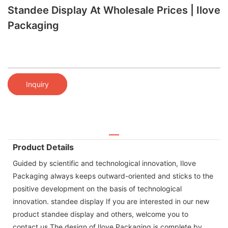
Standee Display At Wholesale Prices | Ilove
Packaging
Inquiry
Product Details
Guided by scientific and technological innovation, Ilove
Packaging always keeps outward-oriented and sticks to the
positive development on the basis of technological
innovation. standee display If you are interested in our new
product standee display and others, welcome you to
contact us.The design of Ilove Packaging is complete by