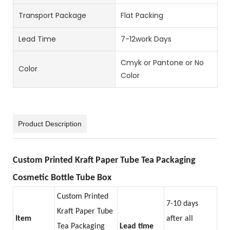
Transport Package
Flat Packing
Lead Time
7-12work Days
Cmyk or Pantone or No
Color
Color
Product Description
Custom Printed Kraft Paper Tube Tea Packaging
Cosmetic Bottle Tube Box
Custom Printed
7-10 days
Kraft Paper Tube
Item
after all
Tea Packaging
Lead time