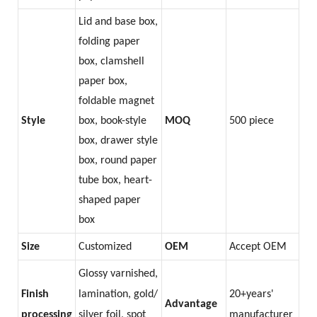
Lid and base box,
folding paper
box, clamshell
paper box,
foldable magnet
Style
box, book-style
MOQ
500 piece
box, drawer style
box, round paper
tube box, heart-
shaped paper
box
Size
Customized
OEM
Accept OEM
Glossy varnished,
Finish
lamination, gold/
20+years'
Advantage
processing
silver foil, spot
manufacturer