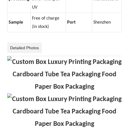
UV
Free of charge
Sample
Port
Shenzhen
(in stock)
Detailed Photos