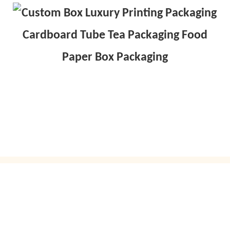
GET IN TOUCH WITH US
Just leave your email or phone number in the contact
form so we can send you a free quote for our wide