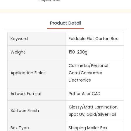
Product Detail
Keyword
Foldable Flat Carton Box
Weight
150-200g
Cosmetic/Personal
Application Fields
Care/Consumer
Electronics
Artwork Format
Pdf or Ai or CAD
Glossy/Matt Lamination,
Surface Finish
Spot UV, Gold/Silver Foil
Box Type
Shipping Mailer Box