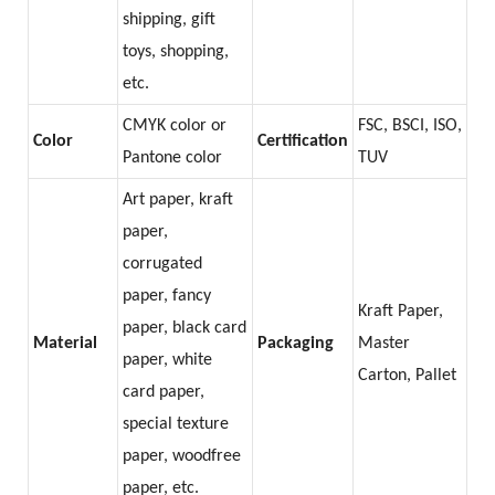
shipping, gift
toys, shopping,
etc.
CMYK color or
FSC, BSCI, ISO,
Color
Certification
Pantone color
TUV
Art paper, kraft
paper,
corrugated
paper, fancy
Kraft Paper,
paper, black card
Material
Packaging
Master
paper, white
Carton, Pallet
card paper,
special texture
paper, woodfree
paper, etc.