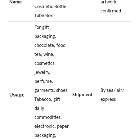
Name
artwork
Cosmetic Bottle
confirmed
Tube Box
For gift
packaging,
chocolate, food,
tea, wine,
cosmetics,
jewelry,
perfume,
garments, shoes,
By sea/ air/
Usage
Shipment
Tabacco, gift
express
daily
commodities,
electronic, paper
packaging,