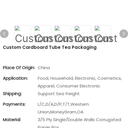
Custom Cardboard Tube Tea Packaging
Place Of Origin:
China
Application:
Food, Household, Electronic, Cosmetics,
Apparel, Consumer Electronic
Shipping:
Support Sea freight
Payments:
L/C,D/A,D/P,T/T,Western
Union,MoneyGram,OA
Material:
3/5 Ply Single/Double Walls Corrugated
Paper Box