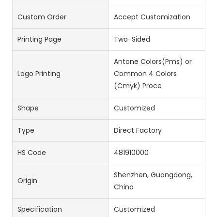
Custom Order
Accept Customization
Printing Page
Two-Sided
Antone Colors(Pms) or
Logo Printing
Common 4 Colors
(Cmyk) Proce
Shape
Customized
Type
Direct Factory
HS Code
481910000
Shenzhen, Guangdong,
Origin
China
Specification
Customized