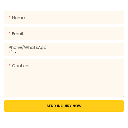
range of designs!
Name
Email
Phone/whatsApp
+1
Content
SEND INQUIRY NOW