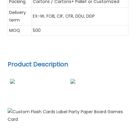
Packing
Cartons / Cartons+ Pallet or Customized
Delivery
EX-W, FOB, CIF, CFR, DDU, DDP
term
MOQ
500
Product Description