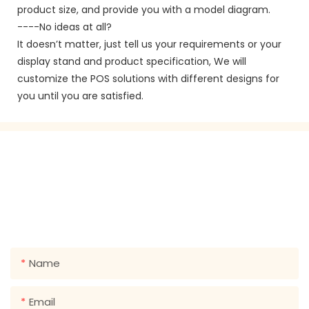
product size, and provide you with a model diagram.
----No ideas at all?
It doesn’t matter, just tell us your requirements or your
display stand and product specification, We will
customize the POS solutions with different designs for
you until you are satisfied.
GET IN TOUCH WITH US
Just leave your email or phone number in the contact
form so we can send you a free quote for our wide
range of designs!
Name
Email