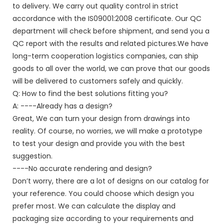
to delivery. We carry out quality control in strict
accordance with the IS09001:2008 certificate. Our QC
department will check before shipment, and send you a
QC report with the results and related pictures.We have
long-term cooperation logistics companies, can ship
goods to all over the world, we can prove that our goods
will be delivered to customers safely and quickly.
Q: How to find the best solutions fitting you?
A: ----Already has a design?
Great, We can turn your design from drawings into
reality. Of course, no worries, we will make a prototype
to test your design and provide you with the best
suggestion.
----No accurate rendering and design?
Don’t worry, there are a lot of designs on our catalog for
your reference. You could choose which design you
prefer most. We can calculate the display and
packaging size according to your requirements and