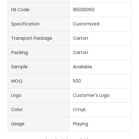
HS Code
95030060
Specification
Customized
Transport Package
Carton
Packing
Carton
Sample
Available
MOQ
500
Logo
Customer's Logo
Color
Cmyk
Usage
Playing