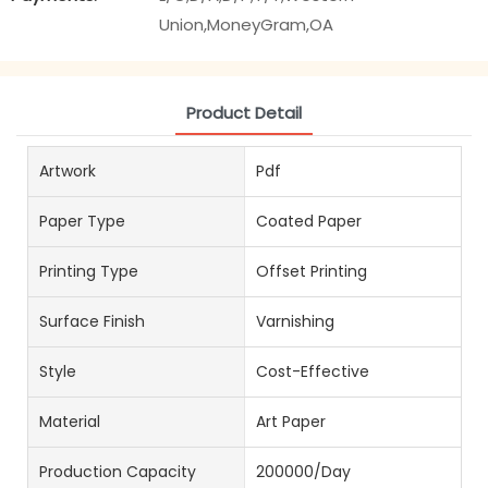
Union,MoneyGram,OA
Product Detail
Artwork
Pdf
Paper Type
Coated Paper
Printing Type
Offset Printing
Surface Finish
Varnishing
Style
Cost-Effective
Material
Art Paper
Production Capacity
200000/Day