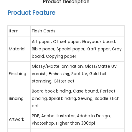
Product Description
Product Feature
Item
Flash Cards
Art paper, Offset paper, Greyback board,
Material
Bible paper, Special paper, Kraft paper, Grey
board, Copying paper
Glossy/Matte lamination, Gloss/Matte UV
Finishing
varnish,
, Spot UV, Gold foil
Embossing
stamping, Glitter ect.
Board book binding, Case bound, Perfect
Binding
binding, Spiral binding, Sewing, Saddle stich
ect.
PDF, Adobe Illustrator, Adobe In Design,
Artwork
Photoshop, Higher than 300dpi