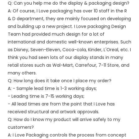
Q: Can you help me do the display & packaging design?
A: Of course, I Love packaging has over 10 staff in the R
& D department, they are mainly focused on developing
and building up a new project. I Love packaging Design
Team had provided much design for a lot of
international and domestic well-known enterprises. Such
as Disney, Seven-Eleven, Coca-cola, Kinder, L'Oreal, etc. I
think you had seen lots of our display stands in many
retail stores such as Wal-Mart, Carrefour, 7-11 Store, and
many others.
Q: How long does it take once I place my order?
A: - Sample lead time is 1-3 working days;
- Leading time is 7-15 working days;
- All lead times are from the point that I Love has
received structural and artwork approvals.
Q: How do I know my product will arrive safely to my
customers?
A: I Love Packaging controls the process from concept