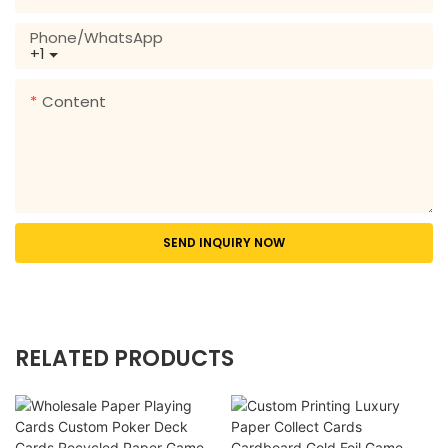
Phone/whatsApp
+1
Content
SEND INQUIRY NOW
RELATED PRODUCTS