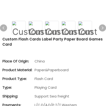
Custom Flash Cards Label Party Paper Board Games
Card
Place Of Origin:
China
Product Material:
Paper&Paperboard
Product Type:
Flash Card
Type:
Playing Card
Shipping:
Support Sea freight
Payments:
L/C,D/A,D/P,T/T,Western