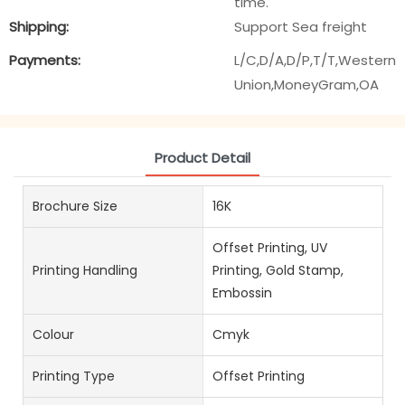
time.
Shipping:
Support Sea freight
Payments:
L/C,D/A,D/P,T/T,Western
Union,MoneyGram,OA
Product Detail
Brochure Size
16K
Offset Printing, UV
Printing Handling
Printing, Gold Stamp,
Embossin
Colour
Cmyk
Printing Type
Offset Printing