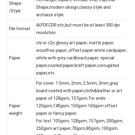
Shape
Shape;modern design,classy style and
/Style
archaize style
AI,PDF,CDR etc,but must be at least 300 dpi
File format
resolution.
cls or c2s glossy art paper; matte paper;
woodfree paper; offset paper white cardpaper;
Paper
white with grey cardboard paper; special
paper,coated paper;kraft paper;corrugated
paper,etc.
For cover: 1.5mm, 2mm, 2.5mm, 3mm gray
board coated with paper,cloth&leather or art
paper of 128gsm, 157gsm; For ends:
Paper
120gsm,140gsm, 150gsm 160gsm offset
weight
paper or fancy paper;
For text: 105gsm, 128gsm, 157gsm, 200gsm,
250gsm art paper;70gsm,80gsm, 100gsm,