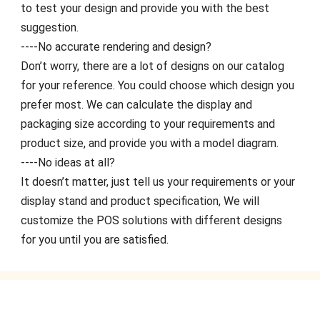
to test your design and provide you with the best
suggestion.
----No accurate rendering and design?
Don’t worry, there are a lot of designs on our catalog
for your reference. You could choose which design you
prefer most. We can calculate the display and
packaging size according to your requirements and
product size, and provide you with a model diagram.
----No ideas at all?
It doesn’t matter, just tell us your requirements or your
display stand and product specification, We will
customize the POS solutions with different designs
for you until you are satisfied.