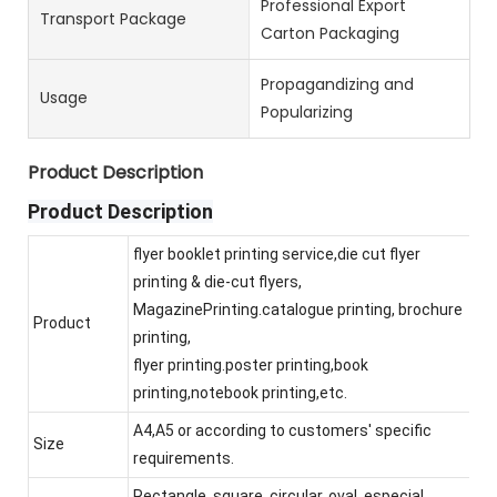
Professional Export
Transport Package
Carton Packaging
Propagandizing and
Usage
Popularizing
Product Description
Product Description
flyer booklet printing service,die cut flyer
printing & die-cut flyers,
MagazinePrinting.catalogue printing, brochure
Product
printing,
flyer printing.poster printing,book
printing,notebook printing,etc.
A4,A5 or according to customers' specific
Size
requirements.
Rectangle, square, circular, oval, especial