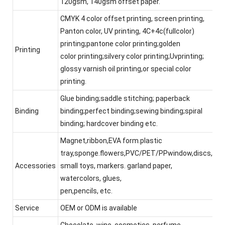
120gsm, 140gsm offset paper.
CMYK 4 color offset printing, screen printing,
Panton color, UV printing, 4C+4c(fullcolor)
printing;pantone color printing;golden
Printing
color printing;silvery color printing;Uvprinting;
glossy varnish oil printing,or special color
printing.
Glue binding;saddle stitching; paperback
Binding
binding;perfect binding;sewing binding;spiral
binding; hardcover binding etc.
Magnet,ribbon,EVA form.plastic
tray,sponge.flowers,PVC/PET/PPwindow,discs,
Accessories
small toys, markers. garland paper,
watercolors, glues,
pen,pencils, etc.
Service
OEM or ODM is available
Chocolate, wine, cosmetics, perfume,