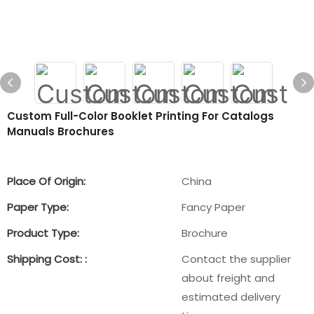
Custom Full-Color Booklet Printing For Catalogs
Manuals Brochures
Place Of Origin:
China
Paper Type:
Fancy Paper
Product Type:
Brochure
Shipping Cost: :
Contact the supplier
about freight and
estimated delivery