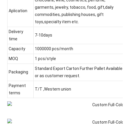
garments, jewelry, tobacco, food, gift,daily
Aplication
commodities, publishing houses, gift
toys,specialty item etc.
Delivery
7-10days
time
Capacity
1000000 pcs/month
MOQ
1 pcs/style
Standard Export Carton Further Pallet Available
Packaging
or as customer request.
Payment
T/T ,Western union
terms