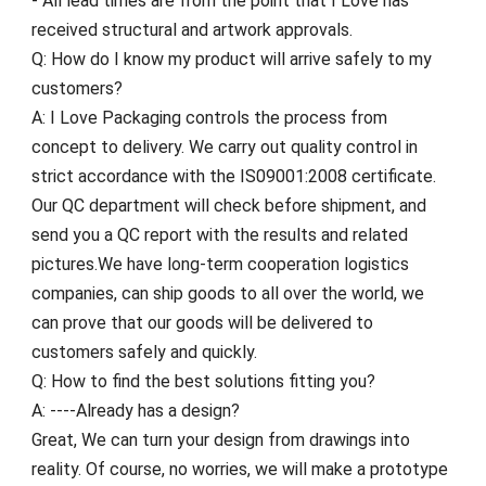
- All lead times are from the point that I Love has
received structural and artwork approvals.
Q: How do I know my product will arrive safely to my
customers?
A: I Love Packaging controls the process from
concept to delivery. We carry out quality control in
strict accordance with the IS09001:2008 certificate.
Our QC department will check before shipment, and
send you a QC report with the results and related
pictures.We have long-term cooperation logistics
companies, can ship goods to all over the world, we
can prove that our goods will be delivered to
customers safely and quickly.
Q: How to find the best solutions fitting you?
A: ----Already has a design?
Great, We can turn your design from drawings into
reality. Of course, no worries, we will make a prototype