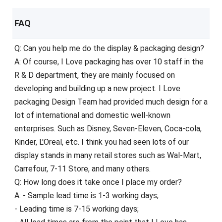
FAQ
Q: Can you help me do the display & packaging design?
A: Of course, I Love packaging has over 10 staff in the
R & D department, they are mainly focused on
developing and building up a new project. I Love
packaging Design Team had provided much design for a
lot of international and domestic well-known
enterprises. Such as Disney, Seven-Eleven, Coca-cola,
Kinder, L'Oreal, etc. I think you had seen lots of our
display stands in many retail stores such as Wal-Mart,
Carrefour, 7-11 Store, and many others.
Q: How long does it take once I place my order?
A: - Sample lead time is 1-3 working days;
- Leading time is 7-15 working days;