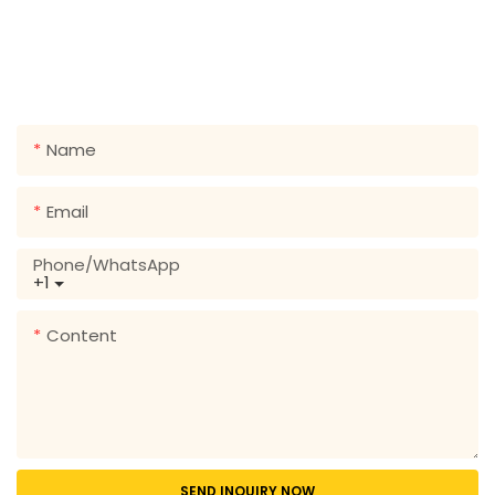
GET IN TOUCH WITH US
Just leave your email or phone number in the contact
form so we can send you a free quote for our wide
range of designs!
Name
Email
Phone/whatsApp
+1
Content
SEND INQUIRY NOW