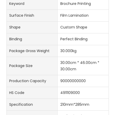
Keyword
Brochure Printing
Surface Finish
Film Lamination
Shape
Custom Shape
Binding
Perfect Binding
Package Gross Weight
30.000kg
30.00cm * 46.00cm *
Package Size
30.00cm
Production Capacity
90000000000
HS Code
4911109000
Specification
210mm*285mm