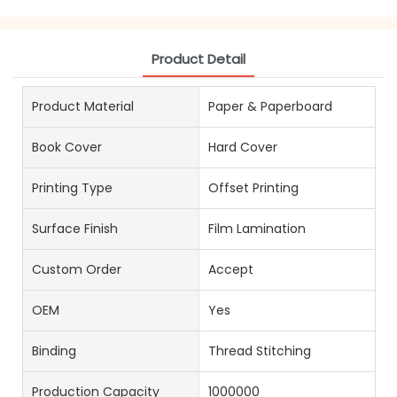
Product Detail
Product Material
Paper & Paperboard
Book Cover
Hard Cover
Printing Type
Offset Printing
Surface Finish
Film Lamination
Custom Order
Accept
OEM
Yes
Binding
Thread Stitching
Production Capacity
1000000