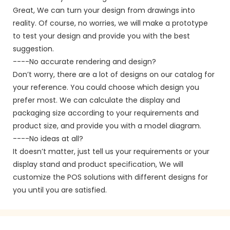
Great, We can turn your design from drawings into
reality. Of course, no worries, we will make a prototype
to test your design and provide you with the best
suggestion.
----No accurate rendering and design?
Don’t worry, there are a lot of designs on our catalog for
your reference. You could choose which design you
prefer most. We can calculate the display and
packaging size according to your requirements and
product size, and provide you with a model diagram.
----No ideas at all?
It doesn’t matter, just tell us your requirements or your
display stand and product specification, We will
customize the POS solutions with different designs for
you until you are satisfied.