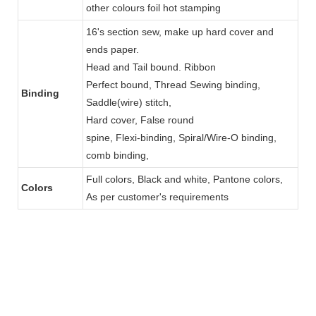
other colours foil hot stamping
16's section sew, make up hard cover and
ends paper.
Head and Tail bound. Ribbon
Perfect bound, Thread Sewing binding,
Binding
Saddle(wire) stitch,
Hard cover, False round
spine, Flexi-binding, Spiral/Wire-O binding,
comb binding,
Full colors, Black and white, Pantone colors,
Colors
As per customer's requirements