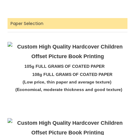
Paper Selection
105g FULL GRAMS OF COATED PAPER
108g FULL GRAMS OF COATED PAPER
(Low price, thin paper and average texture)
(Economical, moderate thickness and good texture)