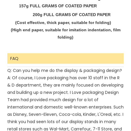
157g FULL GRAMS OF COATED PAPER
200g FULL GRAMS OF COATED PAPER
(Cost effective, thick paper, suitable for
folding)
(High end paper, suitable for imitation
indentation, film
folding)
FAQ
Q: Can you help me do the display & packaging design?
A: Of course, I Love packaging has over 10 staff in the R
& D department, they are mainly focused on developing
and building up a new project. I Love packaging Design
Team had provided much design for a lot of
international and domestic well-known enterprises. Such
as Disney, Seven-Eleven, Coca-cola, Kinder, L'Oreal, etc. I
think you had seen lots of our display stands in many
retail stores such as Wal-Mart, Carrefour, 7-11 Store, and