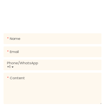
GET IN TOUCH WITH US
Just leave your email or phone number in the contact
form so we can send you a free quote for our wide
range of designs!
Name
Email
Phone/whatsApp
+1
Content