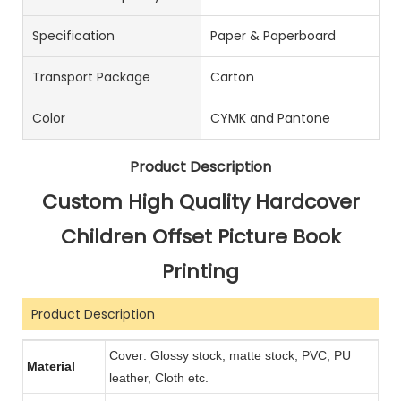
Specification
Paper & Paperboard
Transport Package
Carton
Color
CYMK and Pantone
Product Description
Custom High Quality Hardcover
Children Offset Picture Book
Printing
Product Description
Cover: Glossy stock, matte stock, PVC, PU
Material
leather, Cloth etc.