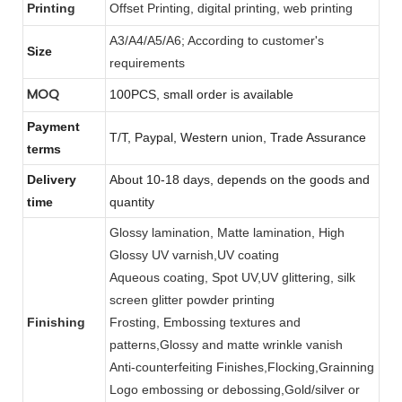
Printing
Offset Printing, digital printing, web printing
A3/A4/A5/A6; According to customer's
Size
requirements
MOQ
100PCS, small order is available
Payment
T/T, Paypal, Western union, Trade Assurance
terms
Delivery
About 10-18 days, depends on the goods and
time
quantity
Glossy lamination, Matte lamination, High
Glossy UV varnish,UV coating
Aqueous coating, Spot UV,UV glittering, silk
screen glitter powder printing
Finishing
Frosting, Embossing textures and
patterns,Glossy and matte wrinkle vanish
Anti-counterfeiting Finishes,Flocking,Grainning
Logo embossing or debossing,Gold/silver or