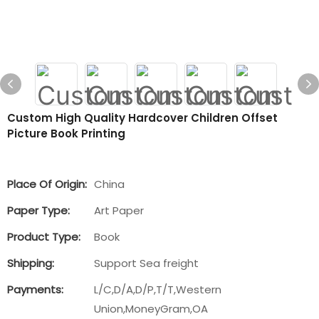
Custom High Quality Hardcover Children Offset
Picture Book Printing
Place Of Origin:
China
Paper Type:
Art Paper
Product Type:
Book
Shipping:
Support Sea freight
Payments:
L/C,D/A,D/P,T/T,Western
Union,MoneyGram,OA