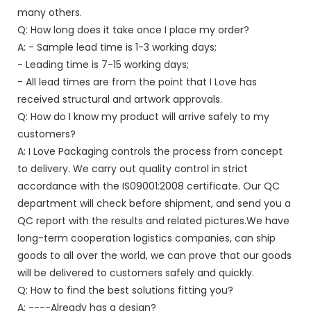
many others.
Q: How long does it take once I place my order?
A: - Sample lead time is 1-3 working days;
- Leading time is 7-15 working days;
- All lead times are from the point that I Love has
received structural and artwork approvals.
Q: How do I know my product will arrive safely to my
customers?
A: I Love Packaging controls the process from concept
to delivery. We carry out quality control in strict
accordance with the IS09001:2008 certificate. Our QC
department will check before shipment, and send you a
QC report with the results and related pictures.We have
long-term cooperation logistics companies, can ship
goods to all over the world, we can prove that our goods
will be delivered to customers safely and quickly.
Q: How to find the best solutions fitting you?
A: ----Already has a design?