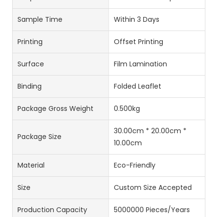
Sample Time
Within 3 Days
Printing
Offset Printing
Surface
Film Lamination
Binding
Folded Leaflet
Package Gross Weight
0.500kg
30.00cm * 20.00cm *
Package Size
10.00cm
Material
Eco-Friendly
Size
Custom Size Accepted
Production Capacity
5000000 Pieces/Years