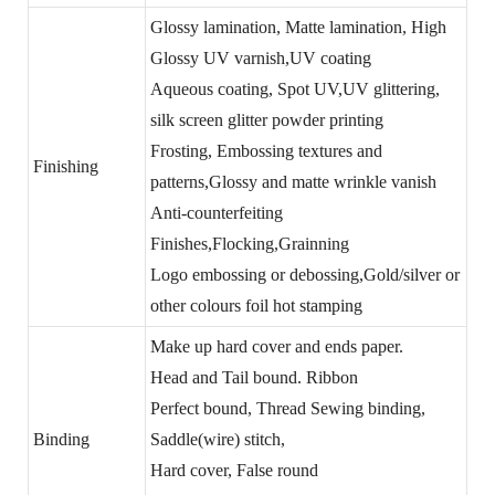
Glossy lamination, Matte lamination, High
Glossy UV varnish,UV coating
Aqueous coating, Spot UV,UV glittering,
silk screen glitter powder printing
Frosting, Embossing textures and
Finishing
patterns,Glossy and matte wrinkle vanish
Anti-counterfeiting
Finishes,Flocking,Grainning
Logo embossing or debossing,Gold/silver or
other colours foil hot stamping
Make up hard cover and ends paper.
Head and Tail bound. Ribbon
Perfect bound, Thread Sewing binding,
Binding
Saddle(wire) stitch,
Hard cover, False round