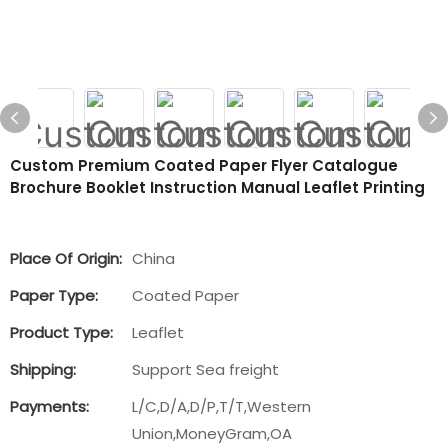
Custom Premium Coated Paper Flyer Catalogue
Brochure Booklet Instruction Manual Leaflet Printing
Place Of Origin:
China
Paper Type:
Coated Paper
Product Type:
Leaflet
Shipping:
Support Sea freight
Payments:
L/C,D/A,D/P,T/T,Western
Union,MoneyGram,OA