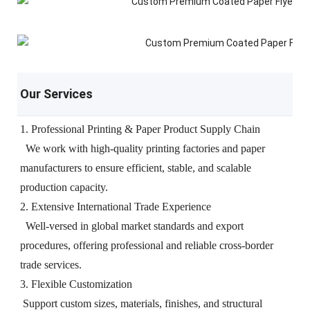
Our Services
1. Professional Printing & Paper Product Supply Chain
We work with high-quality printing factories and paper
manufacturers to ensure efficient, stable, and scalable
production capacity.
2. Extensive International Trade Experience
Well-versed in global market standards and export
procedures, offering professional and reliable cross-border
trade services.
3. Flexible Customization
Support custom sizes, materials, finishes, and structural