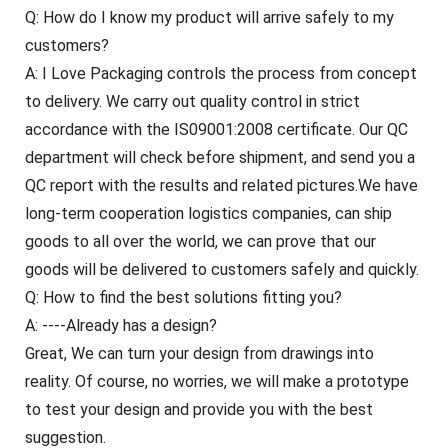
Q: How do I know my product will arrive safely to my
customers?
A: I Love Packaging controls the process from concept
to delivery. We carry out quality control in strict
accordance with the IS09001:2008 certificate. Our QC
department will check before shipment, and send you a
QC report with the results and related pictures.We have
long-term cooperation logistics companies, can ship
goods to all over the world, we can prove that our
goods will be delivered to customers safely and quickly.
Q: How to find the best solutions fitting you?
A: ----Already has a design?
Great, We can turn your design from drawings into
reality. Of course, no worries, we will make a prototype
to test your design and provide you with the best
suggestion.