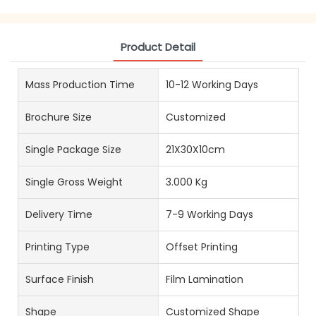
Product Detail
Mass Production Time
10-12 Working Days
Brochure Size
Customized
Single Package Size
21X30X10cm
Single Gross Weight
3.000 Kg
Delivery Time
7-9 Working Days
Printing Type
Offset Printing
Surface Finish
Film Lamination
Shape
Customized Shape