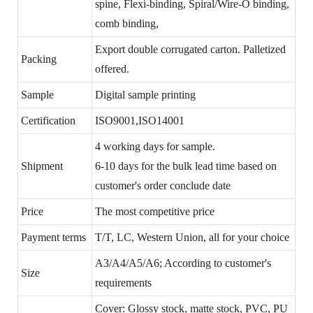
spine, Flexi-binding, Spiral/Wire-O binding,
comb binding,
Export double corrugated carton. Palletized
Packing
offered.
Sample
Digital sample printing
Certification
ISO9001,ISO14001
4 working days for sample.
Shipment
6-10 days for the bulk lead time based on
customer's order conclude date
Price
The most competitive price
Payment terms
T/T, LC, Western Union, all for your choice
A3/A4/A5/A6; According to customer's
Size
requirements
Cover: Glossy stock, matte stock, PVC, PU