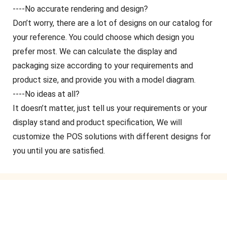
----No accurate rendering and design?
Don’t worry, there are a lot of designs on our catalog for
your reference. You could choose which design you
prefer most. We can calculate the display and
packaging size according to your requirements and
product size, and provide you with a model diagram.
----No ideas at all?
It doesn’t matter, just tell us your requirements or your
display stand and product specification, We will
customize the POS solutions with different designs for
you until you are satisfied.
GET IN TOUCH WITH US
Just leave your email or phone number in the contact