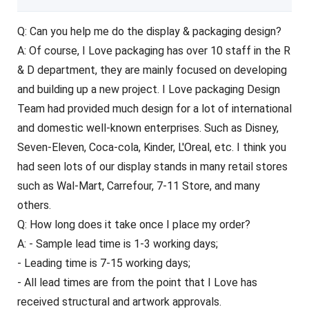
Q: Can you help me do the display & packaging design?
A: Of course, I Love packaging has over 10 staff in the R
& D department, they are mainly focused on developing
and building up a new project. I Love packaging Design
Team had provided much design for a lot of international
and domestic well-known enterprises. Such as Disney,
Seven-Eleven, Coca-cola, Kinder, L'Oreal, etc. I think you
had seen lots of our display stands in many retail stores
such as Wal-Mart, Carrefour, 7-11 Store, and many
others.
Q: How long does it take once I place my order?
A: - Sample lead time is 1-3 working days;
- Leading time is 7-15 working days;
- All lead times are from the point that I Love has
received structural and artwork approvals.