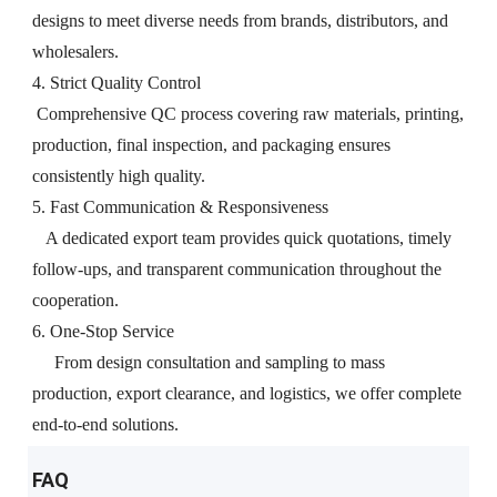
designs to meet diverse needs from brands, distributors, and
wholesalers.
4. Strict Quality Control
Comprehensive QC process covering raw materials, printing,
production, final inspection, and packaging ensures
consistently high quality.
5. Fast Communication & Responsiveness
A dedicated export team provides quick quotations, timely
follow-ups, and transparent communication throughout the
cooperation.
6. One-Stop Service
From design consultation and sampling to mass
production, export clearance, and logistics, we offer complete
end-to-end solutions.
FAQ