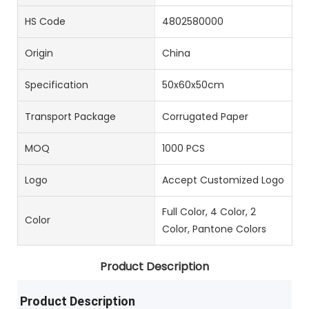
HS Code
4802580000
Origin
China
Specification
50x60x50cm
Transport Package
Corrugated Paper
MOQ
1000 PCS
Logo
Accept Customized Logo
Full Color, 4 Color, 2
Color
Color, Pantone Colors
Product Description
Product Description