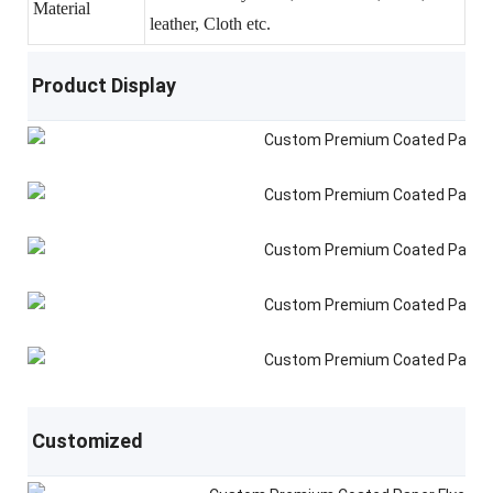
Material
leather, Cloth etc.
Product Display
Customized