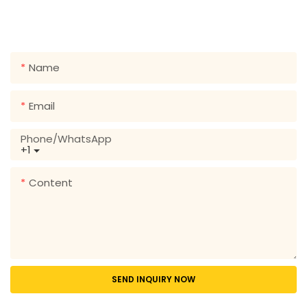
form so we can send you a free quote for our wide
range of designs!
Name
Email
Phone/whatsApp
+1
Content
SEND INQUIRY NOW