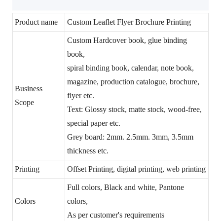
Product name
Custom Leaflet Flyer Brochure Printing
Custom Hardcover book, glue binding
book,
spiral binding book, calendar, note book,
magazine, production catalogue, brochure,
Business
flyer etc.
Scope
Text: Glossy stock, matte stock, wood-free,
special paper etc.
Grey board: 2mm. 2.5mm. 3mm, 3.5mm
thickness etc.
Printing
Offset Printing, digital printing, web printing
Full colors, Black and white, Pantone
Colors
colors,
As per customer's requirements