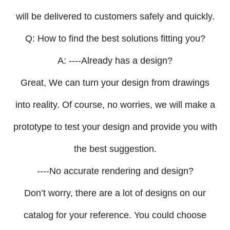
will be delivered to customers safely and quickly.
Q: How to find the best solutions fitting you?
A: ----Already has a design?
Great, We can turn your design from drawings
into reality. Of course, no worries, we will make a
prototype to test your design and provide you with
the best suggestion.
----No accurate rendering and design?
Don’t worry, there are a lot of designs on our
catalog for your reference. You could choose