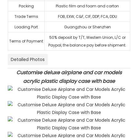
Packing
Plastic film and foam and carton
Trade Terms
FOB, EXW, C&F, CIF, DDP, FCA, DDU
Loading Port
Guangzhou or Shenzhen
50% deposit by T/T, Western Union, L/C or
Terms of Payment
Paypal, the balance pay before shipment.
Detailed Photos
Customise deluxe airplane and car models
acrylic plastic display case with base