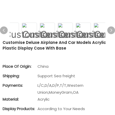
Customise Deluxe Airplane And Car Models Acrylic
Plastic Display Case With Base
Place Of Origin:
China
Shipping:
Support Sea freight
Payments:
L/C,D/A,D/P,T/T,Western
Union,MoneyGram,OA
Material:
Acrylic
Display Products:
According to Your Needs