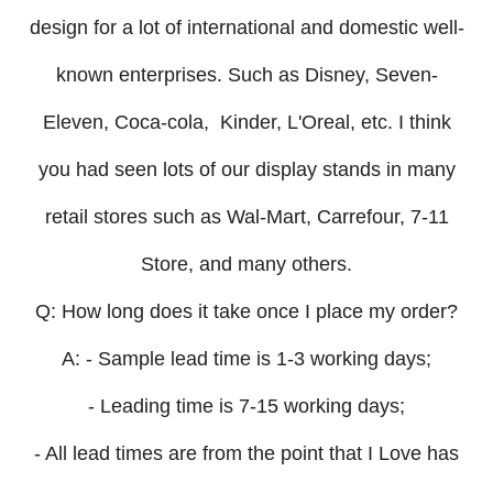
design for a lot of international and domestic well-
known enterprises. Such as Disney, Seven-
Eleven, Coca-cola, Kinder, L'Oreal, etc. I think
you had seen lots of our display stands in many
retail stores such as Wal-Mart, Carrefour, 7-11
Store, and many others.
Q: How long does it take once I place my order?
A: - Sample lead time is 1-3 working days;
- Leading time is 7-15 working days;
- All lead times are from the point that I Love has