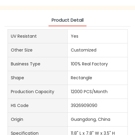
Product Detail
UV Resistant
Yes
Other Size
Customized
Business Type
100% Real Factory
Shape
Rectangle
Production Capacity
12000 PCS/Month
HS Code
3926909090
Origin
Guangdong, China
Specification
11.8" L x 7.8" W x 3.5" H