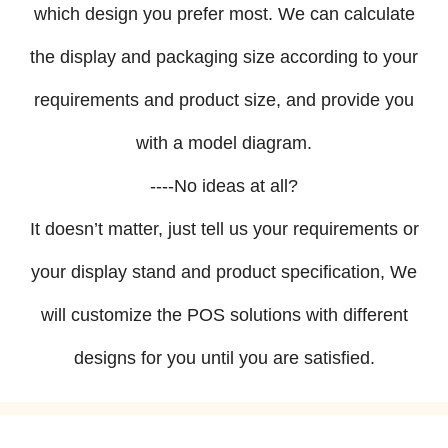
which design you prefer most. We can calculate
the display and packaging size according to your
requirements and product size, and provide you
with a model diagram.
----No ideas at all?
It doesn’t matter, just tell us your requirements or
your display stand and product specification, We
will customize the POS solutions with different
designs for you until you are satisfied.