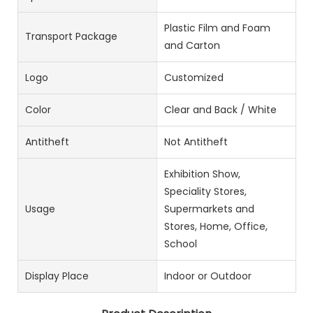
Plastic Film and Foam
Transport Package
and Carton
Logo
Customized
Color
Clear and Back / White
Antitheft
Not Antitheft
Exhibition Show,
Speciality Stores,
Usage
Supermarkets and
Stores, Home, Office,
School
Display Place
Indoor or Outdoor