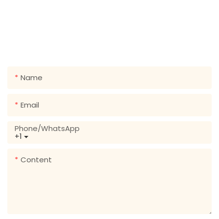
GET IN TOUCH WITH US
Just leave your email or phone number in the contact
form so we can send you a free quote for our wide
range of designs!
Name
Email
Phone/whatsApp
+1
Content