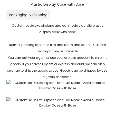
Packaging & Shipping
Customise deluxe airplane and car models acrylic plastic
display case with base
Normal packing is plastic film and foam and carton. Custom
made packing is possible.
You can ask your agent or use your express account to ship the
goods. If you haven't agent or express account, we can also
arrange to ship the goods to you. Goods can be shipped by sea,
air, train or express.