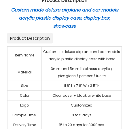
Product Description
Custom made deluxe airplane and car models
acrylic plastic display case, display box,
showcase
Product Description
Customise deluxe airplane and car models
Item Name
acrylic plastic display case with base
3mm and 5mm thickness acrylic /
Material
plexiglass / perspex / lucite
Size
11.8" L x 7.8" W x 3.5" H
Color
Clear cover + black or white base
Logo
Customized
Sample Time
3 to 5 days
Delivery Time
15 to 20 days for 8000pcs