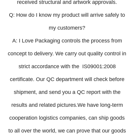
received structural and artwork approvals.
Q: How do I know my product will arrive safely to
my customers?
A: I Love Packaging controls the process from
concept to delivery. We carry out quality control in
strict accordance with the IS09001:2008
certificate. Our QC department will check before
shipment, and send you a QC report with the
results and related pictures.We have long-term
cooperation logistics companies, can ship goods
to all over the world, we can prove that our goods