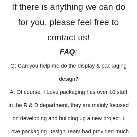
If there is anything we can do
for you, please feel free to
contact us!
FAQ:
Q: Can you help me do the display & packaging
design?
A: Of course, I Love packaging has over 10 staff
in the R & D department, they are mainly focused
on developing and building up a new project. I
Love packaging Design Team had provided much