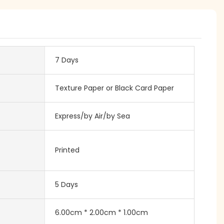
7 Days
Texture Paper or Black Card Paper
Express/by Air/by Sea
Printed
5 Days
6.00cm * 2.00cm * 1.00cm