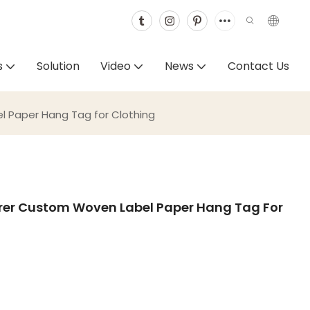
s
Solution
Video
News
Contact Us
 Paper Hang Tag for Clothing
er Custom Woven Label Paper Hang Tag For