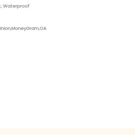
t, Waterproof
 Union,MoneyGram,OA