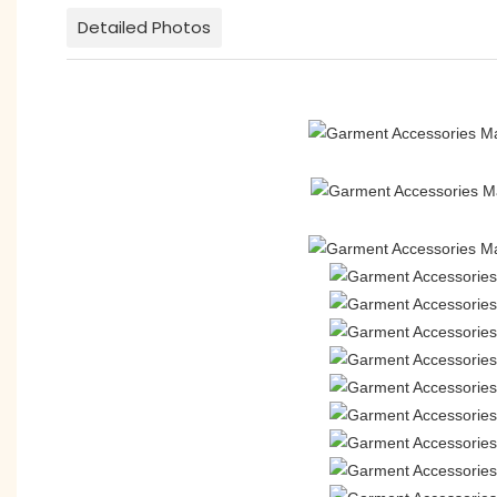
Detailed Photos