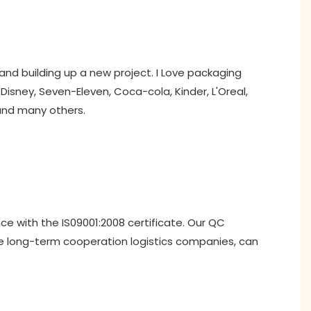
and building up a new project. I Love packaging
isney, Seven-Eleven, Coca-cola, Kinder, L'Oreal,
 and many others.
nce with the IS09001:2008 certificate. Our QC
ve long-term cooperation logistics companies, can