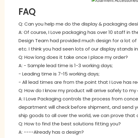
FAQ
Q: Can you help me do the display & packaging des
A: Of course, I Love packaging has over 10 staff in 
Design Team had provided much design for a lot of i
etc. I think you had seen lots of our display stands 
Q: How long does it take once I place my order?
A: - Sample lead time is 1-3 working days;
- Leading time is 7-15 working days;
- All lead times are from the point that I Love has r
Q: How do I know my product will arrive safely to m
A: I Love Packaging controls the process from concep
department will check before shipment, and send yo
ship goods to all over the world, we can prove that 
Q: How to find the best solutions fitting you?
A: ----Already has a design?