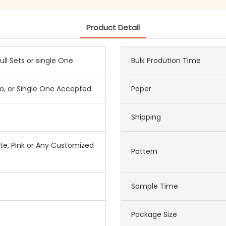
Product Detail
ull Sets or single One
Bulk Prodution Time
o, or Single One Accepted
Paper
Shipping
ite, Pink or Any Customized
Pattern
Sample Time
Package Size