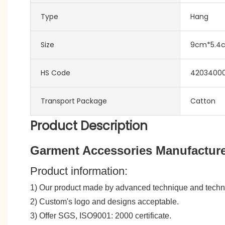
Type
Hang
Size
9cm*5.4
HS Code
4203400
Transport Package
Catton
Product Description
Garment Accessories Manufacture
Product information:
1) Our product made by advanced technique and tech
2) Custom's logo and designs acceptable.
3) Offer SGS, ISO9001: 2000 certificate.