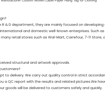
ign?
the R & D department, they are mainly focused on developing 
nternational and domestic well-known enterprises. Such as D
in many retail stores such as Wal-Mart, Carrefour, 7-11 Store,
eceived structural and artwork approvals.
y customers?
t to delivery. We carry out quality control in strict accorda
u a QC report with the results and related pictures.We ha
our goods will be delivered to customers safely and quickly.