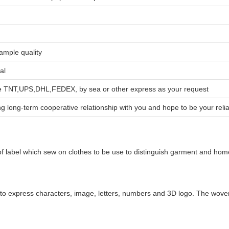
sample quality
al
ike TNT,UPS,DHL,FEDEX, by sea or other express as your request
g long-term cooperative relationship with you and hope to be your relia
f label which sew on clothes to be use to distinguish garment and home t
to express characters, image, letters, numbers and 3D logo. The woven la