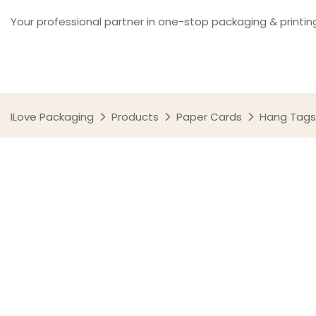
Your professional partner in one-stop packaging & printin
ILove Packaging
Products
Paper Cards
Hang Tags