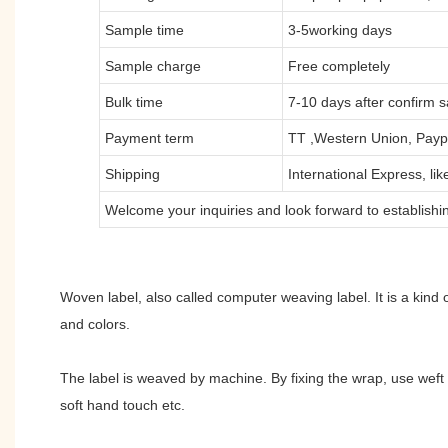
Sample time
3-5working days
Sample charge
Free completely
Bulk time
7-10 days after confirm 
Payment term
TT ,Western Union, Payp
Shipping
International Express, l
Welcome your inquiries and look forward to establishin
Woven label, also called computer weaving label. It is a kind o
and colors.
The label is weaved by machine. By fixing the wrap, use weft 
soft hand touch etc.