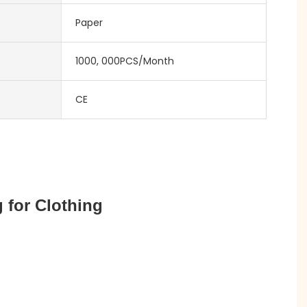
Paper
1000, 000PCS/Month
CE
 for Clothing