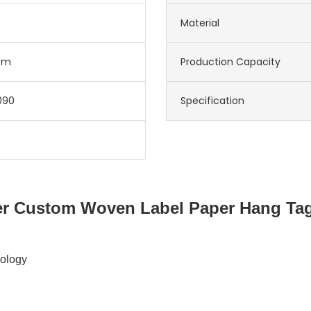
Material
cm
Production Capacity
090
Specification
r Custom Woven Label Paper Hang Tag
nology