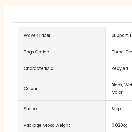
Woven Label
Support, F
Tags Option
Three, Tw
Characteristic
Recyled
Black, Wh
Colour
Color
Shape
Strip
Package Gross Weight
0.020kg