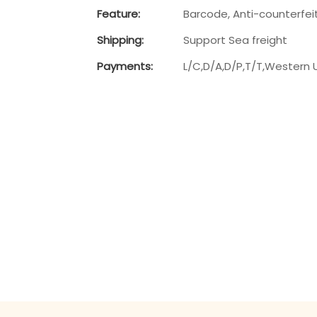
Feature:
Barcode, Anti-counterfei
Shipping:
Support Sea freight
Payments:
L/C,D/A,D/P,T/T,Western