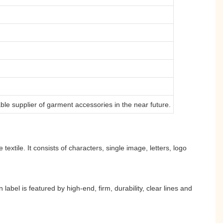
ble supplier of garment accessories in the near future.
extile. It consists of characters, single image, letters, logo
bel is featured by high-end, firm, durability, clear lines and