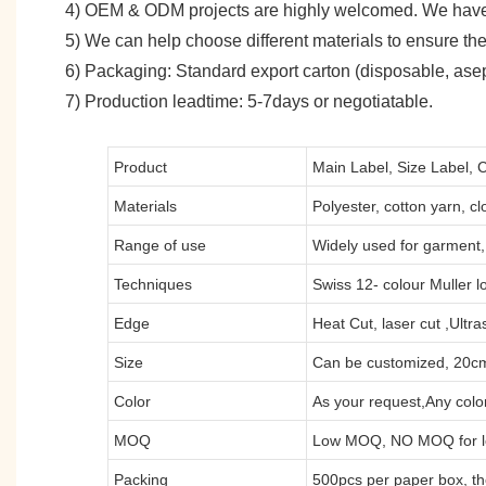
4) OEM & ODM projects are highly welcomed. We have
5) We can help choose different materials to ensure the
6) Packaging: Standard export carton (disposable, asept
7) Production leadtime: 5-7days or negotiatable.
Product
Main Label, Size Label, 
Materials
Polyester, cotton yarn, clo
Range of use
Widely used for garment, 
Techniques
Swiss 12- colour Muller l
Edge
Heat Cut, laser cut ,Ultr
Size
Can be customized, 20cm
Color
As your request,Any color
MOQ
Low MOQ, NO MOQ for lo
Packing
500pcs per paper box, t