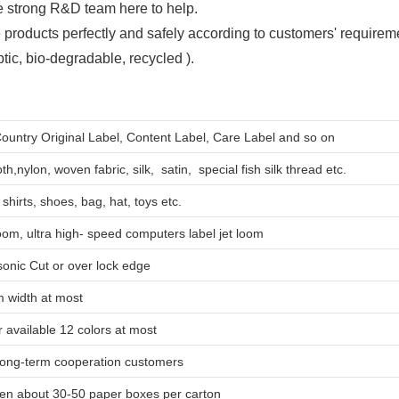
 strong R&D team here to help.
 products perfectly and safely according to customers' requirem
ic, bio-degradable, recycled ).
Country Original Label, Content Label, Care Label and so on
th,nylon, woven fabric, silk, satin, special fish silk thread etc.
shirts, shoes, bag, hat, toys etc.
oom, ultra high- speed computers label jet loom
asonic Cut or over lock edge
 width at most
 available 12 colors at most
ng-term cooperation customers
hen about 30-50 paper boxes per carton