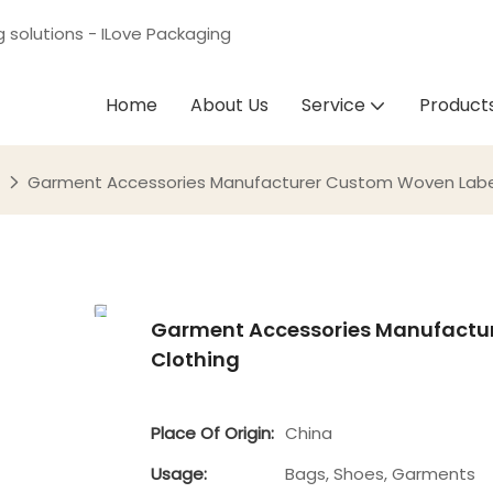
g solutions - ILove Packaging
Home
About Us
Service
Product
Garment Accessories Manufacturer Custom Woven Label
Garment Accessories Manufactur
Clothing
Place Of Origin:
China
Usage:
Bags, Shoes, Garments