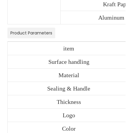
Kraft Paper
Aluminum Foi
Product Parameters
item
Surface handling
Material
Sealing & Handle
Thickness
Logo
Color