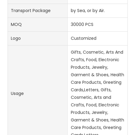
Transport Package
by Sea, or by Air.
MOQ
30000 PCS
Logo
Customized
Gifts, Cosmetic, Arts And
Crafts, Food, Electronic
Products, Jewelry,
Garment & Shoes, Health
Care Products, Greeting
Cards,Letters, Gifts,
Usage
Cosmetic, Arts and
Crafts, Food, Electronic
Products, Jewelry,
Garment & Shoes, Health
Care Products, Greeting
Cards,Letters