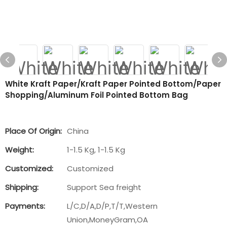
White Kraft Paper/Kraft Paper Pointed Bottom/Paper
Shopping/Aluminum Foil Pointed Bottom Bag
Place Of Origin:
China
Weight:
1-1.5 Kg, 1-1.5 Kg
Customized:
Customized
Shipping:
Support Sea freight
Payments:
L/C,D/A,D/P,T/T,Western
Union,MoneyGram,OA