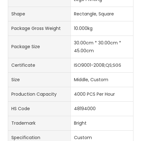
Shape
Rectangle, Square
Package Gross Weight
10.000kg
30.00cm * 30.00cm *
Package Size
45.00cm
Certificate
ISO9001-2008;QS;SGS
Size
Middle, Custom
Production Capacity
4000 PCS Per Hour
HS Code
48194000
Trademark
Bright
Specification
Custom