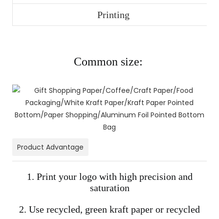
Printing
Common size:
Product Advantage
1. Print your logo with high precision and
saturation
2. Use recycled, green kraft paper or recycled