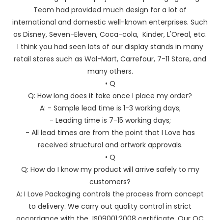
Team had provided much design for a lot of
international and domestic well-known enterprises. Such
as Disney, Seven-Eleven, Coca-cola, Kinder, L'Oreal, etc.
I think you had seen lots of our display stands in many
retail stores such as Wal-Mart, Carrefour, 7-11 Store, and
many others.
• Q
Q: How long does it take once I place my order?
A: - Sample lead time is 1-3 working days;
- Leading time is 7-15 working days;
- All lead times are from the point that I Love has
received structural and artwork approvals.
• Q
Q: How do I know my product will arrive safely to my
customers?
A: I Love Packaging controls the process from concept
to delivery. We carry out quality control in strict
accordance with the IS09001:2008 certificate. Our QC