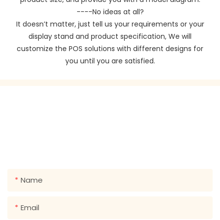
----No ideas at all?
It doesn’t matter, just tell us your requirements or your
display stand and product specification, We will
customize the POS solutions with different designs for
you until you are satisfied.
GET IN TOUCH WITH US
Just leave your email or phone number in the contact
form so we can send you a free quote for our wide
range of designs!
Name
Email