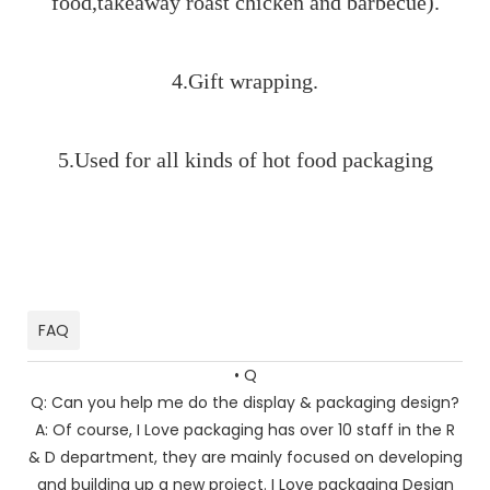
food,takeaway roast chicken and barbecue).
4.Gift wrapping.
5.Used for all kinds of hot food packaging
paper bags paper bags paper bags paper bags paper
bags paper bags paper bags paper bags paper bags
paper bags pape
FAQ
• Q
Q: Can you help me do the display & packaging design?
A: Of course, I Love packaging has over 10 staff in the R
& D department, they are mainly focused on developing
and building up a new project. I Love packaging Design