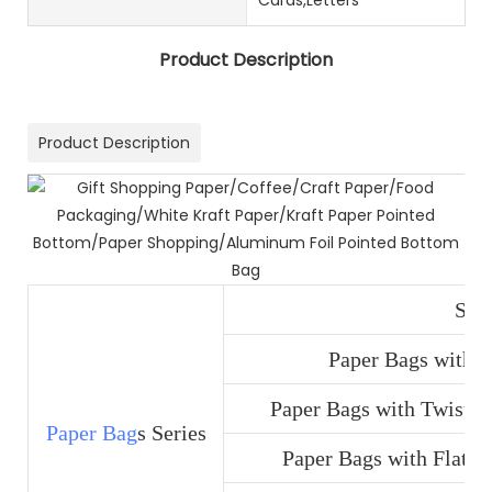
Product Description
Product Description
SOS
Paper Bags with D
Paper Bags with Twist H
Paper Bag
s Series
Paper Bags with Flat H