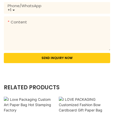
Phone/whatsApp
+1
Content
SEND INQUIRY NOW
RELATED PRODUCTS