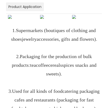
Product Application
1.Supermarkets (boutiques of clothing and
shoesjewelryaccessories, gifts and flowers).
2.Packaging for the production of bulk
products:teacoffeecerealsspices snacks and
sweets).
3.Used for all kinds of foodcatering packaging
cafes and restaurants (packaging for fast