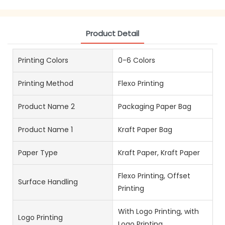
Product Detail
Printing Colors
0-6 Colors
Printing Method
Flexo Printing
Product Name 2
Packaging Paper Bag
Product Name 1
Kraft Paper Bag
Paper Type
Kraft Paper, Kraft Paper
Flexo Printing, Offset
Surface Handling
Printing
With Logo Printing, with
Logo Printing
Logo Printing