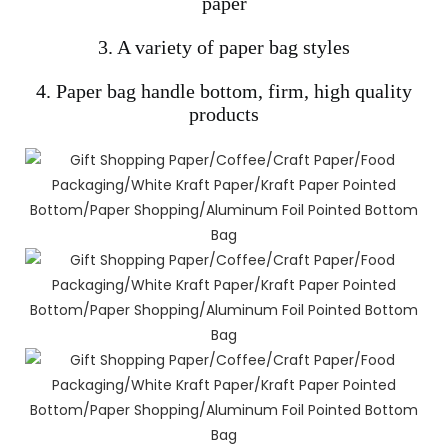
paper
3. A variety of paper bag styles
4. Paper bag handle bottom, firm, high quality
products