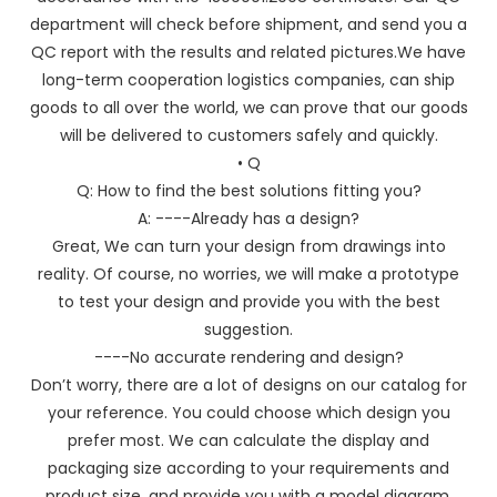
department will check before shipment, and send you a
QC report with the results and related pictures.We have
long-term cooperation logistics companies, can ship
goods to all over the world, we can prove that our goods
will be delivered to customers safely and quickly.
• Q
Q: How to find the best solutions fitting you?
A: ----Already has a design?
Great, We can turn your design from drawings into
reality. Of course, no worries, we will make a prototype
to test your design and provide you with the best
suggestion.
----No accurate rendering and design?
Don’t worry, there are a lot of designs on our catalog for
your reference. You could choose which design you
prefer most. We can calculate the display and
packaging size according to your requirements and
product size, and provide you with a model diagram.