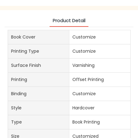
Product Detail
Book Cover
Customize
Printing Type
Customize
Surface Finish
Varnishing
Printing
Offset Printing
Binding
Customize
Style
Hardcover
Type
Book Printing
Size
Customized