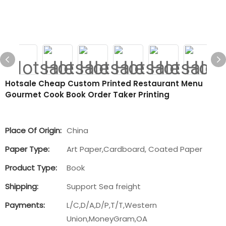
Hotsale Cheap Custom Printed Restaurant Menu
Gourmet Cook Book Order Taker Printing
Place Of Origin:
China
Paper Type:
Art Paper,Cardboard, Coated Paper
Product Type:
Book
Shipping:
Support Sea freight
Payments:
L/C,D/A,D/P,T/T,Western
Union,MoneyGram,OA