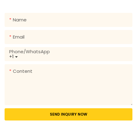
range of designs!
Name
Email
Phone/whatsApp
+1
Content
SEND INQUIRY NOW