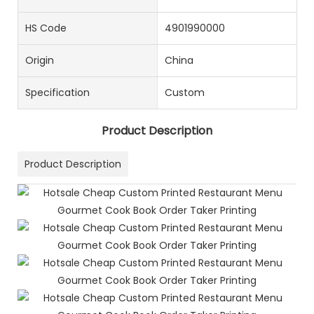
HS Code
4901990000
Origin
China
Specification
Custom
Product Description
Product Description