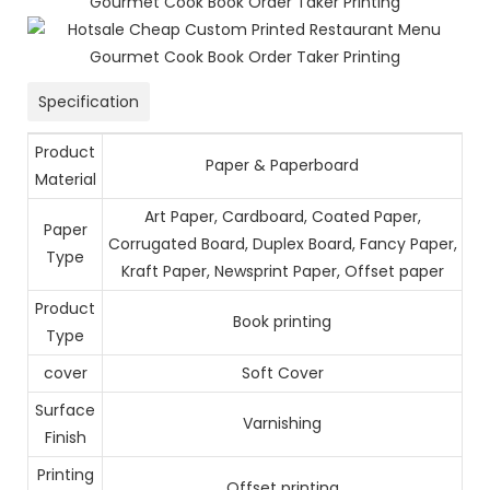
Specification
Product
Paper & Paperboard
Material
Art Paper, Cardboard, Coated Paper,
Paper
Corrugated Board, Duplex Board, Fancy Paper,
Type
Kraft Paper, Newsprint Paper, Offset paper
Product
Book printing
Type
cover
Soft Cover
Surface
Varnishing
Finish
Printing
Offset printing