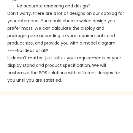
----No accurate rendering and design?
Don’t worry, there are a lot of designs on our catalog for
your reference. You could choose which design you
prefer most. We can calculate the display and
packaging size according to your requirements and
product size, and provide you with a model diagram.
----No ideas at all?
It doesn’t matter, just tell us your requirements or your
display stand and product specification, We will
customize the POS solutions with different designs for
you until you are satisfied.
GET IN TOUCH WITH US
Just leave your email or phone number in the contact
form so we can send you a free quote for our wide