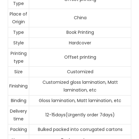
Type
Place of
China
Origin
Type
Book Printing
Style
Hardcover
Printing
Offset printing
type
Size
Customized
Customized gloss lamination, Matt
Finishing
lamination, etc
Binding
Gloss lamination, Matt lamination, etc
Delivery
12-15days(Urgently order 7days)
time
Packing
Bulked packed into corrugated cartons