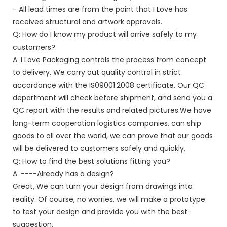
- All lead times are from the point that I Love has
received structural and artwork approvals.
Q: How do I know my product will arrive safely to my
customers?
A: I Love Packaging controls the process from concept
to delivery. We carry out quality control in strict
accordance with the IS09001:2008 certificate. Our QC
department will check before shipment, and send you a
QC report with the results and related pictures.We have
long-term cooperation logistics companies, can ship
goods to all over the world, we can prove that our goods
will be delivered to customers safely and quickly.
Q: How to find the best solutions fitting you?
A: ----Already has a design?
Great, We can turn your design from drawings into
reality. Of course, no worries, we will make a prototype
to test your design and provide you with the best
suggestion.