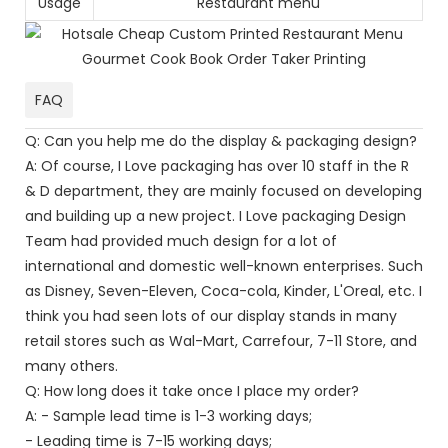
Usage
Restaurant menu
FAQ
Q: Can you help me do the display & packaging design?
A: Of course, I Love packaging has over 10 staff in the R
& D department, they are mainly focused on developing
and building up a new project. I Love packaging Design
Team had provided much design for a lot of
international and domestic well-known enterprises. Such
as Disney, Seven-Eleven, Coca-cola, Kinder, L'Oreal, etc. I
think you had seen lots of our display stands in many
retail stores such as Wal-Mart, Carrefour, 7-11 Store, and
many others.
Q: How long does it take once I place my order?
A: - Sample lead time is 1-3 working days;
- Leading time is 7-15 working days;