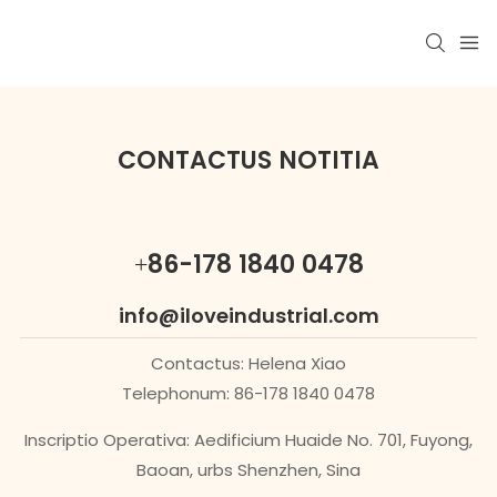
CONTACTUS NOTITIA
+86-178 1840 0478
info@iloveindustrial.com
Contactus: Helena Xiao
Telephonum: 86-178 1840 0478
Inscriptio Operativa: Aedificium Huaide No. 701, Fuyong,
Baoan, urbs Shenzhen, Sina