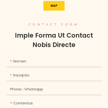
MAP
CONTACT FORM
Imple Forma Ut Contact
Nobis Directe
Nomen
Inscriptio
Phone / Whatsapp
Contentus