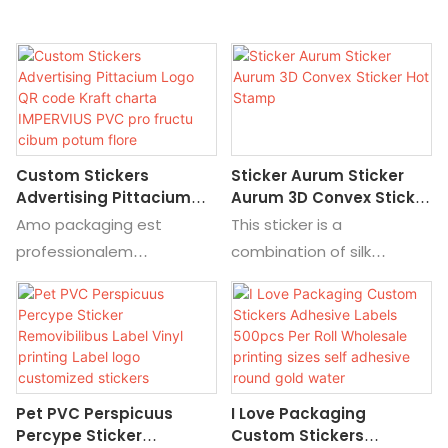
Custom Stickers
Sticker Aurum Sticker
Advertising Pittacium
Aurum 3D Convex Sticker
Logo QR Code Kraft
Hot Stamp
Amo packaging est
This sticker is a
Charta IMPERVIUS PVC
professionalem
combination of silk
Pro Fructu Cibum Potum
customized manufacturer,
printing, color printing, and
Flore
vos can mos materia,
UV printing to make the
magnitudine, print,
pattern first，Then press
color.we habere genera
it to transfer the pattern
de stickers, fecit de ffoyle,
to the product.The
Pet PVC Perspicuus
I Love Packaging
laser, in cibo et potum,
advantages of transfer
Percype Sticker
Custom Stickers
stibio, medicina,
printing are convenience,