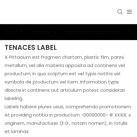
Pop & POS ostendo
Retail packaging boxes
TENACES LABEL
A Pittacium est fragmen chartam, plastic film, panni,
metallum, vel alia materia apposita ad continens vel
productum, in quo scriptum est vel typis notitia vel
symbola de productum vel item. Information typis
directe in continens aut articulum potest considerari
labeling.
Labels habere plures usus, comprehendo promotionem
et providing notitia in productum <00000000> # XXXIX; s
originem, manufacturer (E.G., notam nomen), in rotulis
et laminas.