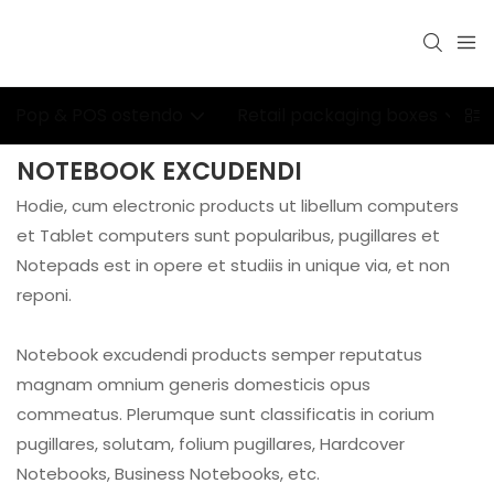
Pop & POS ostendo
Retail packaging boxes
NOTEBOOK EXCUDENDI
Hodie, cum electronic products ut libellum computers
et Tablet computers sunt popularibus, pugillares et
Notepads est in opere et studiis in unique via, et non
reponi.
Notebook excudendi products semper reputatus
magnam omnium generis domesticis opus
commeatus. Plerumque sunt classificatis in corium
pugillares, solutam, folium pugillares, Hardcover
Notebooks, Business Notebooks, etc.