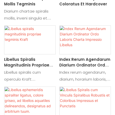
apparatus coloring
Mollis Tegminis
Coloratus Et Hardcover
Sternite Suiding, Yo Ring,
matching, alibaba
Diarium chartae spiralis
plastic circulum, etc.
commercia fide, qualis
mollis, inveni singula et
asspirantia.
pretium de diario
Sarcina
hebdomadario studiorum
Singula Polybag,
ex diario chartae spiralis
customized Backcard, OEM
mollis.
Shipping modi
Seafreight, Airfreight,
Libellus Spiralis
Index Rerum Agendarum
Express (DHL, UPS, FedEx,
Magnitudinis Propriae
Diarium Ordinator Ordo
TNT EMS)
Tegminis Kraft
Laboris Charta
Libellus spiralis cum
Index rerum agendarum,
Impressio Libellus
Moq
operculo Kraft
diarium, horarium laboris,
D pieces
magnitudinis ad libitum,
impressio chartacea,
Productio ducunt Tempus
inveni singula et pretium
libellus, inveni singula et
Sample Time: V dies post
de libellis studiorum
pretium de servitio
layout confirmavit;
hebdomadariis ex libellis
impressionis librorum ab
productio tempore: 15-
spiralibus cum operculo
ad Indicem rerum