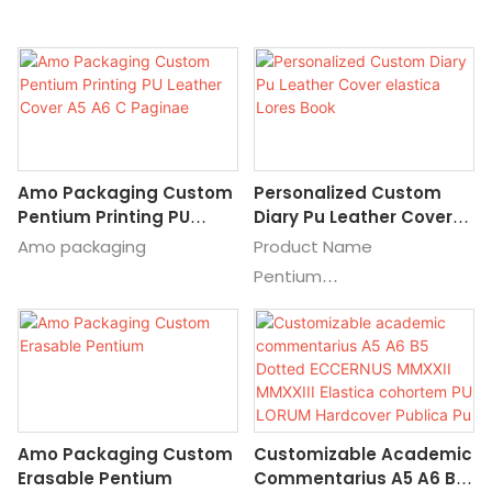
Amo Packaging Custom
Personalized Custom
Pentium Printing PU
Diary Pu Leather Cover
Leather Cover A5 A6 C
Elastica Lores Book
Amo packaging
Product Name
Paginae
Pentium
Genera
Chartam Pentium;
Pentium Pentium, Custom
Pentium: Mnemosyt Paper
Pentium, Promotional
Amo Packaging Custom
Customizable Academic
Chartam Pentium: Lupum
Erasable Pentium
Commentarius A5 A6 B5
Pentium Charta