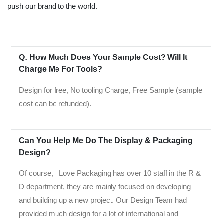
push our brand to the world.
Q: How Much Does Your Sample Cost? Will It
Charge Me For Tools?
Design for free, No tooling Charge, Free Sample (sample
cost can be refunded).
Can You Help Me Do The Display & Packaging
Design?
Of course, I Love Packaging has over 10 staff in the R &
D department, they are mainly focused on developing
and building up a new project. Our Design Team had
provided much design for a lot of international and