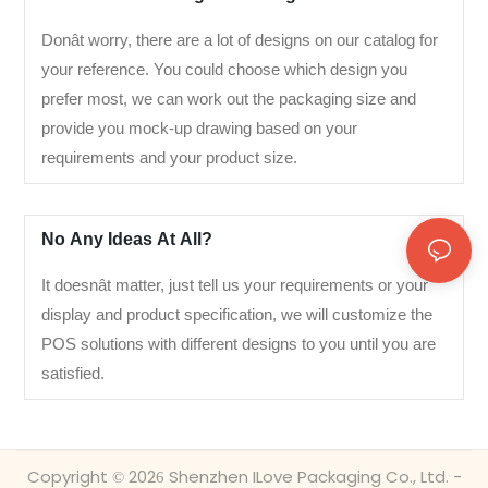
Donât worry, there are a lot of designs on our catalog for
your reference. You could choose which design you
prefer most, we can work out the packaging size and
provide you mock-up drawing based on your
requirements and your product size.
No Any Ideas At All?
It doesnât matter, just tell us your requirements or your
display and product specification, we will customize the
POS solutions with different designs to you until you are
satisfied.
Copyright © 2026 Shenzhen ILove Packaging Co., Ltd. -