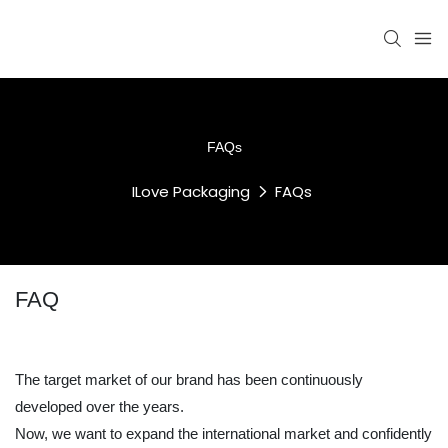
FAQs
ILove Packaging
FAQs
FAQ
The target market of our brand has been continuously
developed over the years.
Now, we want to expand the international market and confidently