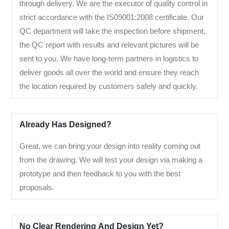
through delivery. We are the executor of quality control in
strict accordance with the IS09001:2008 certificate. Our
QC department will take the inspection before shipment,
the QC report with results and relevant pictures will be
sent to you. We have long-term partners in logistics to
deliver goods all over the world and ensure they reach
the location required by customers safely and quickly.
Already Has Designed?
Great, we can bring your design into reality coming out
from the drawing. We will test your design via making a
prototype and then feedback to you with the best
proposals.
No Clear Rendering And Design Yet?