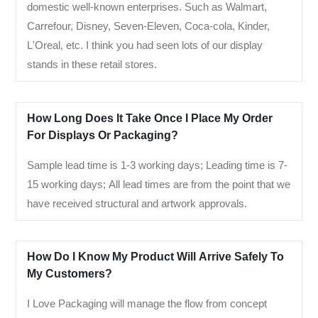
domestic well-known enterprises. Such as Walmart,
Carrefour, Disney, Seven-Eleven, Coca-cola, Kinder,
L'Oreal, etc. I think you had seen lots of our display
stands in these retail stores.
How Long Does It Take Once I Place My Order
For Displays Or Packaging?
Sample lead time is 1-3 working days; Leading time is 7-
15 working days; All lead times are from the point that we
have received structural and artwork approvals.
How Do I Know My Product Will Arrive Safely To
My Customers?
I Love Packaging will manage the flow from concept