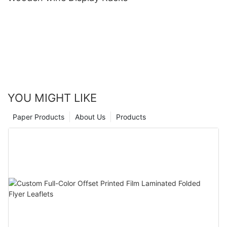
YOU MIGHT LIKE
Paper Products
About Us
Products