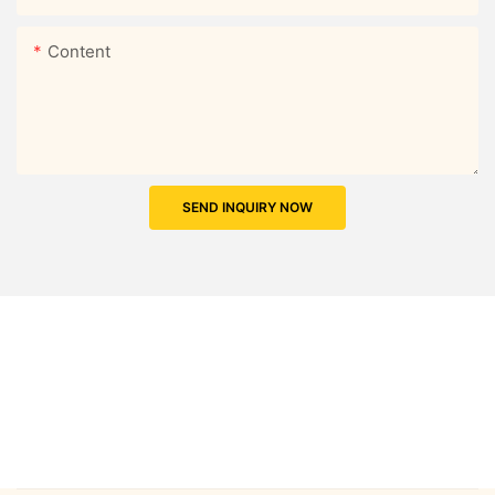
Content
SEND INQUIRY NOW