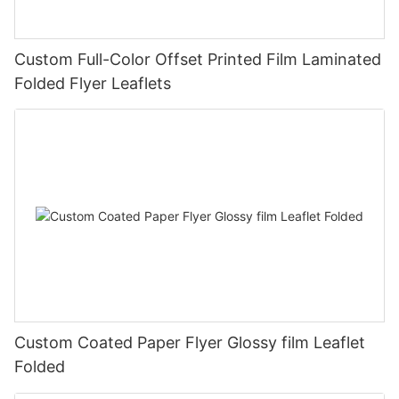
Custom Full-Color Offset Printed Film Laminated
Folded Flyer Leaflets
Custom Coated Paper Flyer Glossy film Leaflet
Folded