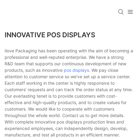
INNOVATIVE POS DISPLAYS
Ilove Packaging has been operating with the aim of becoming a
professional and well-reputed enterprise. We have a strong
R&D team that supports our continuous development of new
products, such as innovative
pos displays
. We pay close
attention to customer service so we've set up a service center.
Each staff working in the center is highly responsive to
customers' requests and can track the order status at any time.
Our everlasting tenet is to provide customers with cost-
effective and high-quality products, and to create values for
customers. We would like to cooperate with customers
throughout the whole world. Contact us to get more details.
With complete innovative pos displays production lines and
experienced employees, can independently design, develop,
manufacture, and test all products in an efficient manner.