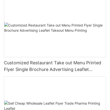
Customized Restaurant Take out Menu Printed
Flyer Single Brochure Advertising Leaflet
Takeout Menu Printing