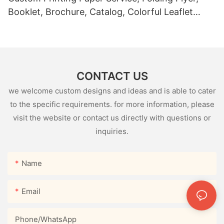
Booklet, Brochure, Catalog, Colorful Leaflet
Page Product Instruction Book
CONTACT US
we welcome custom designs and ideas and is able to cater
to the specific requirements. for more information, please
visit the website or contact us directly with questions or
inquiries.
Name
Email
Phone/whatsApp