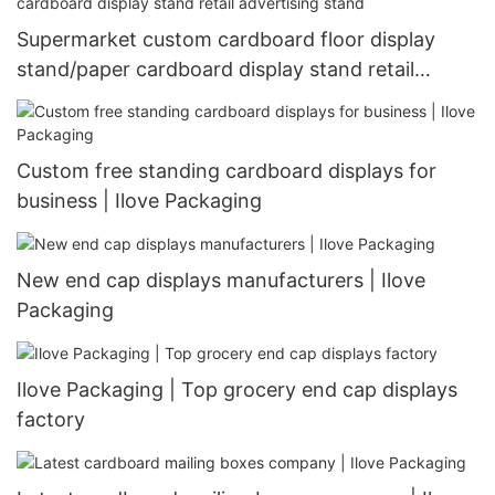
Supermarket custom cardboard floor display
stand/paper cardboard display stand retail
advertising stand
Custom free standing cardboard displays for
business | Ilove Packaging
New end cap displays manufacturers | Ilove
Packaging
Ilove Packaging | Top grocery end cap displays
factory