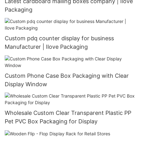
Latest cardboard mailing boxes company | Ilove
Packaging
Custom pdq counter display for business
Manufacturer | Ilove Packaging
Custom Phone Case Box Packaging with Clear
Display Window
Wholesale Custom Clear Transparent Plastic PP
Pet PVC Box Packaging for Display