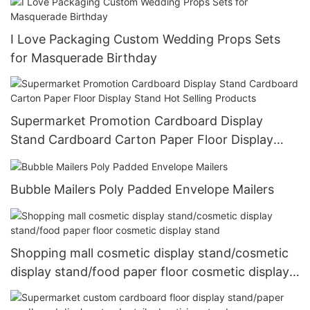
I Love Packaging Custom ​Wedding Props Sets
for Masquerade Birthday
Supermarket Promotion Cardboard Display
Stand Cardboard Carton Paper Floor Display
Stand Hot Selling Products
Bubble Mailers Poly Padded Envelope Mailers
Shopping mall cosmetic display stand/cosmetic
display stand/food paper floor cosmetic display
stand