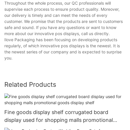
Throughout the whole process, our QC professionals will
supervise each process to ensure product quality. Moreover,
our delivery is timely and can meet the needs of every
customer. We promise that the products are sent to customers
safe and sound. If you have any questions or want to know
more about our innovative pos displays, call us directly.
Ilove Packaging has been focusing on developing products
regularly, of which innovative pos displays is the newest. It is
the newest series of our company and is expected to surprise
you.
Related Products
Fine goods display shelf corrugated board
display used for shopping malls promotional
goods display shelf