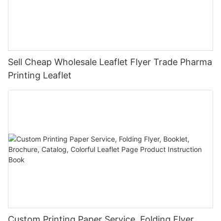
Sell Cheap Wholesale Leaflet Flyer Trade Pharma
Printing Leaflet
Custom Printing Paper Service, Folding Flyer,