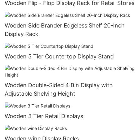
Wooden Flip - Flop Display Rack for Retail Stores
Wooden Side Brander Edgeless Shelf 20-Inch
Display Rack
Wooden 5 Tier Countertop Display Stand
Wooden Double-Sided 4 Bin Display with
Adjustable Shelving Height
Wooden 3 Tier Retail Displays
Wooden wine Display Racks