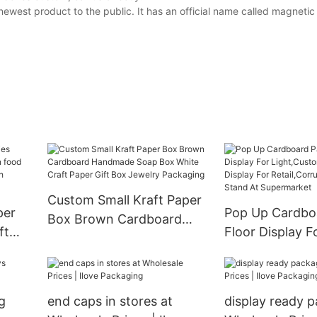
newest product to the public. It has an official name called magnet
Custom Small Kraft Paper
per
Pop Up Cardbo
Box Brown Cardboard
ft
Floor Display F
Handmade Soap Box
od
Light,Custom 
White Craft Paper Gift Box
r
Display For
Jewelry Packaging
Retail,Corrugat
g
end caps in stores at
display ready p
Stand At Super