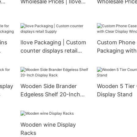
e
Wholesale Prices | Ilove
Wholesale Price
Packaging
Packaging
ins
Ilove Packaging | Custom
Custom Phone Case Box
counter displays retail
Packaging with
Supply
Display Windo
splay
Wooden Side Brander
Wooden 5 Tier Countertop
s
Edgeless Shelf 20-Inch
Display Stand
Display Rack
Wooden wine Display
Racks