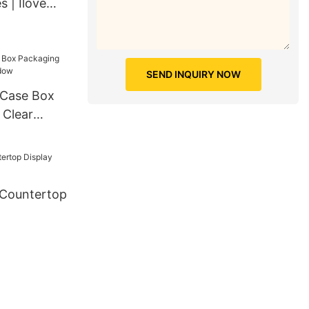
s | Ilove
SEND INQUIRY NOW
 Clear
w