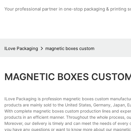
Your professional partner in one-stop packaging & printing s
ILove Packaging
magnetic boxes custom
MAGNETIC BOXES CUSTO
ILove Packaging is profession magnetic boxes custom manufacture
products are mainly sold to the United States, Germany, Japan, Eu
With complete magnetic boxes custom production lines and exper
products in an efficient manner. Throughout the whole process, ou
Moreover, our delivery is timely and can meet the needs of every 
you have any questions or want to know more about our magnetic b