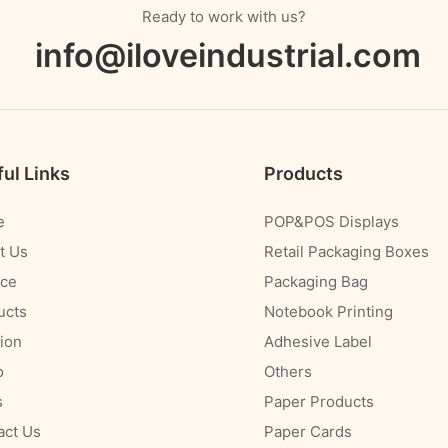
Ready to work with us?
info@iloveindustrial.com
ul Links
Products
e
POP&POS Displays
t Us
Retail Packaging Boxes
ice
Packaging Bag
ucts
Notebook Printing
ion
Adhesive Label
o
Others
s
Paper Products
act Us
Paper Cards