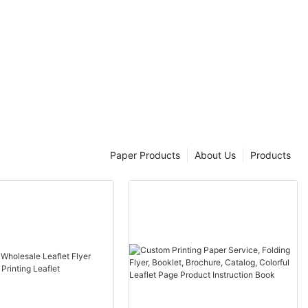
Paper Products
About Us
Products