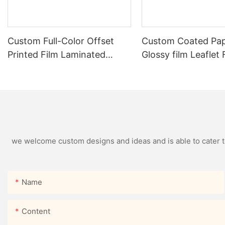
Custom Full-Color Offset
Custom Coated Pap
Printed Film Laminated
Glossy film Leaflet
Folded Flyer Leaflets
we welcome custom designs and ideas and is able to cater to 
Name
Content