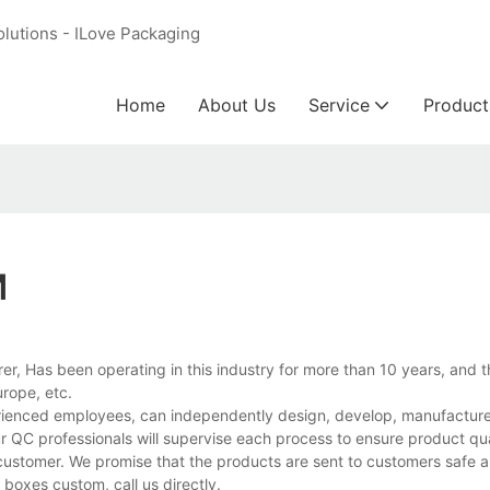
olutions - ILove Packaging
Home
About Us
Service
Product
M
r, Has been operating in this industry for more than 10 years, and 
rope, etc.
ienced employees, can independently design, develop, manufacture, 
r QC professionals will supervise each process to ensure product qua
customer. We promise that the products are sent to customers safe a
oxes custom, call us directly.