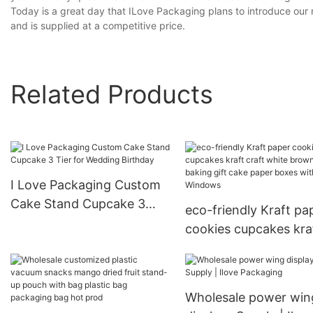
Today is a great day that ILove Packaging plans to introduce our 
and is supplied at a competitive price.
Related Products
I Love Packaging Custom
Cake Stand Cupcake 3
eco-friendly Kraft pa
Tier for Wedding Birthday
cookies cupcakes kra
craft white brown fo
baking gift cake pape
boxes with Windows
Wholesale power win