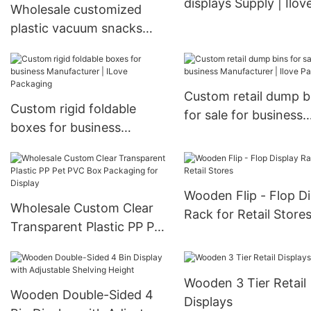
displays Supply | Ilov
Wholesale customized
Packaging
plastic vacuum snacks
mango dried fruit stand-
up pouch with bag plastic
bag packaging bag hot
Custom retail dump b
prod
Custom rigid foldable
for sale for business
boxes for business
Manufacturer | Ilove
Manufacturer | ILove
Packaging
Packaging
Wooden Flip - Flop Di
Wholesale Custom Clear
Rack for Retail Store
Transparent Plastic PP Pet
PVC Box Packaging for
Display
Wooden 3 Tier Retail
Wooden Double-Sided 4
Displays