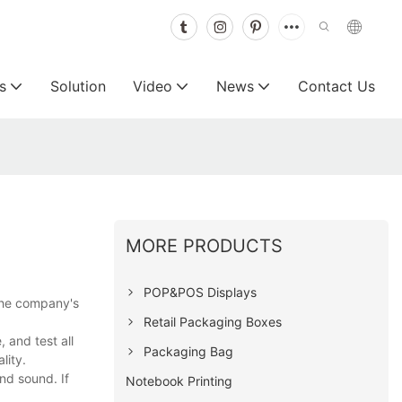
s
Solution
Video
News
Contact Us
MORE PRODUCTS
POP&POS Displays
the company's
Retail Packaging Boxes
and test all
Packaging Bag
lity.
nd sound. If
Notebook Printing