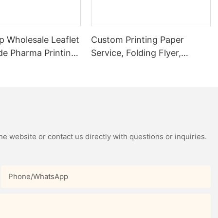
p Wholesale Leaflet
Custom Printing Paper
de Pharma Printing
Service, Folding Flyer,
Booklet, Brochure, Catalog,
Colorful Leaflet Page
Product Instruction Book
e website or contact us directly with questions or inquiries.
Phone/whatsApp