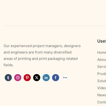
Usef
Our experienced project managers, designers
and engineers are from many diversified
Hom
areas of printing and print packaging related
Abou
fields.
Serv
Prod
Solut
Vide
New
Cont