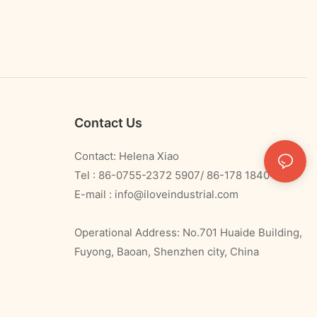
Contact Us
Contact: Helena Xiao
Tel : 86-0755-2372 5907/ 86-178 1840 0478
E-mail :
info@iloveindustrial.com
Operational Address: No.701 Huaide Building,
Fuyong, Baoan, Shenzhen city, China