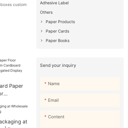
Adhesive Label
ic boxes custom
Others
Paper Products
Paper Cards
Paper Books
Send your inquiry
Name
ard Paper
or
Email
Cardboard
ed Display
Content
ackaging at
market