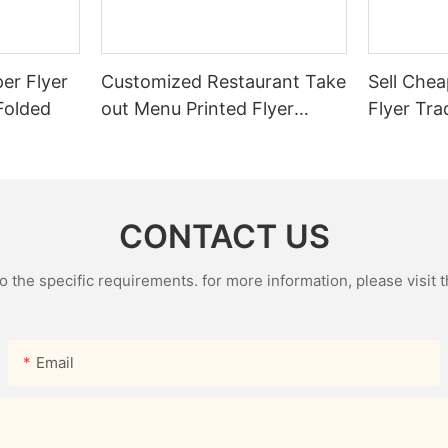
er Flyer
Customized Restaurant Take
Sell Chea
 Folded
out Menu Printed Flyer
Flyer Tra
Single Brochure Advertising
Leaflet
Leaflet Takeout Menu
Printing
CONTACT US
the specific requirements. for more information, please visit th
Email