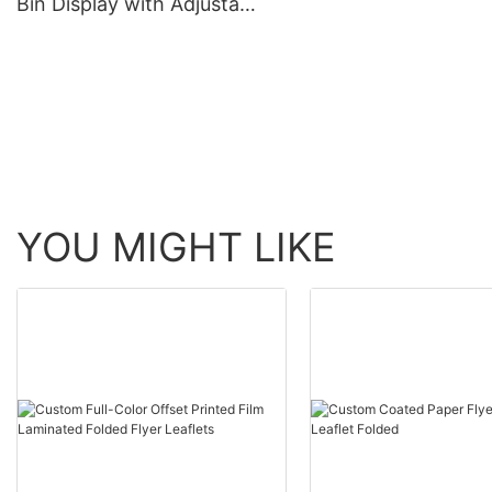
Bin Display with Adjustable
Shelving Height
YOU MIGHT LIKE