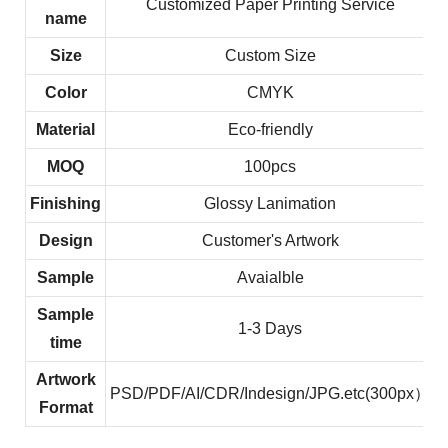
Customized Paper Printing Service
name
Size
Custom Size
Color
CMYK
Material
Eco-friendly
MOQ
100pcs
Finishing
Glossy Lanimation
Design
Customer's Artwork
Sample
Avaialble
Sample
1-3 Days
time
Artwork
PSD/PDF/AI/CDR/Indesign/JPG.etc(300px）
Format