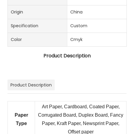
Origin
China
Specification
Custom
Color
Cmyk
Product Description
Product Description
Art Paper, Cardboard, Coated Paper,
Paper
Corrugated Board, Duplex Board, Fancy
Type
Paper, Kraft Paper, Newsprint Paper,
Offset paper