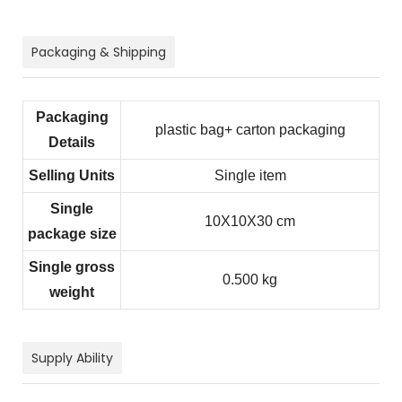
Packaging & Shipping
Packaging
plastic bag+ carton packaging
Details
Selling Units
Single item
Single
10X10X30 cm
package size
Single gross
0.500 kg
weight
Supply Ability