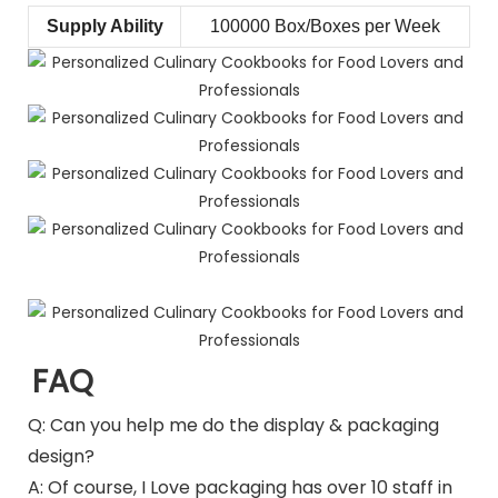
Supply Ability
100000 Box/Boxes per Week
FAQ
Q: Can you help me do the display & packaging
design?
A: Of course, I Love packaging has over 10 staff in