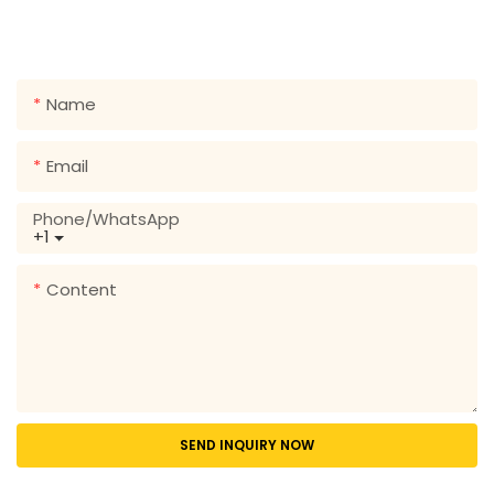
form so we can send you a free quote for our wide
range of designs!
Name
Email
Phone/whatsApp
+1
Content
SEND INQUIRY NOW