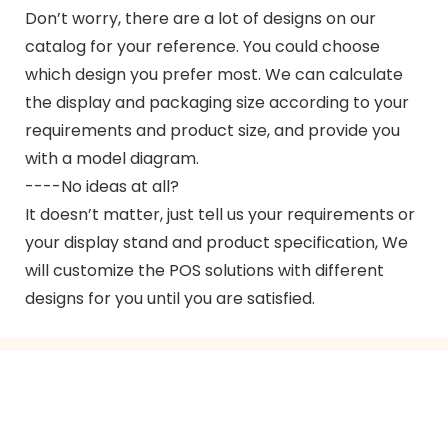
Don’t worry, there are a lot of designs on our
catalog for your reference. You could choose
which design you prefer most. We can calculate
the display and packaging size according to your
requirements and product size, and provide you
with a model diagram.
----No ideas at all?
It doesn’t matter, just tell us your requirements or
your display stand and product specification, We
will customize the POS solutions with different
designs for you until you are satisfied.
GET IN TOUCH WITH US
Just leave your email or phone number in the contact