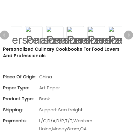
Personalized Culinary Cookbooks For Food Lovers
And Professionals
Place Of Origin:
China
Paper Type:
Art Paper
Product Type:
Book
Shipping:
Support Sea freight
Payments:
L/C,D/A,D/P,T/T,Western
Union,MoneyGram,OA