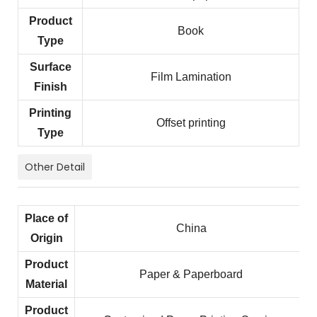
Product
Book
Type
Surface
Film Lamination
Finish
Printing
Offset printing
Type
Other Detail
Place of
China
Origin
Product
Paper & Paperboard
Material
Product