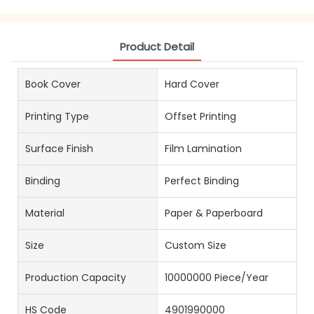
Product Detail
Book Cover
Hard Cover
Printing Type
Offset Printing
Surface Finish
Film Lamination
Binding
Perfect Binding
Material
Paper & Paperboard
Size
Custom Size
Production Capacity
10000000 Piece/Year
HS Code
4901990000