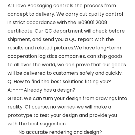
A: I Love Packaging controls the process from
concept to delivery. We carry out quality control
in strict accordance with the IS09001:2008
certificate. Our QC department will check before
shipment, and send you a QC report with the
results and related pictures.We have long-term
cooperation logistics companies, can ship goods
to all over the world, we can prove that our goods
will be delivered to customers safely and quickly.
Q: How to find the best solutions fitting you?
A: ----Already has a design?
Great, We can turn your design from drawings into
reality. Of course, no worries, we will make a
prototype to test your design and provide you
with the best suggestion.
----No accurate rendering and design?