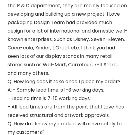
the R & D department, they are mainly focused on
developing and building up a new project. I Love
packaging Design Team had provided much
design for a lot of international and domestic well-
known enterprises. Such as Disney, Seven-Eleven,
Coca-cola, Kinder, L'Oreal, etc. I think you had
seen lots of our display stands in many retail
stores such as Wal-Mart, Carrefour, 7-11 Store,
and many others.
Q: How long does it take once I place my order?
A: - Sample lead time is 1-3 working days;
- Leading time is 7-15 working days;
- All lead times are from the point that I Love has
received structural and artwork approvals.
Q: How do I know my product will arrive safely to
my customers?