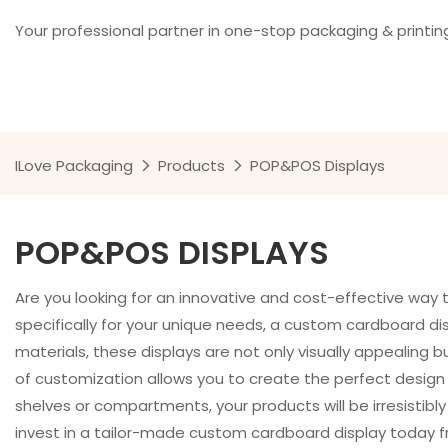
Your professional partner in one-stop packaging & printin
ILove Packaging
Products
POP&POS Displays
POP&POS DISPLAYS
Are you looking for an innovative and cost-effective wa
specifically for your unique needs, a custom cardboard dis
materials, these displays are not only visually appealing 
of customization allows you to create the perfect design t
shelves or compartments, your products will be irresistibl
invest in a tailor-made custom cardboard display today 