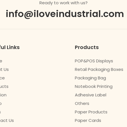
Ready to work with us?
info@iloveindustrial.com
ul Links
Products
e
POP&POS Displays
t Us
Retail Packaging Boxes
ice
Packaging Bag
ucts
Notebook Printing
tion
Adhesive Label
o
Others
s
Paper Products
act Us
Paper Cards