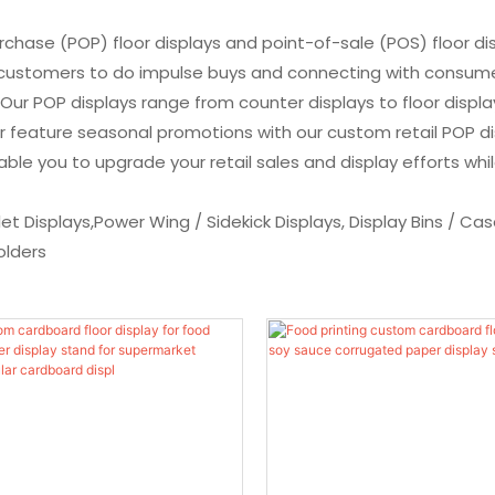
chase (POP) floor displays and point-of-sale (POS) floor dis
e customers to do impulse buys and connecting with consume
 POP displays range from counter displays to floor displays 
or feature seasonal promotions with our custom retail POP 
e you to upgrade your retail sales and display efforts while
llet Displays,Power Wing / Sidekick Displays, Display Bins / C
olders