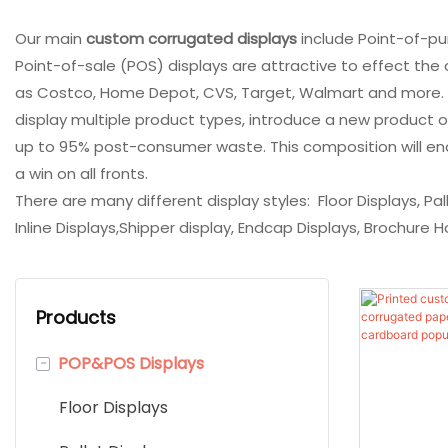
Our main
custom corrugated displays
include Point-of-pur
Point-of-sale (POS) displays are attractive to effect th
as Costco, Home Depot, CVS, Target, Walmart and more. Our
display multiple product types, introduce a new product 
up to 95% post-consumer waste. This composition will enabl
a win on all fronts.
There are many different display styles: Floor Displays, Pa
Inline Displays,Shipper display, Endcap Displays, Brochure H
Products
-
POP&POS Displays
Floor Displays