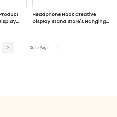
Product
Headphone Hook Creative
Display
Display Stand Store's Hanging
rdboard
Hook Paper Floor Floor Stand
elf For