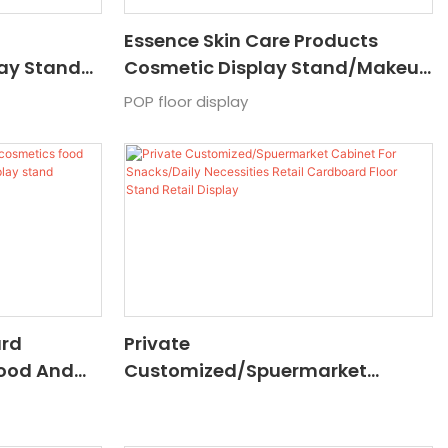
Essence Skin Care Products
lay Stand
Cosmetic Display Stand/makeup
 Paper
Display Stand/shower Cabinet
POP floor display
For Shower Gel And Shampoo
ard
Private
Food And
Customized/Spuermarket
motion
Cabinet For Snacks/Daily
ssing
Necessities Retail Cardboard