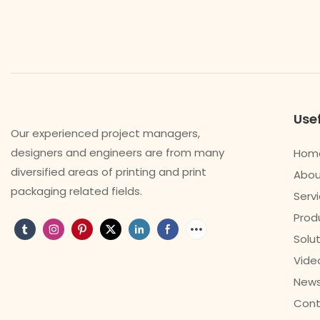
Usef
Our experienced project managers,
designers and engineers are from many
Hom
diversified areas of printing and print
Abou
packaging related fields.
Serv
Prod
Solu
Vide
New
Cont