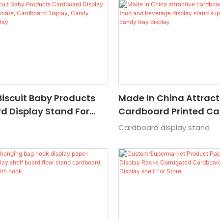
Product
Biscuit Baby Products
Made In China Attract
d Display Stand For
Cardboard Printed C
e, Cardboard Display,
And Beverage Display
Cardboard display stand
rdboard Display
Supermarket Colorful
Tray Display