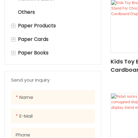
Others
Watch Boxes
Cloth Bag
+
Paper Products
Gift Boxes
School Bag
+
Paper Cards
Flyers&Leaflets
+
Paper Books
Notepads
Hang Tags
Kids Toy 
Sticky Notes
Postcards
Children's Board Books
Cardboar
Chocolat
Brochures &catalogs
Paper Cards
Picture Books
Send your inquiry
Candy Ca
Cookbooks
Name
Paperback books
E-Mail
Hardcover Books
Phone