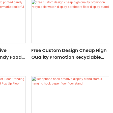
Floor Stand Retail Display
ive
Free Custom Design Cheap High
andy Food
Quality Promotion Recyclable
 Stand
Watch Display Cardboard Floor
 Candy
Display Stand