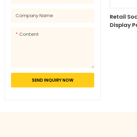
Company Name
Retail So
Display 
Display S
Content
Cardboar
Hook
SEND INQUIRY NOW