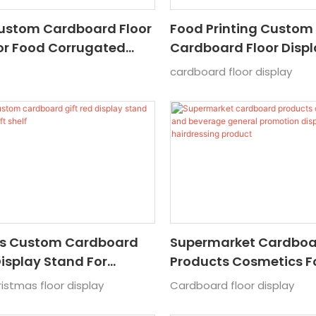
Custom Cardboard Floor
Food Printing Custom
or Food Corrugated
Cardboard Floor Disp
play Stand For
Soy Sauce Corrugated
cardboard floor display
ket Cardboard Popular
Display Stand Popular
d Displ
s Custom Cardboard
Supermarket Cardbo
Display Stand For
Products Cosmetics 
 Gift Shelf
Beverage General Pro
stmas floor display
Cardboard floor display
Display Stand Hairdre