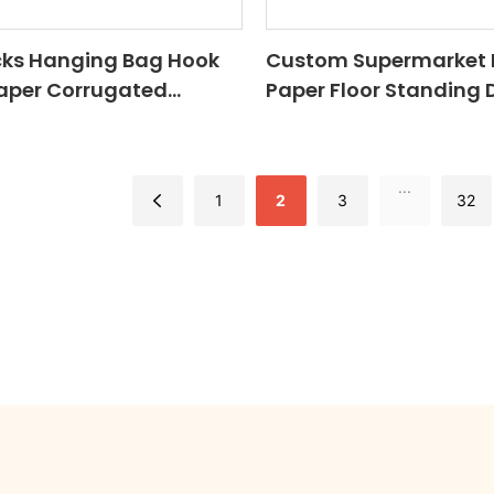
cks Hanging Bag Hook
Custom Supermarket 
Paper Corrugated
Paper Floor Standing 
helf Board Floor Stand
Racks Corrugated Ca
d Display Stand With
Pop Up Floor Display Sh
Store
...
1
2
3
32