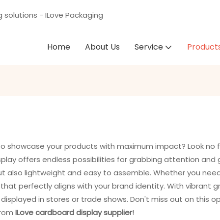
g solutions - ILove Packaging
Home
About Us
Service
Product
y to showcase your products with maximum impact? Look no 
play offers endless possibilities for grabbing attention and
but also lightweight and easy to assemble. Whether you need a
hat perfectly aligns with your brand identity. With vibrant g
y displayed in stores or trade shows. Don't miss out on this 
from
ILove cardboard display supplier
!