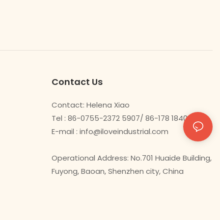
Contact Us
Contact: Helena Xiao
Tel : 86-0755-2372 5907/ 86-178 1840 0478
E-mail :
info@iloveindustrial.com
Operational Address: No.701 Huaide Building,
Fuyong, Baoan, Shenzhen city, China