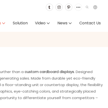
s
Solution
Video
News
Contact Us
further than a
custom cardboard displays
. Designed
 generating sales. Made from durable yet eco-friendly
 floor-standing unit or countertop display, the flexibility
raphics, eye-catching colors, and strategically placed
opportunity to differentiate yourself from competitors –