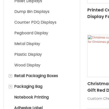
Pallet Displays
Printed 
Dump Bin Displays
Display F
Counter PDQ Displays
Paper Dis
Supermar
Pegboard Display
Cardboar
Metal Display
Plastic Display
Wood Display
+
Retail Packaging Boxes
Christma
+
Packaging Bag
Custom Cardboard Boxes
Gift Red 
Christmas
Notebook Printing
Card Board Package
Paper bag
Custom Chri
Adhesive Label
Tube Boxes
Plastic Packaging Bag