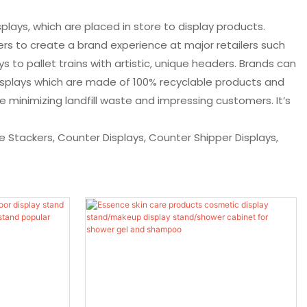
plays, which are placed in store to display products.
rs to create a brand experience at major retailers such
to pallet trains with artistic, unique headers. Brands can
displays which are made of 100% recyclable products and
 minimizing landfill waste and impressing customers. It’s
ase Stackers, Counter Displays, Counter Shipper Displays,