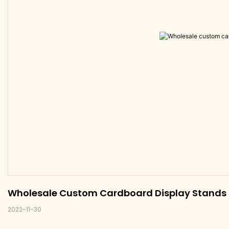
Wholesale Custom Cardboard Display Stands U
2022-11-30