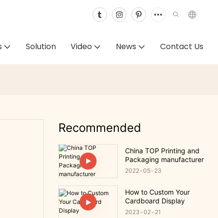
s
Solution
Video
News
Contact Us
-
Recommended
China TOP Printing and
Packaging manufacturer
2022
05
23
How to Custom Your
Cardboard Display
2023
02
21