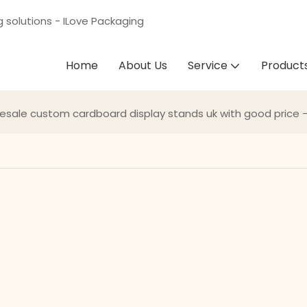
g solutions - ILove Packaging
Home
About Us
Service
Product
esale custom cardboard display stands uk with good price 