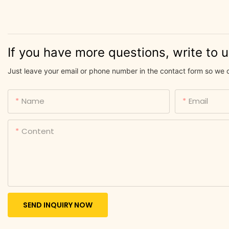
If you have more questions, write to 
Just leave your email or phone number in the contact form so we 
Name
Email
Content
SEND INQUIRY NOW