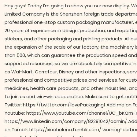
Hey guys! Today I’m going to show you our new display. Wa
Limited Company is the Shenzhen foreign trade departmen
professional one-stop custom packaging manufacturer, es
20 years of experience in design, production, and exporti
stickers, and other packaging and printing products. All ou
the expansion of the scale of our factory, the machinery
than 500, which can guarantee the production speed and 
supported resources, so we are absolutely competitive in 
as Wal-Mart, Carrefour, Disney and other inspections, se
professional and competitive prices and services for custo
medicines, health care products, and other industries, a
to join us and win-win cooperation. Make sure to get noti
Twitter: https://twitter.com/IIovePackaging1 Add me o
Youtube: https://www.youtube.com/channel/UC_bKQm-Y
https://www.linkedin.com/company/82291042/admin/ Add
on Tumblr: https://xiaohelena.tumblr.com/ warning! carbo