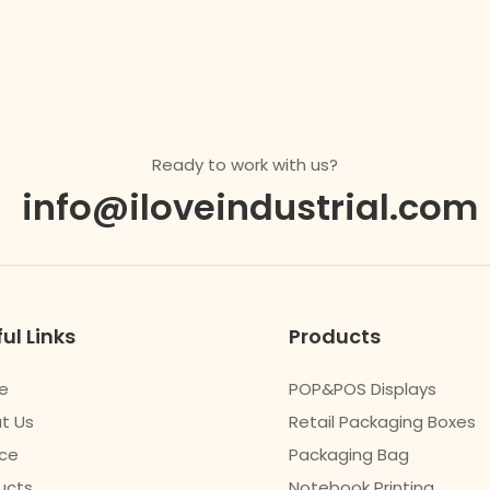
Ready to work with us?
info@iloveindustrial.com
ul Links
Products
e
POP&POS Displays
t Us
Retail Packaging Boxes
ice
Packaging Bag
ucts
Notebook Printing