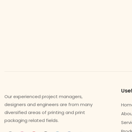
Usef
Our experienced project managers,
designers and engineers are from many
Hom
diversified areas of printing and print
Abou
packaging related fields.
Serv
Prod