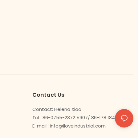
Contact Us
Contact: Helena Xiao
Tel : 86-0755-2372 5907/ 86-178 1840 0478
E-mail :
info@iloveindustrial.com