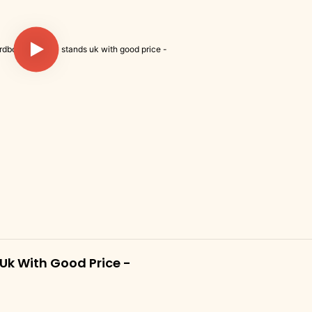
k With Good Price -