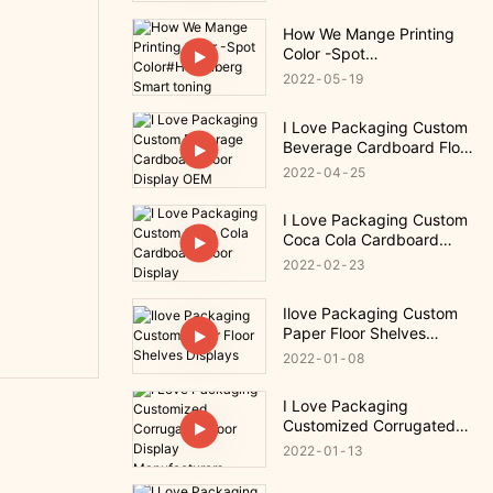
How We Mange Printing
Color -Spot
Color#Heidelberg Smart
2022
05
19
toning
I Love Packaging Custom
Beverage Cardboard Floor
Display OEM
2022
04
25
I Love Packaging Custom
Coca Cola Cardboard
Floor Display
2022
02
23
Ilove Packaging Custom
Paper Floor Shelves
Displays
2022
01
08
I Love Packaging
Customized Corrugated
Floor Display
2022
01
13
Manufacturers