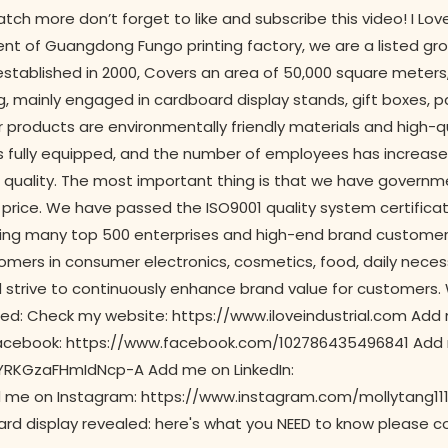
tch more don’t forget to like and subscribe this video! I Lo
t of Guangdong Fungo printing factory, we are a listed gr
tablished in 2000, Covers an area of 50,000 square meters
ng, mainly engaged in cardboard display stands, gift boxes, 
r products are environmentally friendly materials and high-qu
 is fully equipped, and the number of employees has increas
quality. The most important thing is that we have governm
price. We have passed the ISO9001 quality system certificati
rving many top 500 enterprises and high-end brand customer
mers in consumer electronics, cosmetics, food, daily necessi
nd strive to continuously enhance brand value for customer
fied: Check my website: https://www.iloveindustrial.com Add
n Facebook: https://www.facebook.com/102786435496841 Add
RKGzaFHmIdNcp-A Add me on LinkedIn:
 me on Instagram: https://www.instagram.com/mollytang11
ard display revealed: here's what you NEED to know please c