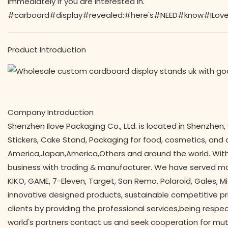
immediately if you are interested in.
#carboard#display#revealed:#here's#NEED#know#ILove#
Product Introduction
Company Introduction
Shenzhen Ilove Packaging Co., Ltd. is located in Shenzhen,
Stickers, Cake Stand, Packaging for food, cosmetics, and all
America,Japan,America,Others and around the world. With
business with trading & manufacturer. We have served man
KIKO, GAME, 7-Eleven, Target, San Remo, Polaroid, Gales, Mi
innovative designed products, sustainable competitive pr
clients by providing the professional services,being respe
world's partners contact us and seek cooperation for mut