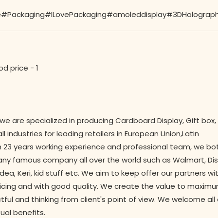
Packaging#ILovePackaging#amoleddisplay#3DHolographicD
 we are specialized in producing Cardboard Display, Gift box,
 industries for leading retailers in European Union,Latin
 23 years working experience and professional team, we bo
y famous company all over the world such as Walmart, Disne
dea, Keri, kid stuff etc. We aim to keep offer our partners wi
icing and with good quality. We create the value to maximu
ctful and thinking from client's point of view. We welcome al
ual benefits.