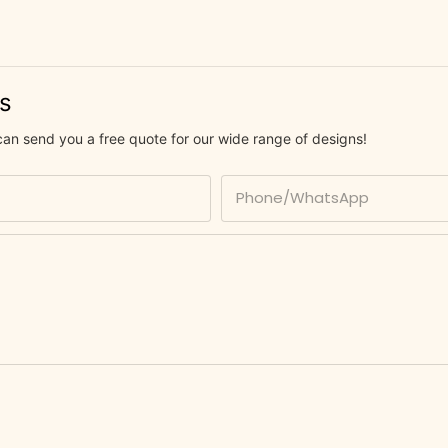
us
can send you a free quote for our wide range of designs!
Phone/whatsApp