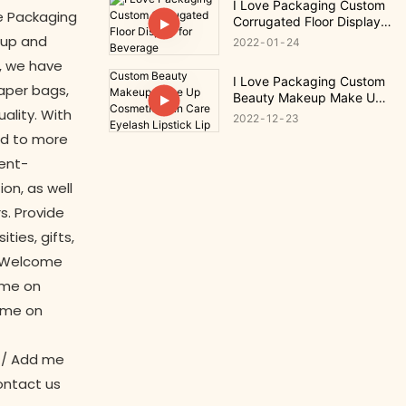
I Love Packaging Custom
ve Packaging
Corrugated Floor Display
for Beverage
oup and
2022
01
24
, we have
I Love Packaging Custom
paper bags,
Beauty Makeup Make Up
ality. With
Cosmetic Skin Care
2022
12
23
Eyelash Lipstick Lip Gloss
ed to more
Gift
ent-
on, as well
s. Provide
ties, gifts,
s. Welcome
 me on
 me on
1/ Add me
ontact us