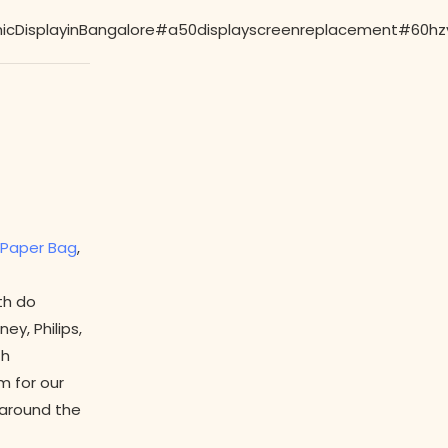
isplayinBangalore#a50displayscreenreplacement#60hzvs1
Paper Bag
,
th do
y, Philips,
th
m for our
l around the