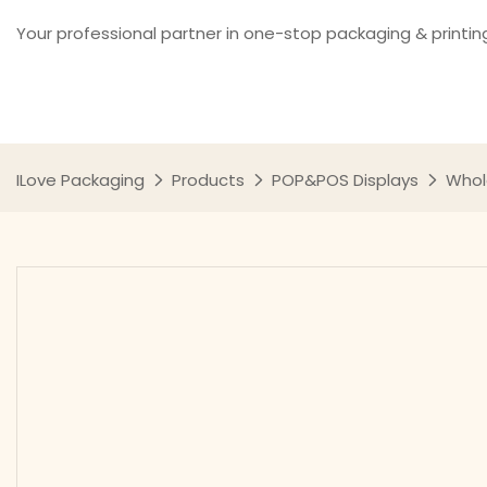
Your professional partner in one-stop packaging & printin
ILove Packaging
Products
POP&POS Displays
Whol