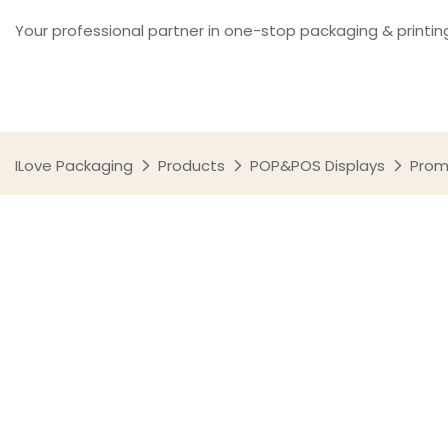
Your professional partner in one-stop packaging & printin
ILove Packaging
Products
POP&POS Displays
Prom