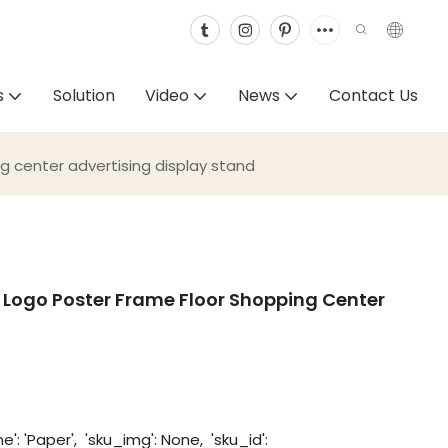
s
Solution
Video
News
Contact Us
g center advertising display stand
 Logo Poster Frame Floor Shopping Center
': 'Paper', 'sku_img': None, 'sku_id':