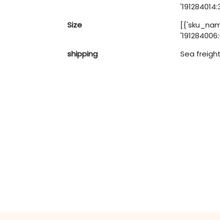
'191284014:
Size
[{'sku_name
'191284006:-
shipping
Sea freigh