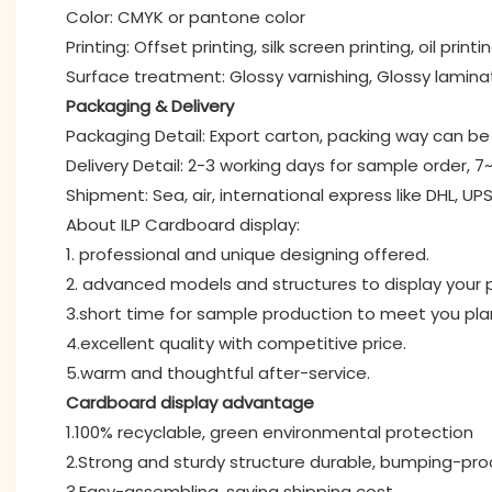
Color: CMYK or pantone color
Printing: Offset printing, silk screen printing, oil printi
Surface treatment: Glossy varnishing, Glossy lamina
Packaging & Delivery
Packaging Detail: Export carton, packing way can 
Delivery Detail: 2-3 working days for sample order, 7
Shipment: Sea, air, international express like DHL, UPS
About ILP Cardboard display:
1. professional and unique designing offered.
2. advanced models and structures to display your p
3.short time for sample production to meet you pl
4.excellent quality with competitive price.
5.warm and thoughtful after-service.
Cardboard display advantage
1.100% recyclable, green environmental protection
2.Strong and sturdy structure durable, bumping-pro
3.Easy-assembling, saving shipping cost