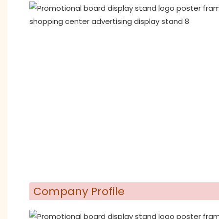
Company Profile