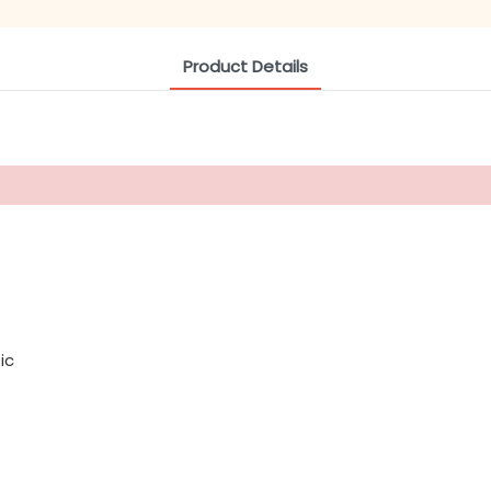
Product Details
ic