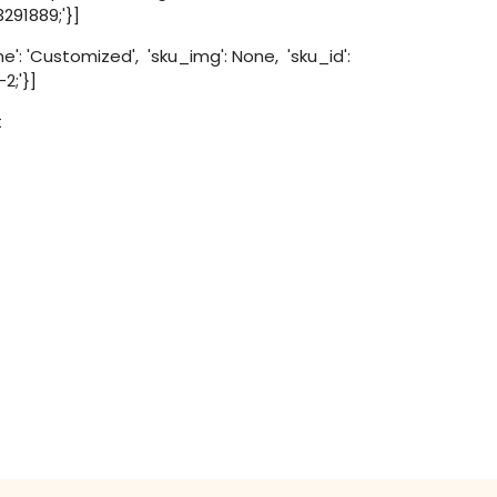
3291889;'}]
': 'Customized', 'sku_img': None, 'sku_id':
2;'}]
t