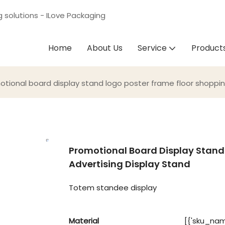
g solutions - ILove Packaging
Home
About Us
Service
Product
otional board display stand logo poster frame floor shoppin
Promotional Board Display Stand
Advertising Display Stand
Totem standee display
Material
[{'sku_name