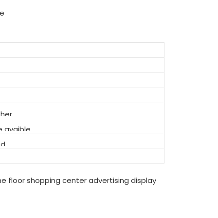
ue
ther
 avaible
ed