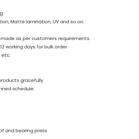
ng
tion, Matte lamination, UV and so on.
be made as per customers requirements.
~12 working days for bulk order
 etc.
roducts gracefully.
anned schedule.
of and bearing press