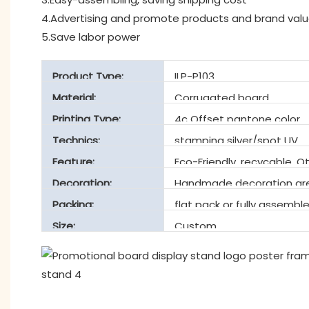
4.Advertising and promote products and brand val
5.Save labor power
Product Type:
ILP-P103
Material:
Corrugated board
Printing Type:
4c Offset pantone color
Technics:
stamping silver/spot UV
Feature:
Eco-Friendly, recycable, O
Decoration:
Handmade decoration are
Packing:
flat pack or fully assembl
Size:
Custom