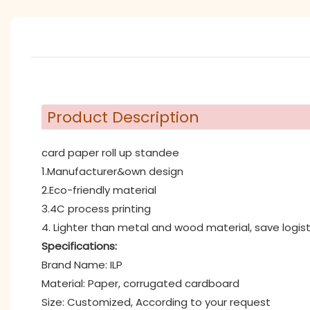
Product Description
card paper roll up standee
1.Manufacturer&own design
2.Eco-friendly material
3.4C process printing
4. Lighter than metal and wood material, save logist
Specifications:
Brand Name: ILP
Material: Paper, corrugated cardboard
Size: Customized, According to your request