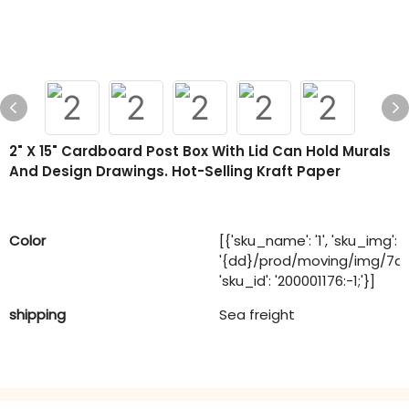
2" X 15" Cardboard Post Box With Lid Can Hold Murals
And Design Drawings. Hot-Selling Kraft Paper
Color
[{'sku_name': '1', 'sku_img':
'{dd}/prod/moving/img/7a
'sku_id': '200001176:-1;'}]
shipping
Sea freight