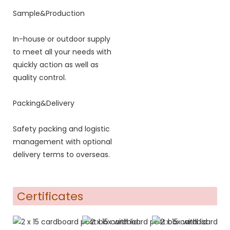
Sample&Production
In-house or outdoor supply
to meet all your needs with
quickly action as well as
quality control.
Packing&Delivery
Safety packing and logistic
management with optional
delivery terms to overseas.
Certificates