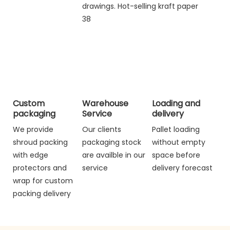
Custom
Warehouse
Loading and
packaging
Service
delivery
We provide
Our clients
Pallet loading
shroud packing
packaging stock
without empty
with edge
are availble in our
space before
protectors and
service
delivery forecast
wrap for custom
packing delivery