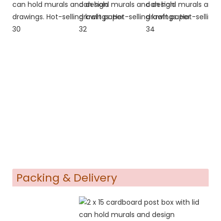
Packing & Delivery