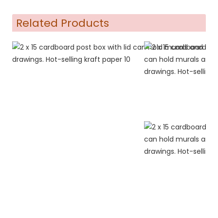
Related Products