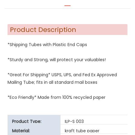
Product Description
*Shipping Tubes with Plastic End Caps
*Sturdy and Strong, will protect your valuables!
*Great For Shipping* USPS, UPS, and Fed Ex Approved
Mailing Tube; fits in all standard mail boxes
*Eco Friendly* Made from 100% recycled paper
Product Type:
ILP-S 003
Material:
kraft tube paper