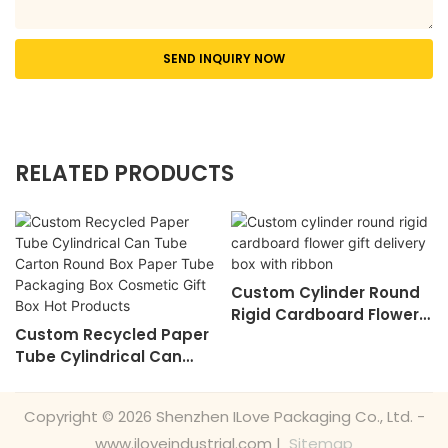
SEND INQUIRY NOW
RELATED PRODUCTS
Custom Cylinder Round
Rigid Cardboard Flower
Custom Recycled Paper
Gift Delivery Box With
Tube Cylindrical Can
Ribbon
Tube Carton Round Box
Paper Tube Packaging
Copyright © 2026 Shenzhen ILove Packaging Co., Ltd. -
Box Cosmetic Gift Box
www.iloveindustrial.com |
Sitemap
Hot Products