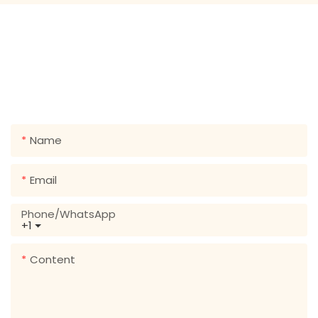
GET IN TOUCH WITH US
Just leave your email or phone number in the contact
form so we can send you a free quote for our wide
range of designs!
Name
Email
Phone/whatsApp
+1
Content