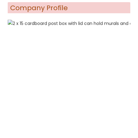
Company Profile