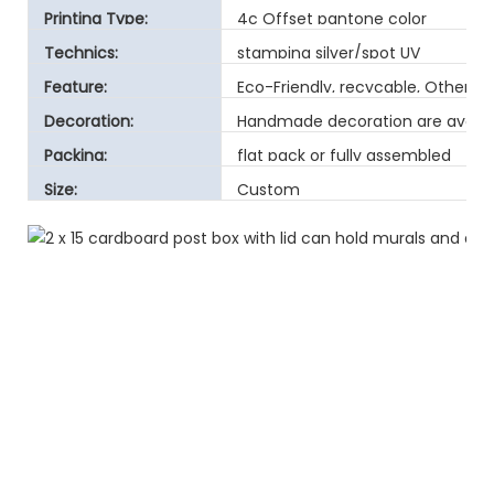
Printing Type:
4c Offset pantone color
Technics:
stamping silver/spot UV
Feature:
Eco-Friendly, recycable, Other
Decoration:
Handmade decoration are avaibl
Packing:
flat pack or fully assembled
Size:
Custom