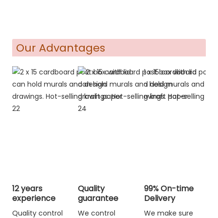
Our Advantages
12 years
Quality
99% On-time
experience
guarantee
Delivery
Quality control
We control
We make sure