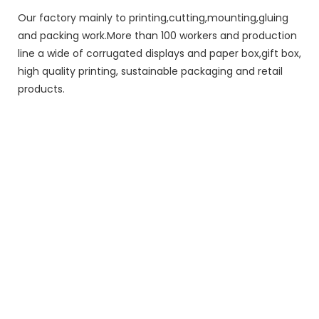
Our factory mainly to printing,cutting,mounting,gluing
and packing work.More than 100 workers and production
line a wide of corrugated displays and paper box,gift box,
high quality printing, sustainable packaging and retail
products.