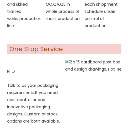
and skilled
QC,QA,QE in
each shippment
trained
whole process of
schedule under
works production
mass production
control of
line
production.
One Stop Service
RFQ
Talk to us your packaging
requirements.If you need
cost control or any
innovative packaging
designs. Custom or stock
options are both available.