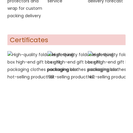
protectors and
service
delivery forecast
wrap for custom
packing delivery
Certificates