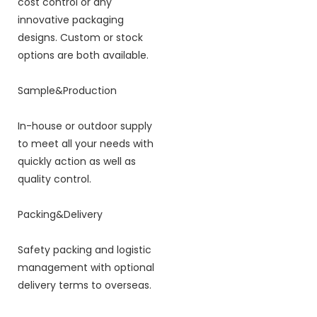
cost control or any
innovative packaging
designs. Custom or stock
options are both available.
Sample&Production
In-house or outdoor supply
to meet all your needs with
quickly action as well as
quality control.
Packing&Delivery
Safety packing and logistic
management with optional
delivery terms to overseas.