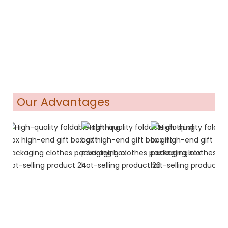
Our Advantages