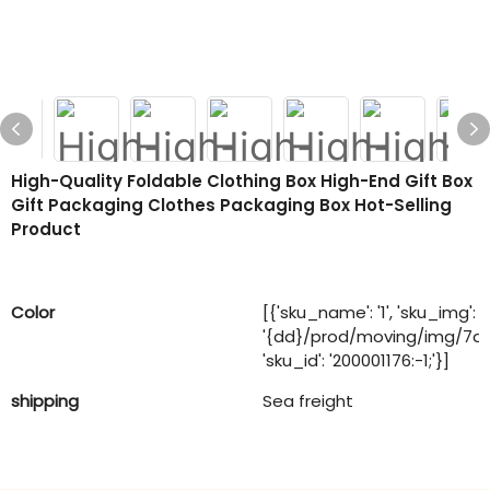
High-Quality Foldable Clothing Box High-End Gift Box
Gift Packaging Clothes Packaging Box Hot-Selling
Product
Color
[{'sku_name': '1', 'sku_img':
'{dd}/prod/moving/img/7a
'sku_id': '200001176:-1;'}]
shipping
Sea freight