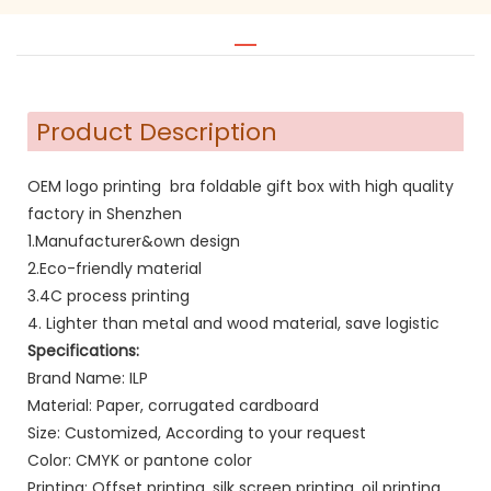
Product Description
OEM logo printing bra foldable gift box with high quality
factory in Shenzhen
1.Manufacturer&own design
2.Eco-friendly material
3.4C process printing
4. Lighter than metal and wood material, save logistic
Specifications:
Brand Name: ILP
Material: Paper, corrugated cardboard
Size: Customized, According to your request
Color: CMYK or pantone color
Printing: Offset printing, silk screen printing, oil printing