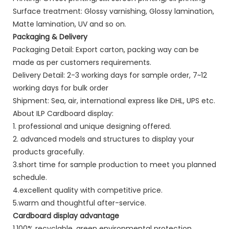
Surface treatment: Glossy varnishing, Glossy lamination,
Matte lamination, UV and so on.
Packaging & Delivery
Packaging Detail: Export carton, packing way can be
made as per customers requirements.
Delivery Detail: 2-3 working days for sample order, 7~12
working days for bulk order
Shipment: Sea, air, international express like DHL, UPS etc.
About ILP Cardboard display:
1. professional and unique designing offered.
2. advanced models and structures to display your
products gracefully.
3.short time for sample production to meet you planned
schedule.
4.excellent quality with competitive price.
5.warm and thoughtful after-service.
Cardboard display advantage
1.100% recyclable, green environmental protection