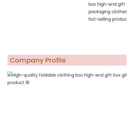
Company Profile