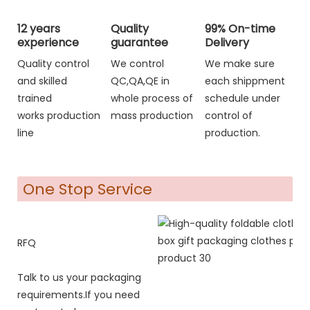
12 years
Quality
99% On-time
experience
guarantee
Delivery
Quality control
We control
We make sure
and skilled
QC,QA,QE in
each shippment
trained
whole process of
schedule under
works production
mass production
control of
line
production.
One Stop Service
RFQ
Talk to us your packaging
requirements.If you need