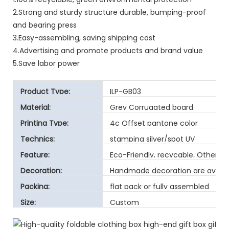
2.Strong and sturdy structure durable, bumping-proof
and bearing press
3.Easy-assembling, saving shipping cost
4.Advertising and promote products and brand value
5.Save labor power
Product Type:
ILP-GB03
Material:
Grey Corrugated board
Printing Type:
4c Offset pantone color
Technics:
stamping silver/spot UV
Feature:
Eco-Friendly, recycable, Other
Decoration:
Handmade decoration are avaibl
Packing:
flat pack or fully assembled
Size:
Custom