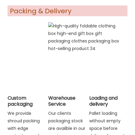
Packing & Delivery
Custom
Warehouse
Loading and
packaging
Service
delivery
We provide
Our clients
Pallet loading
shroud packing
packaging stock
without empty
with edge
are availble in our
space before