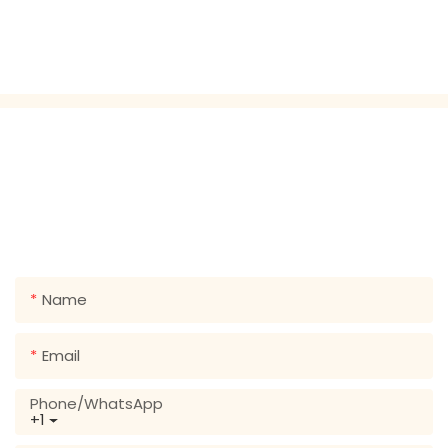
GET IN TOUCH WITH US
Just leave your email or phone number in the contact
form so we can send you a free quote for our wide
range of designs!
Name
Email
Phone/whatsApp
+1