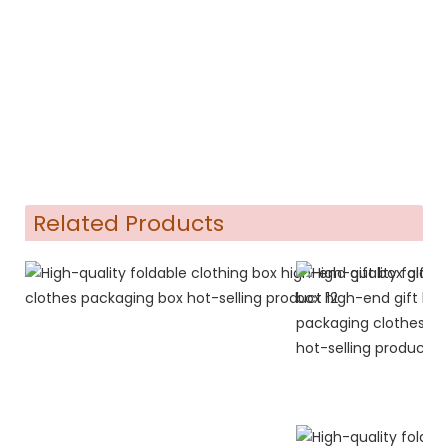
Related Products