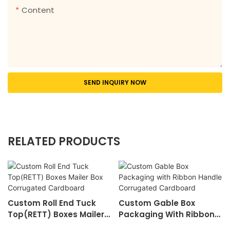
Content
SEND INQUIRY NOW
RELATED PRODUCTS
Custom Roll End Tuck
Custom Gable Box
Top(RETT) Boxes Mailer
Packaging With Ribbon
Box Corrugated
Handle Corrugated