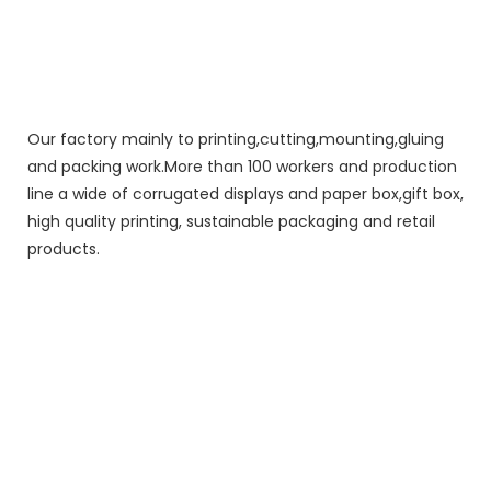
Our factory mainly to printing,cutting,mounting,gluing
and packing work.More than 100 workers and production
line a wide of corrugated displays and paper box,gift box,
high quality printing, sustainable packaging and retail
products.