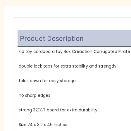
Product Description
kid toy cardboard toy Box Creaction Corrugated Pirate
double lock tabs for extra stability and strength
folds down for easy storage
no sharp edges
strong 32ECT board for extra durability
Size:24 x 3.2 x 46 inches