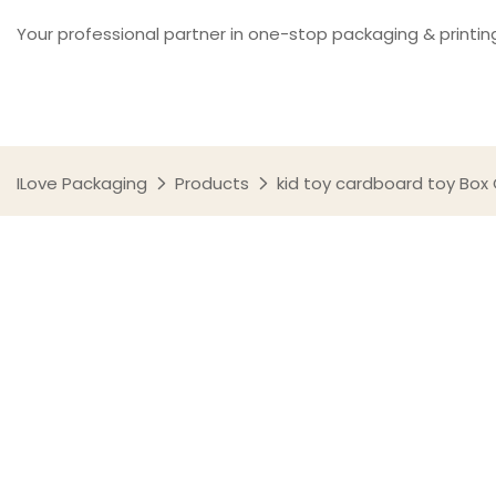
Your professional partner in one-stop packaging & printin
ILove Packaging
Products
kid toy cardboard toy Box