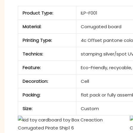
Product Type:
ILP-F001
Material:
Corrugated board
Printing Type:
4c Offset pantone colo
Technics:
stamping silver/spot U
Feature:
Eco-Friendly, recycable,
Decoration:
Cell
Packing:
flat pack or fully asse
Size:
Custom