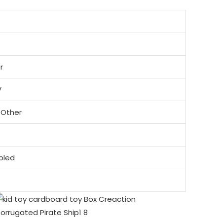
r
V
 Other
mbled