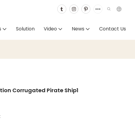
s
Solution
Video
News
Contact Us
ion Corrugated Pirate Ship1
t