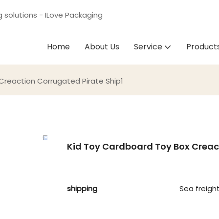
g solutions - ILove Packaging
Home
About Us
Service
Product
 Creaction Corrugated Pirate Ship1
Kid Toy Cardboard Toy Box Creact
shipping
Sea freigh