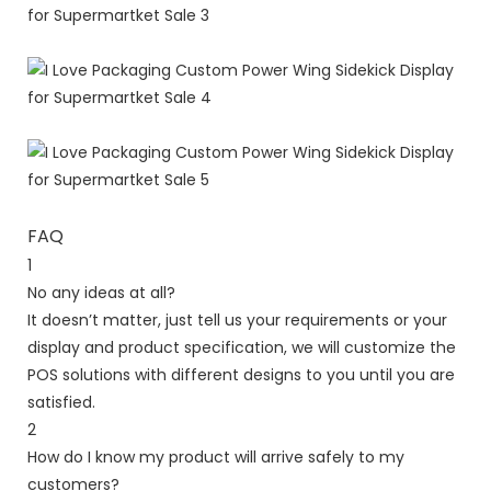
FAQ
1
No any ideas at all?
It doesn’t matter, just tell us your requirements or your
display and product specification, we will customize the
POS solutions with different designs to you until you are
satisfied.
2
How do I know my product will arrive safely to my
customers?