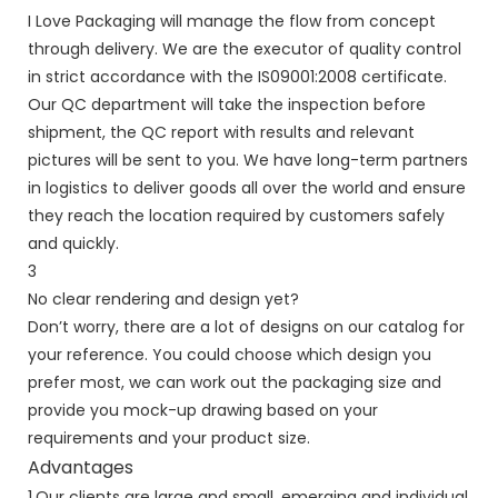
I Love Packaging will manage the flow from concept
through delivery. We are the executor of quality control
in strict accordance with the IS09001:2008 certificate.
Our QC department will take the inspection before
shipment, the QC report with results and relevant
pictures will be sent to you. We have long-term partners
in logistics to deliver goods all over the world and ensure
they reach the location required by customers safely
and quickly.
3
No clear rendering and design yet?
Don’t worry, there are a lot of designs on our catalog for
your reference. You could choose which design you
prefer most, we can work out the packaging size and
provide you mock-up drawing based on your
requirements and your product size.
Advantages
1.Our clients are large and small, emerging and individual