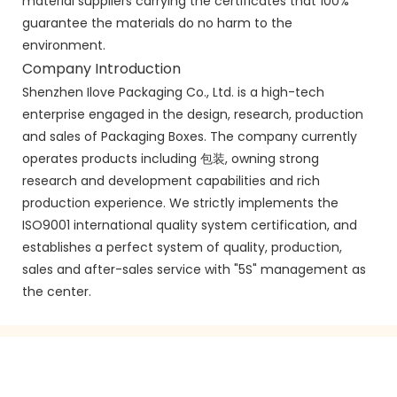
material suppliers carrying the certificates that 100%
guarantee the materials do no harm to the
environment.
Company Introduction
Shenzhen Ilove Packaging Co., Ltd. is a high-tech
enterprise engaged in the design, research, production
and sales of Packaging Boxes. The company currently
operates products including 包装, owning strong
research and development capabilities and rich
production experience. We strictly implements the
ISO9001 international quality system certification, and
establishes a perfect system of quality, production,
sales and after-sales service with "5S" management as
the center.
GET IN TOUCH WITH US