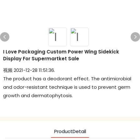
I Love Packaging Custom Power Wing Sidekick
Display For Supermartket Sale
视频 2021-12-28 11:51:36.
The product has a deodorant effect. The antimicrobial
and odor-resistant technique is used to prevent germ
growth and dermatophytosis.
ProductDetail