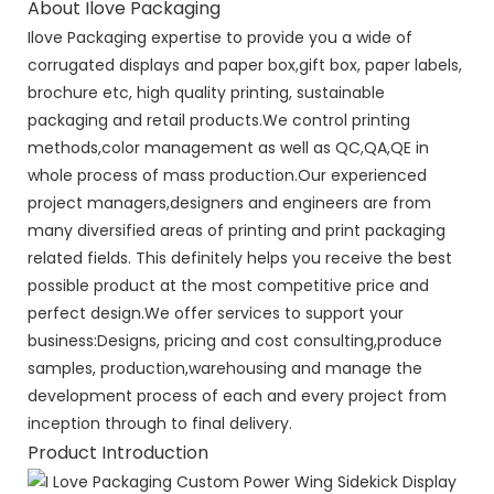
About Ilove Packaging
Ilove Packaging expertise to provide you a wide of
corrugated displays and paper box,gift box, paper labels,
brochure etc, high quality printing, sustainable
packaging and retail products.We control printing
methods,color management as well as QC,QA,QE in
whole process of mass production.Our experienced
project managers,designers and engineers are from
many diversified areas of printing and print packaging
related fields. This definitely helps you receive the best
possible product at the most competitive price and
perfect design.We offer services to support your
business:Designs, pricing and cost consulting,produce
samples, production,warehousing and manage the
development process of each and every project from
inception through to final delivery.
Product Introduction