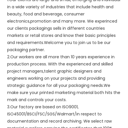
in a wide variety of industries that include health and
beauty, food and beverage, consumer
electronics,promotion and many more. We experinced
our clients packagings sells in different countries
markets or retail stores and know their basic principles
and requirements.Welcome you to join us to be our
packaging partner.
2.Our workers are all more than 10 years experience in
production process. With the experienced and skilled
project managers,talent graphic designers and
engineers working on your projects and providing
strategic guidance for all your packaging needs.We
make sure your printed marketing material both hits the
mark and controls your costs.
3.Our factory are based on ISO9001,
ISO45001/BSCI/FSC/SGS/Walmart/in respect to
documentation and record archiving. We select raw