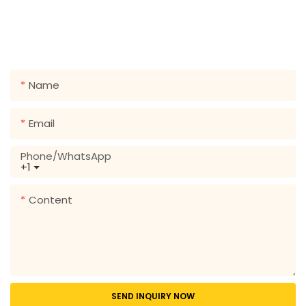
Just leave your email or phone number in the contact
form so we can send you a free quote for our wide
range of designs!
Name
Email
Phone/whatsApp
+1
Content
SEND INQUIRY NOW