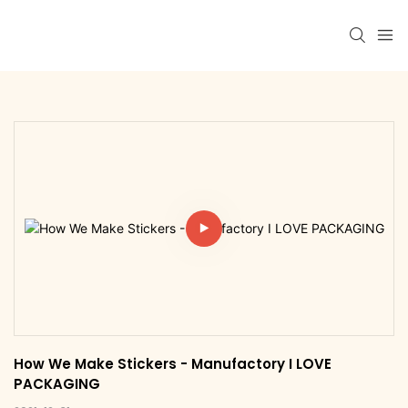
How We Make Stickers - Manufactory I LOVE 
PACKAGING