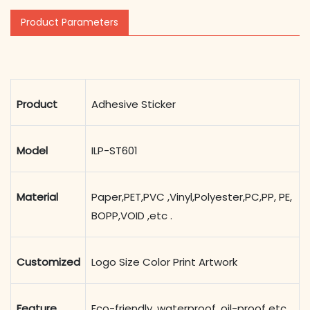
Product Parameters
Product
Adhesive Sticker
Model
ILP-ST601
Material
Paper,PET,PVC ,Vinyl,Polyester,PC,PP, PE,
BOPP,VOID ,etc .
Customized
Logo Size Color Print Artwork
Feature
Eco-friendly, waterproof ,oil-proof etc