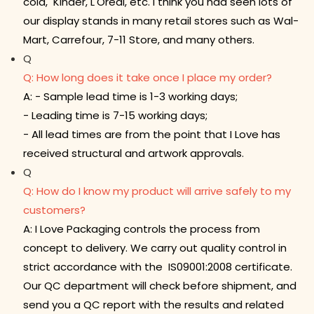
cola, Kinder, L'Oreal, etc. I think you had seen lots of
our display stands in many retail stores such as Wal-
Mart, Carrefour, 7-11 Store, and many others.
Q
Q: How long does it take once I place my order?
A: - Sample lead time is 1-3 working days;
- Leading time is 7-15 working days;
- All lead times are from the point that I Love has
received structural and artwork approvals.
Q
Q: How do I know my product will arrive safely to my
customers?
A: I Love Packaging controls the process from
concept to delivery. We carry out quality control in
strict accordance with the IS09001:2008 certificate.
Our QC department will check before shipment, and
send you a QC report with the results and related