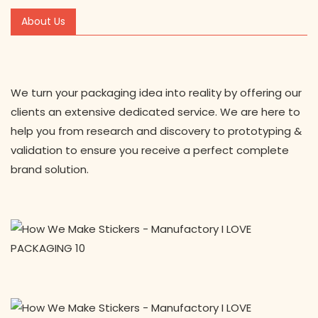
About Us
We turn your packaging idea into reality by offering our
clients an extensive dedicated service. We are here to
help you from research and discovery to prototyping &
validation to ensure you receive a perfect complete
brand solution.