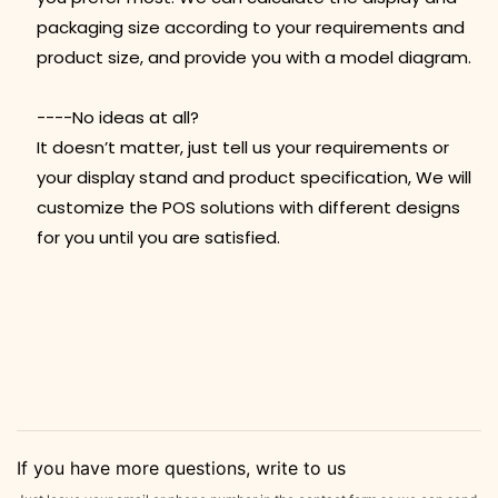
packaging size according to your requirements and
product size, and provide you with a model diagram.
----No ideas at all?
It doesn’t matter, just tell us your requirements or
your display stand and product specification, We will
customize the POS solutions with different designs
for you until you are satisfied.
If you have more questions, write to us