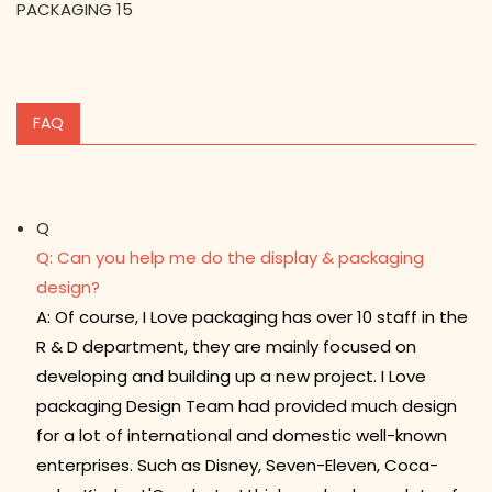
FAQ
Q
Q: Can you help me do the display & packaging
design?
A: Of course, I Love packaging has over 10 staff in the
R & D department, they are mainly focused on
developing and building up a new project. I Love
packaging Design Team had provided much design
for a lot of international and domestic well-known
enterprises. Such as Disney, Seven-Eleven, Coca-