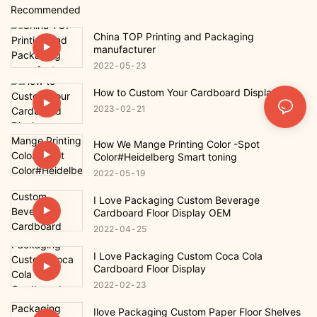
Recommended
China TOP Printing and Packaging
manufacturer
2022
05
23
How to Custom Your Cardboard Display
2023
02
21
How We Mange Printing Color -Spot
Color#Heidelberg Smart toning
2022
05
19
I Love Packaging Custom Beverage
Cardboard Floor Display OEM
2022
04
25
I Love Packaging Custom Coca Cola
Cardboard Floor Display
2022
02
23
Ilove Packaging Custom Paper Floor Shelves