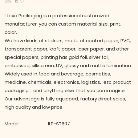
2021-12-31
I Love Packaging is a professional customized
manufacturer, you can custom material, size, print,
color.
We have kinds of stickers, made of coated paper, PVC,
transparent paper, kraft paper, laser paper, and other
special papers, printing has gold foil, silver foil,
embossed, silkscreen, UV, glossy and matte lamination
Widely used in food and beverage, cosmetics,
medicine, chemicals, electronics, logistics, etc product
packaging，and anything else that you can imagine.
Our advantage is fully equipped, factory direct sales,
high quality and low price.
Model ILP-ST607