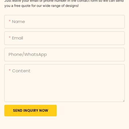
Just leave your email or phone number in the contact form so we can send
you a free quote for our wide range of designs!
Name
Email
Phone/whatsApp
Content
SEND INQUIRY NOW