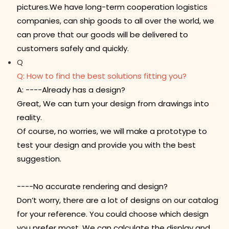
pictures.We have long-term cooperation logistics
companies, can ship goods to all over the world, we
can prove that our goods will be delivered to
customers safely and quickly.
Q
Q: How to find the best solutions fitting you?
A: ----Already has a design?
Great, We can turn your design from drawings into
reality.
Of course, no worries, we will make a prototype to
test your design and provide you with the best
suggestion.
----No accurate rendering and design?
Don’t worry, there are a lot of designs on our catalog
for your reference. You could choose which design
you prefer most. We can calculate the display and