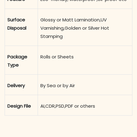
Surface
Glossy or Matt Lamination,UV
Disposal
Varnishing,Golden or Silver Hot
Stamping
Package
Rolls or Sheets
Type
Delivery
By Sea or by Air
Design File
AI,CDR,PSD,PDF or others