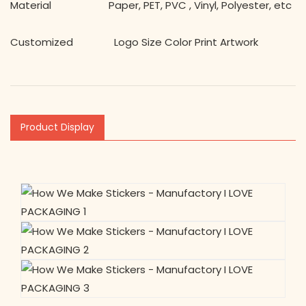
Material Paper, PET, PVC , Vinyl, Polyester, etc
Customized Logo Size Color Print Artwork
Product Display