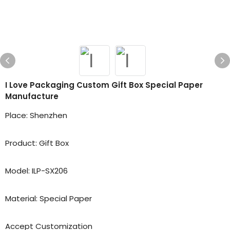
I Love Packaging Custom Gift Box Special Paper
Manufacture
Place: Shenzhen
Product: Gift Box
Model: ILP-SX206
Material: Special Paper
Accept Customization