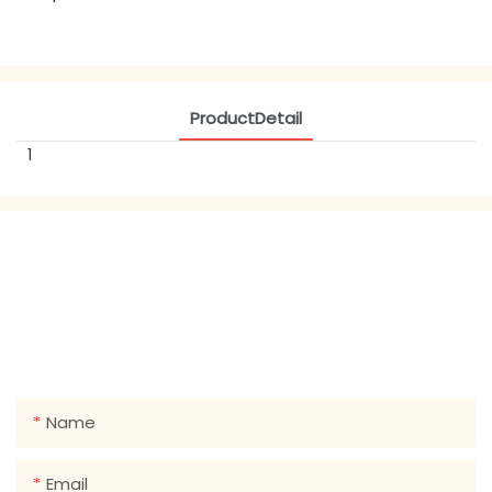
ProductDetail
1
GET IN TOUCH WITH US
Just leave your email or phone number in the contact
form so we can send you a free quote for our wide
range of designs!
Name
Email