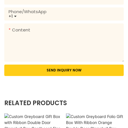
Phone/whatsApp
+1
Content
SEND INQUIRY NOW
RELATED PRODUCTS