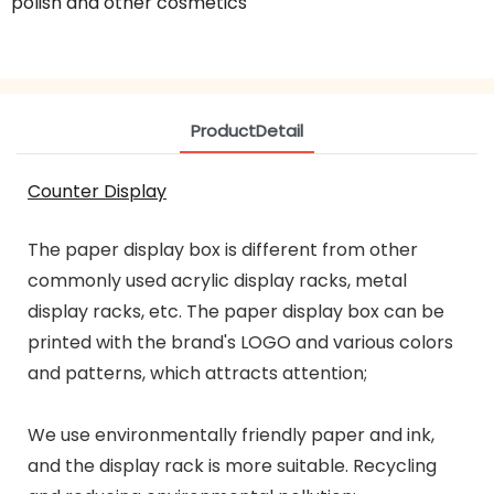
polish and other cosmetics
ProductDetail
Counter Display
The paper display box is different from other
commonly used acrylic display racks, metal
display racks, etc. The paper display box can be
printed with the brand's LOGO and various colors
and patterns, which attracts attention;
We use environmentally friendly paper and ink,
and the display rack is more suitable. Recycling