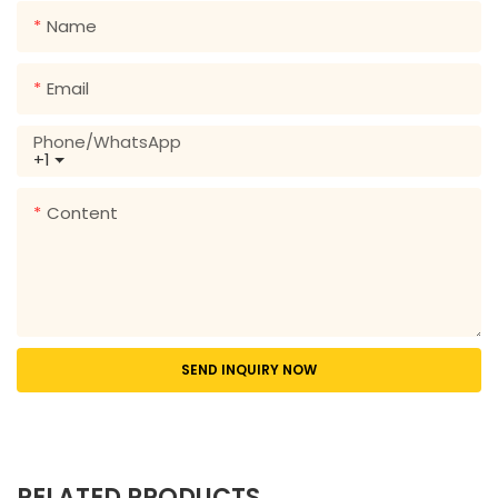
Name
Email
Phone/whatsApp
+1
Content
SEND INQUIRY NOW
RELATED PRODUCTS