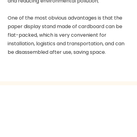
and reducing environmental pollution;
One of the most obvious advantages is that the
paper display stand made of cardboard can be
flat-packed, which is very convenient for
installation, logistics and transportation, and can
be disassembled after use, saving space.
GET IN TOUCH WITH US
Just leave your email or phone number in the contact
form so we can send you a free quote for our wide
range of designs!