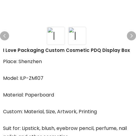
I Love Packaging Custom Cosmetic PDQ Display Box
Place: Shenzhen
Model: ILP-ZM107
Material: Paperboard
Custom: Material, Size, Artwork, Printing
Suit for: Lipstick, blush, eyebrow pencil, perfume, nail