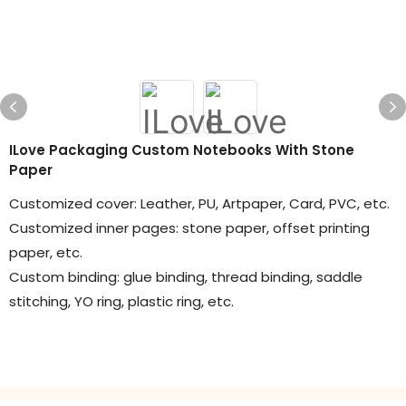
ILove Packaging Custom Notebooks With Stone
Paper
Customized cover: Leather, PU, Artpaper, Card, PVC, etc.
Customized inner pages: stone paper, offset printing
paper, etc.
Custom binding: glue binding, thread binding, saddle
stitching, YO ring, plastic ring, etc.