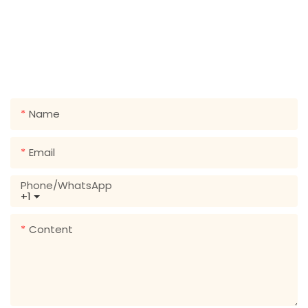
GET IN TOUCH WITH US
Just leave your email or phone number in the contact
form so we can send you a free quote for our wide
range of designs!
Name
Email
Phone/whatsApp
+1
Content