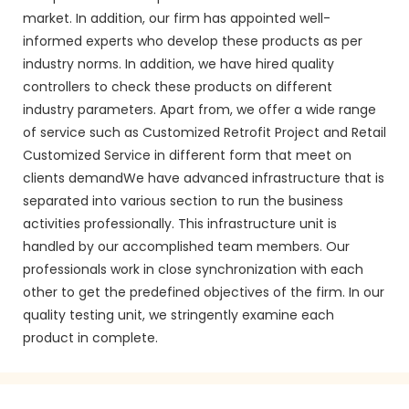
market. In addition, our firm has appointed well-
informed experts who develop these products as per
industry norms. In addition, we have hired quality
controllers to check these products on different
industry parameters. Apart from, we offer a wide range
of service such as Customized Retrofit Project and Retail
Customized Service in different form that meet on
clients demandWe have advanced infrastructure that is
separated into various section to run the business
activities professionally. This infrastructure unit is
handled by our accomplished team members. Our
professionals work in close synchronization with each
other to get the predefined objectives of the firm. In our
quality testing unit, we stringently examine each
product in complete.