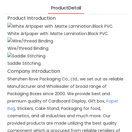
ProductDetail
Product Introduction
White Artpaper with .Matte Lamination.Black PVC.
Wire/thread Binding.
Saddle Stitching.
Company Introduction
Shenzhen Ilove Packaging Co., Ltd., we set out as reliable
Manufacturer and Wholesaler of broad range of
Packaging Boxes since 2000. We provide best and
premium quality of Cardboard Display, Gift box,
Paper
Bag
, Stickers, Cake Stand, Packaging for food,
cosmetics, and all industries and much more. Our
provided products are made utilizing the best quality
component which is procured from reliable retailers of