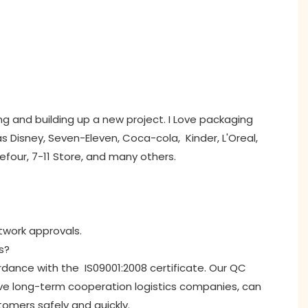
ng and building up a new project. I Love packaging
 Disney, Seven-Eleven, Coca-cola, Kinder, L'Oreal,
refour, 7-11 Store, and many others.
rtwork approvals.
s?
ordance with the IS09001:2008 certificate. Our QC
ave long-term cooperation logistics companies, can
tomers safely and quickly.