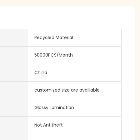
Recycled Material
50000PCS/Month
China
customized size are availiable
Glossy Lamination
Not Antitheft