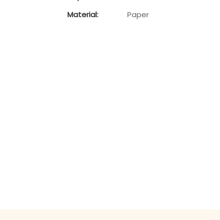
Material:
Paper