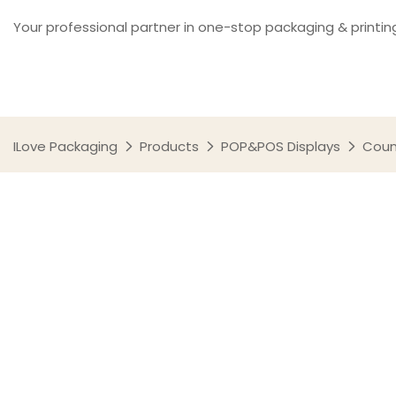
Your professional partner in one-stop packaging & printin
ILove Packaging
Products
POP&POS Displays
Coun