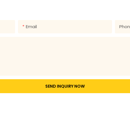
 number in the contact form so we can send you a free quote
Email
Pho
SEND INQUIRY NOW