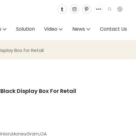
s
Solution
Video
News
Contact Us
splay Box for Retail
lack Display Box For Retail
 Union,MoneyGram,OA