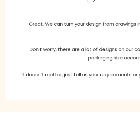
Great, We can turn your design from drawings in
Don’t worry, there are a lot of designs on our 
packaging size accord
It doesn’t matter, just tell us your requirements o