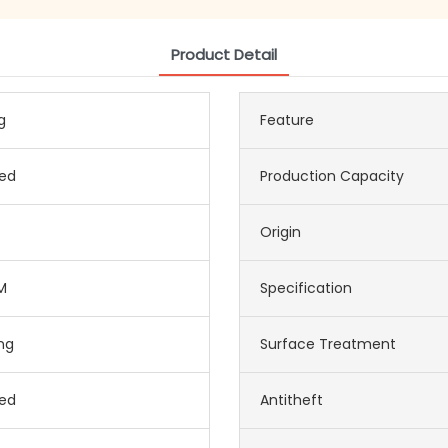
Product Detail
g
Feature
ed
Production Capacity
Origin
M
Specification
ing
Surface Treatment
ed
Antitheft