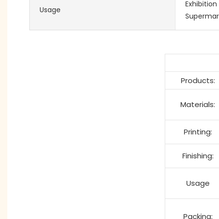
Exhibition
Usage
Supermar
Products:
Materials:
Printing:
Finishing:
Usage
Packing: