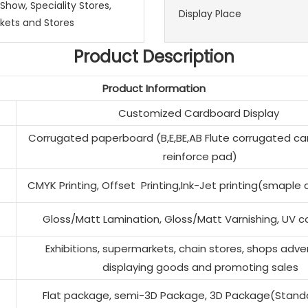
 Show, Speciality Stores,
Display Place
kets and Stores
Product Description
Product Information
Customized Cardboard Display
Corrugated paperboard (B,E,BE,AB Flute corrugated ca
reinforce pad)
CMYK Printing, Offset Printing,Ink-Jet printing(smaple
Gloss/Matt Lamination, Gloss/Matt Varnishing, UV co
Exhibitions, supermarkets, chain stores, shops adver
displaying goods and promoting sales
Flat package, semi-3D Package, 3D Package(Stand