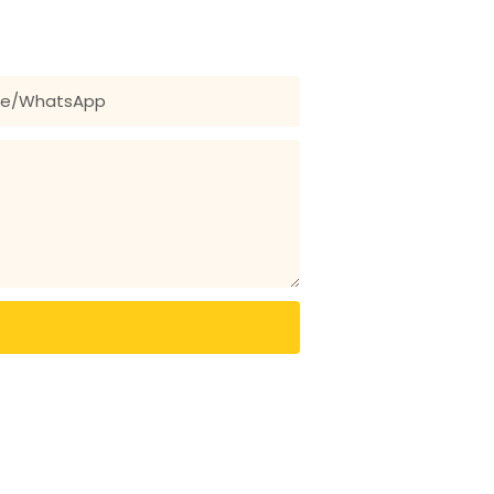
 for our wide range of designs!
ne/whatsApp