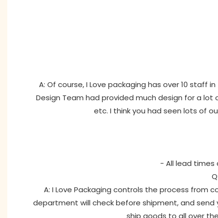
A: Of course, I Love packaging has over 10 staff 
Design Team had provided much design for a lot of
etc. I think you had seen lots of o
- All lead times
Q
A: I Love Packaging controls the process from co
department will check before shipment, and send y
ship goods to all over th