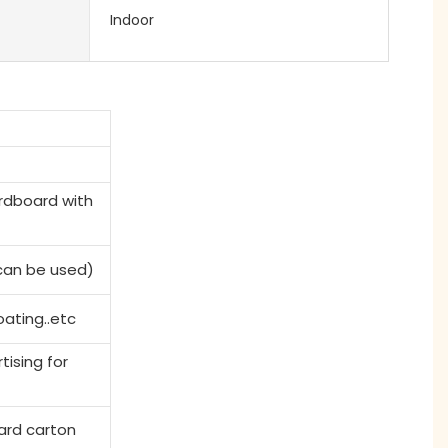
Indoor
rdboard with
 can be used)
ating..etc
tising for
ard carton