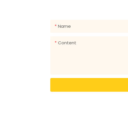
Just leave your email or phone
Name
Content