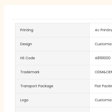
Printing
4c Printin
Design
Customiz
HS Code
48191000
Trademark
ODM&OE
Transport Package
Flat Pack
Logo
Customiz