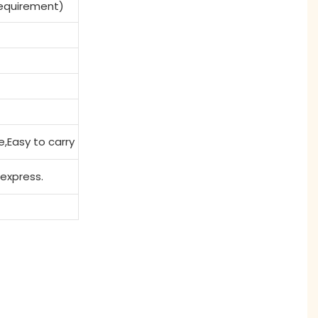
Requirement)
e,Easy to carry
 express.