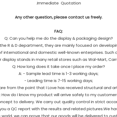
.Immediate Quotation
Any other question, please contact us freely.
FAQ:
Q: Can you help me do the display & packaging design?
in the R & D department, they are mainly focused on developi
 international and domestic well-known enterprises. Such as
ur display stands in many retail stores such as Wal-Mart, Car
Q: How long does it take once I place my order?
A: - Sample lead time is 1-3 working days;
- Leading time is 7-15 working days;
 are from the point that I Love has received structural and a
: How do I know my product will arrive safely to my customer
ncept to delivery. We carry out quality control in strict acc
ou a QC report with the results and related pictures.We h
e world, we can prove that our goods will be delivered to cus