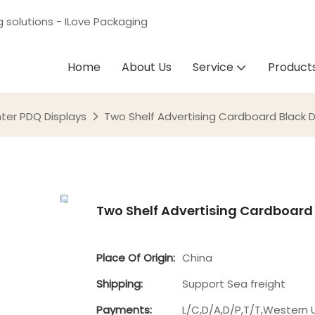
g solutions - ILove Packaging
Home
About Us
Service
Product
ter PDQ Displays
Two Shelf Advertising Cardboard Black Di
Two Shelf Advertising Cardboard B
Place Of Origin:
China
Shipping:
Support Sea freight
Payments:
L/C,D/A,D/P,T/T,Western