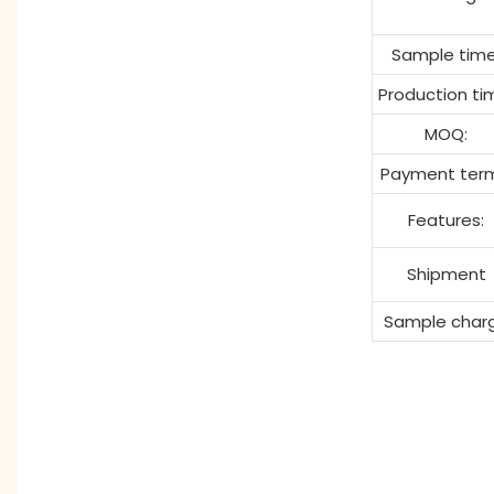
Sample time
Production ti
MOQ:
Payment term
Features:
Shipment
Sample char