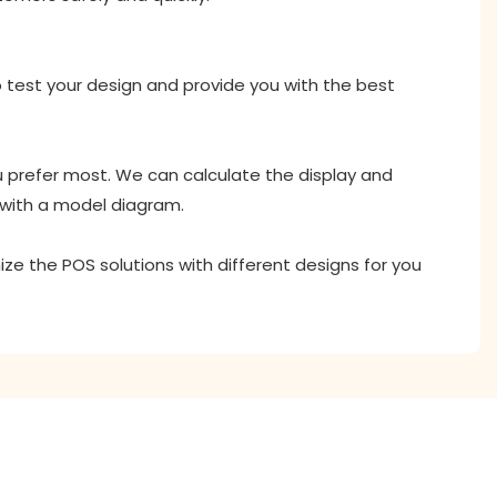
o test your design and provide you with the best
ou prefer most. We can calculate the display and
 with a model diagram.
ize the POS solutions with different designs for you