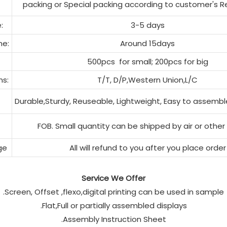
packing or Special packing according to customer's 
:
3-5 days
me:
Around 15days
500pcs
for small; 200pcs for big
s:
T/T, D/P,Western Union,L/C
Durable,Sturdy, Reuseable, Lightweight, Easy to assembl
FOB. Small quantity can be shipped by air or other
ge
All will refund to you after you place order
Service We Offer
.Screen, Offset ,flexo,digital printing can be used in sample
.Flat,Full or partially assembled displays
.Assembly Instruction Sheet