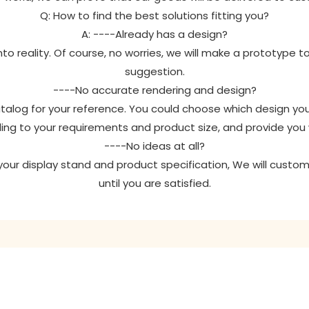
Q: How to find the best solutions fitting you?
A: ----Already has a design?
to reality. Of course, no worries, we will make a prototype t
suggestion.
----No accurate rendering and design?
catalog for your reference. You could choose which design y
ing to your requirements and product size, and provide you
----No ideas at all?
r your display stand and product specification, We will custom
until you are satisfied.
GET IN TOUCH WITH US