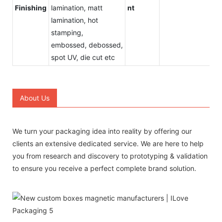
Finishing
lamination, matt
nt
lamination, hot
stamping,
embossed, debossed,
spot UV, die cut etc
About Us
We turn your packaging idea into reality by offering our
clients an extensive dedicated service. We are here to help
you from research and discovery to prototyping & validation
to ensure you receive a perfect complete brand solution.