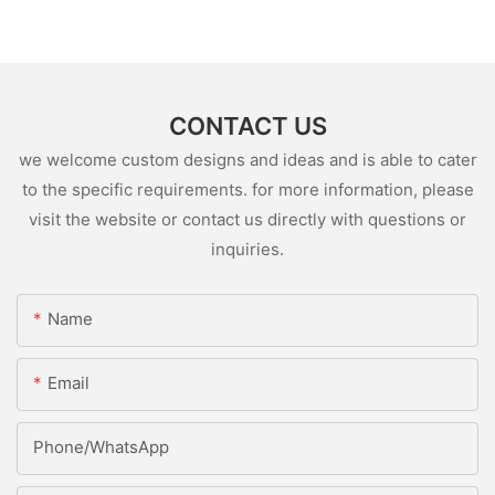
CONTACT US
we welcome custom designs and ideas and is able to cater
to the specific requirements. for more information, please
visit the website or contact us directly with questions or
inquiries.
Name
Email
Phone/whatsApp