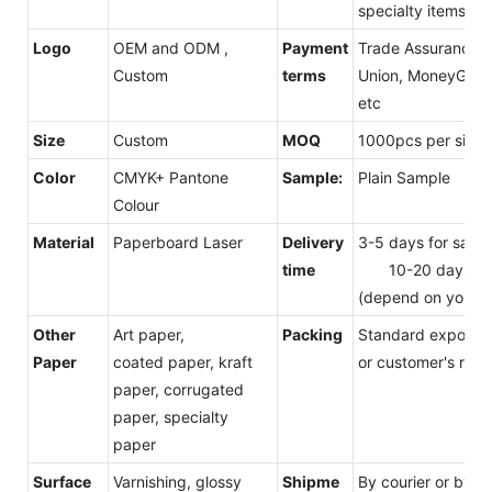
specialty items, ex
Logo
OEM and ODM ,
Payment
Trade Assurance, 
Custom
terms
Union, MoneyGram
etc
Size
Custom
MOQ
1000pcs per size
Color
CMYK+ Pantone
Sample:
Plain Sample
Colour
Material
Paperboard Laser
Delivery
3-5 days for samp
time
10-20 days for
(depend on your o
Other
Art paper,
Packing
Standard export c
Paper
coated paper, kraft
or customer's requ
paper, corrugated
paper, specialty
paper
Surface
Varnishing, glossy
Shipme
By courier or by s