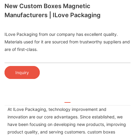
New Custom Boxes Magnetic
Manufacturers | ILove Packaging
ILove Packaging from our company has excellent quality.
Materials used for it are sourced from trustworthy suppliers and
are of first-class.
Inquiry
At ILove Packaging, technology improvement and
innovation are our core advantages. Since established, we
have been focusing on developing new products, improving
product quality, and serving customers. custom boxes