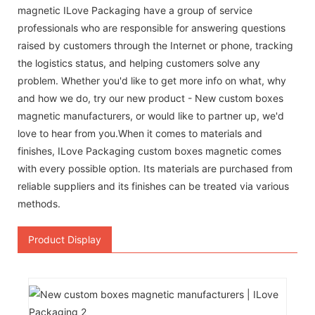
magnetic ILove Packaging have a group of service
professionals who are responsible for answering questions
raised by customers through the Internet or phone, tracking
the logistics status, and helping customers solve any
problem. Whether you'd like to get more info on what, why
and how we do, try our new product - New custom boxes
magnetic manufacturers, or would like to partner up, we'd
love to hear from you.When it comes to materials and
finishes, ILove Packaging custom boxes magnetic comes
with every possible option. Its materials are purchased from
reliable suppliers and its finishes can be treated via various
methods.
Product Display