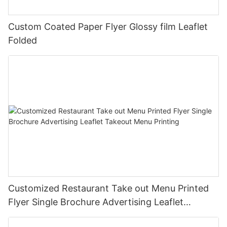
Custom Coated Paper Flyer Glossy film Leaflet
Folded
Customized Restaurant Take out Menu Printed
Flyer Single Brochure Advertising Leaflet
Takeout Menu Printing