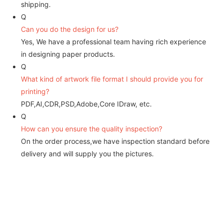
shipping.
Q
Can you do the design for us?
Yes, We have a professional team having rich experience
in designing paper products.
Q
What kind of artwork file format I should provide you for
printing?
PDF,AI,CDR,PSD,Adobe,Core IDraw, etc.
Q
How can you ensure the quality inspection?
On the order process,we have inspection standard before
delivery and will supply you the pictures.