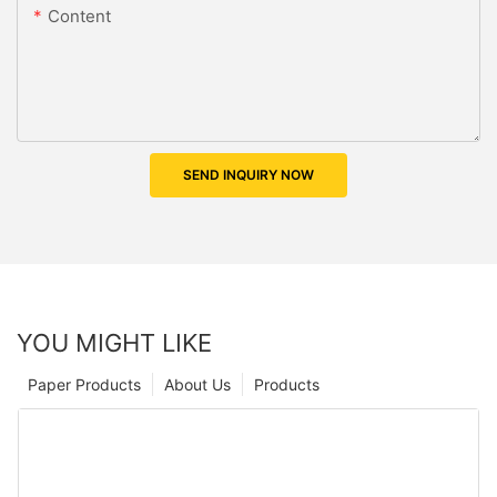
Content
SEND INQUIRY NOW
YOU MIGHT LIKE
Paper Products
About Us
Products