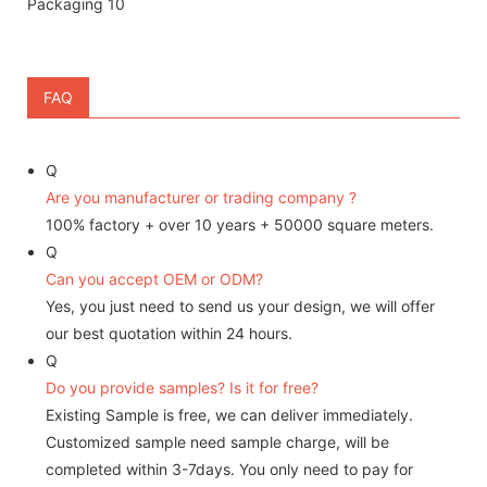
FAQ
Q
Are you manufacturer or trading company ?
100% factory + over 10 years + 50000 square meters.
Q
Can you accept OEM or ODM?
Yes, you just need to send us your design, we will offer
our best quotation within 24 hours.
Q
Do you provide samples? Is it for free?
Existing Sample is free, we can deliver immediately.
Customized sample need sample charge, will be
completed within 3-7days. You only need to pay for