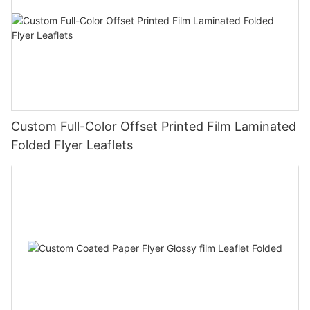
Custom Full-Color Offset Printed Film Laminated
Folded Flyer Leaflets