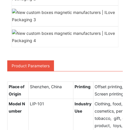
Product Parameters
Place of
Shenzhen, China
Printing
Offset printing, Fl
Origin
Screen printing
Model N
LIP-101
Industry
Clothing, food, Ch
umber
Use
cosmetics, perfume
tobacco, gift, elec
product, toys,