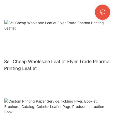
Sell Cheap Wholesale Leaflet Flyer Trade Pharma
Printing Leaflet